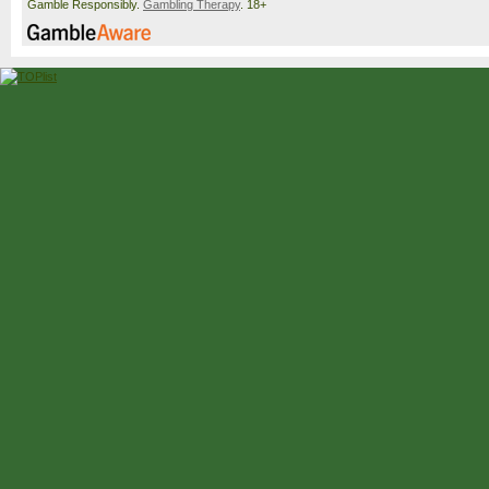
Gamble Responsibly.
Gambling Therapy
. 18+