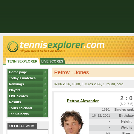
TENNISEXPLORER
LIVE SCORES
Petrov - Jones
Home page
Today's matches
Rankings
02.06.2026
, 18:00, Futures 2026, 1. round, hard
Players
LIVE Scores
2 : 0
Petrov Alexander
Results
(6-2, 7-5)
Tours calendar
1610.
Singles rank
Tennis news
16. 12. 2001
Birthdate
-
Height
OFFICIAL WEBS
-
Weight
left
Plays