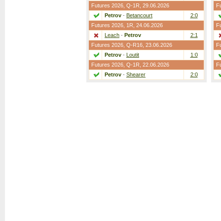
Futures 2026,
Q-1R
, 29.06.2026
F
Petrov
-
Betancourt
2:0
Futures 2026,
1R
, 24.06.2026
F
Leach
-
Petrov
2:1
Futures 2026,
Q-R16
, 23.06.2026
F
Petrov
-
Loutit
1:0
Futures 2026,
Q-1R
, 22.06.2026
F
Petrov
-
Shearer
2:0