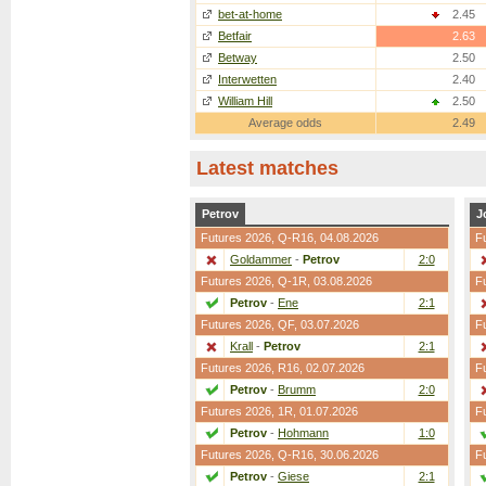
bet-at-home
2.45
Betfair
2.63
Betway
2.50
Interwetten
2.40
William Hill
2.50
Average odds
2.49
Latest matches
Petrov
J
Futures 2026,
Q-R16
, 04.08.2026
F
Goldammer
-
Petrov
2:0
Futures 2026,
Q-1R
, 03.08.2026
F
Petrov
-
Ene
2:1
Futures 2026,
QF
, 03.07.2026
F
Krall
-
Petrov
2:1
Futures 2026,
R16
, 02.07.2026
F
Petrov
-
Brumm
2:0
Futures 2026,
1R
, 01.07.2026
F
Petrov
-
Hohmann
1:0
Futures 2026,
Q-R16
, 30.06.2026
F
Petrov
-
Giese
2:1