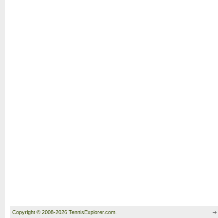
Copyright © 2008-2026 TennisExplorer.com.