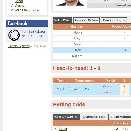
Basel
-
Turned pr
Vienna
WTA Elite Trophy
W/L - 2026
Career - Petrov
Career - Jones
Surface
Petrov Alex
Indoors
-
Clay
-
Grass
-
TennisExplorer
on Facebook
Hard
9/6
Not set
-
Head-to-head: 1 - 0
Year
Tournament
Match
S
Petrov
2
2026
Futures 2026
Jones
0
Betting odds
Home/Away (6)
Over/Under (0)
Asian Handic
Petrov Alexa
1xBet
2.45