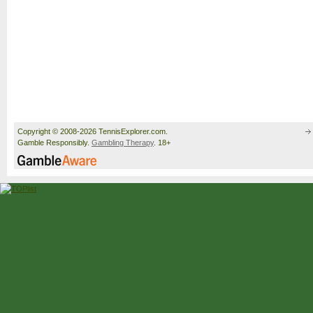
Copyright © 2008-2026 TennisExplorer.com.
Gamble Responsibly.
Gambling Therapy
. 18+