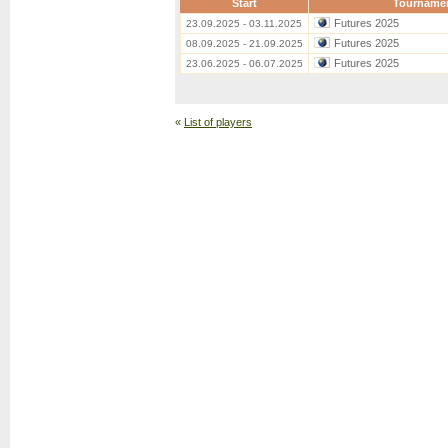
Start
Tourname
Futures 2025
23.09.2025 - 03.11.2025
Futures 2025
08.09.2025 - 21.09.2025
Futures 2025
23.06.2025 - 06.07.2025
«
List of players