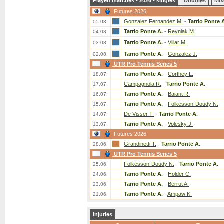
Played matches - 2026 - singles
Doubles
Mix
Futures 2026
Gonzalez Fernandez M.
-
Tarrio Ponte 
05.08.
Tarrio Ponte A.
-
Reyniak M.
04.08.
Tarrio Ponte A.
-
Villar M.
03.08.
Tarrio Ponte A.
-
Gonzalez J.
02.08.
UTR Pro Tennis Series 5
Tarrio Ponte A.
-
Corthey L.
18.07.
Campagnola R.
-
Tarrio Ponte A.
17.07.
Tarrio Ponte A.
-
Baiant R.
16.07.
Tarrio Ponte A.
-
Folkesson-Doudy N.
15.07.
De Visser T.
-
Tarrio Ponte A.
14.07.
Tarrio Ponte A.
-
Volesky J.
13.07.
Futures 2026
Grandinetti T.
-
Tarrio Ponte A.
28.06.
UTR Pro Tennis Series 5
Folkesson-Doudy N.
-
Tarrio Ponte A.
25.06.
Tarrio Ponte A.
-
Holder C.
24.06.
Tarrio Ponte A.
-
Berrut A.
23.06.
Tarrio Ponte A.
-
Ampaw K.
21.06.
Injuries