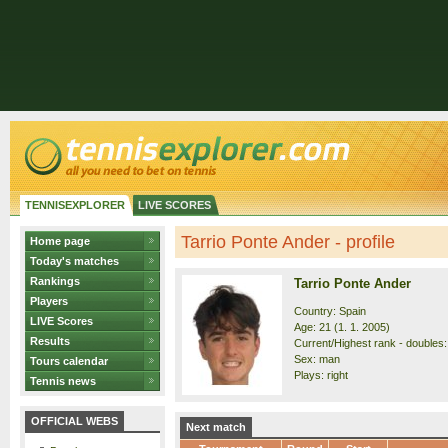
TENNISEXPLORER
LIVE SCORES
Tarrio Ponte Ander - profile
Home page
Today's matches
Rankings
Tarrio Ponte Ander
Players
Country: Spain
LIVE Scores
Age: 21 (1. 1. 2005)
Results
Current/Highest rank - doubles: 
Sex: man
Tours calendar
Plays: right
Tennis news
OFFICIAL WEBS
Next match