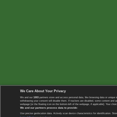
We Care About Your Privacy
We and our
1003
partners store and access personal data, like browsing data or unique i
withdrawing your consent will disable them. If trackers are disabled, some content and 
webpage [or the floating icon on the bottom-left of the webpage, if applicable]. Your choic
We and our partners process data to provide:
Use precise geolocation data. Actively scan device characteristics for identification. 