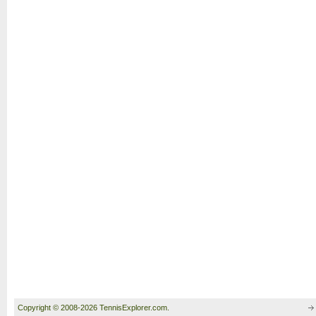
Copyright © 2008-2026 TennisExplorer.com.