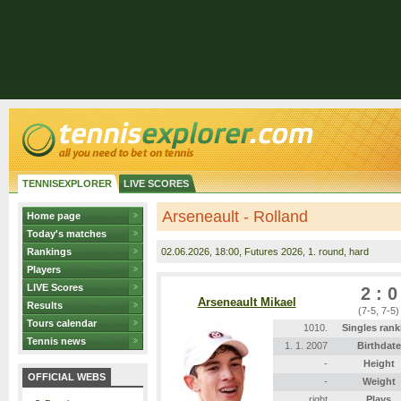
TENNISEXPLORER
LIVE SCORES
Arseneault - Rolland
Home page
Today's matches
Rankings
02.06.2026
, 18:00, Futures 2026, 1. round, hard
Players
LIVE Scores
2 : 0
Arseneault Mikael
Results
(7-5, 7-5)
Tours calendar
1010.
Singles rank
Tennis news
1. 1. 2007
Birthdate
-
Height
OFFICIAL WEBS
-
Weight
right
Plays