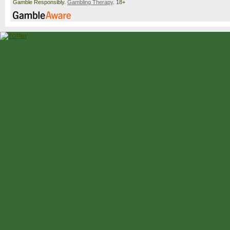
Gamble Responsibly.
Gambling Therapy
. 18+