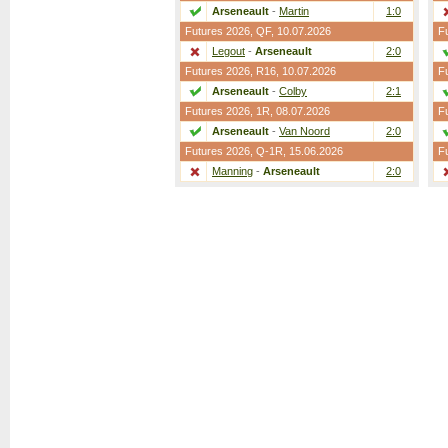
Arseneault
-
Martin
1:0
Futures 2026,
QF
, 10.07.2026
F
Legout
-
Arseneault
2:0
Futures 2026,
R16
, 10.07.2026
F
Arseneault
-
Colby
2:1
Futures 2026,
1R
, 08.07.2026
F
Arseneault
-
Van Noord
2:0
Futures 2026,
Q-1R
, 15.06.2026
F
Manning
-
Arseneault
2:0