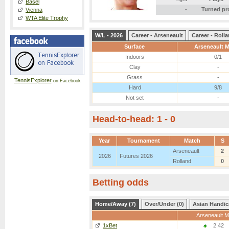
Basel
-
Turned pr
Vienna
WTA Elite Trophy
W/L - 2026
Career - Arseneault
Career - Roll
Surface
Arseneault M
Indoors
0/1
Clay
-
Grass
-
TennisExplorer
on Facebook
Hard
9/8
Not set
-
Head-to-head: 1 - 0
Year
Tournament
Match
S
Arseneault
2
2026
Futures 2026
Rolland
0
Betting odds
Home/Away (7)
Over/Under (0)
Asian Handic
Arseneault M
1xBet
2.42