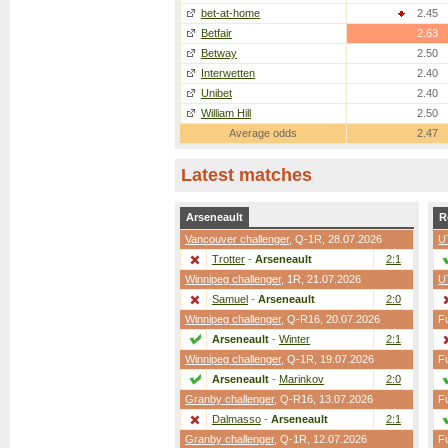
bet-at-home
2.45
Betfair
2.63
Betway
2.50
Interwetten
2.40
Unibet
2.40
William Hill
2.50
Average odds
2.47
Latest matches
Arseneault
R
Vancouver challenger
,
Q-1R
, 28.07.2026
U
Trotter
-
Arseneault
2:1
Winnipeg challenger
,
1R
, 21.07.2026
U
Samuel
-
Arseneault
2:0
Winnipeg challenger
,
Q-R16
, 20.07.2026
F
Arseneault
-
Winter
2:1
Winnipeg challenger
,
Q-1R
, 19.07.2026
F
Arseneault
-
Marinkov
2:0
Granby challenger
,
Q-R16
, 13.07.2026
F
Dalmasso
-
Arseneault
2:1
Granby challenger
,
Q-1R
, 12.07.2026
F