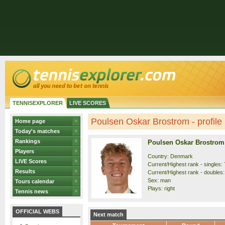
TENNISEXPLORER
LIVE SCORES
Poulsen Oskar Brostrom - profile
Home page
Today's matches
Rankings
Poulsen Oskar Brostrom
Players
Country: Denmark
LIVE Scores
Current/Highest rank - singles: 
Results
Current/Highest rank - doubles:
Sex: man
Tours calendar
Plays: right
Tennis news
OFFICIAL WEBS
Next match