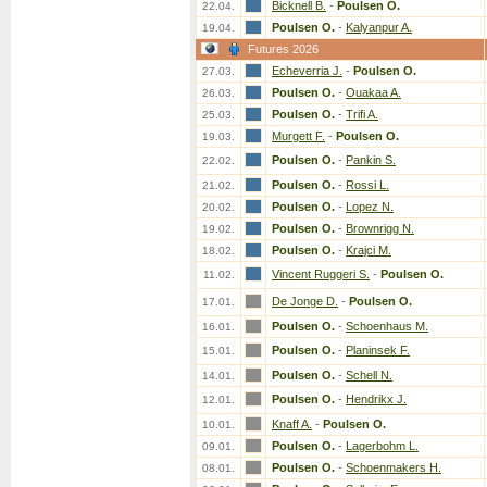
Bicknell B.
-
Poulsen O.
22.04.
Poulsen O.
-
Kalyanpur A.
19.04.
Futures 2026
Echeverria J.
-
Poulsen O.
27.03.
Poulsen O.
-
Ouakaa A.
26.03.
Poulsen O.
-
Trifi A.
25.03.
Murgett F.
-
Poulsen O.
19.03.
Poulsen O.
-
Pankin S.
22.02.
Poulsen O.
-
Rossi L.
21.02.
Poulsen O.
-
Lopez N.
20.02.
Poulsen O.
-
Brownrigg N.
19.02.
Poulsen O.
-
Krajci M.
18.02.
Vincent Ruggeri S.
-
Poulsen O.
11.02.
De Jonge D.
-
Poulsen O.
17.01.
Poulsen O.
-
Schoenhaus M.
16.01.
Poulsen O.
-
Planinsek F.
15.01.
Poulsen O.
-
Schell N.
14.01.
Poulsen O.
-
Hendrikx J.
12.01.
Knaff A.
-
Poulsen O.
10.01.
Poulsen O.
-
Lagerbohm L.
09.01.
Poulsen O.
-
Schoenmakers H.
08.01.