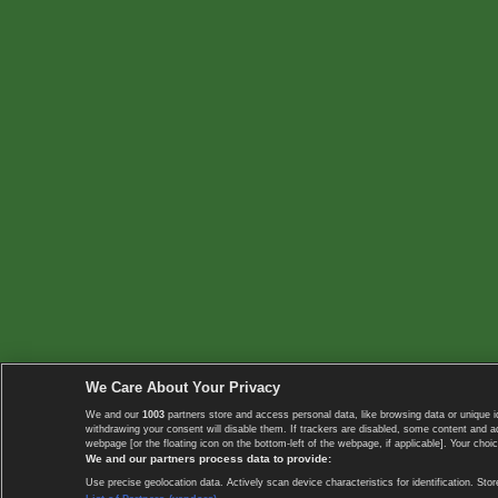
We Care About Your Privacy
We and our
1003
partners store and access personal data, like browsing data or unique i
withdrawing your consent will disable them. If trackers are disabled, some content and 
webpage [or the floating icon on the bottom-left of the webpage, if applicable]. Your choic
We and our partners process data to provide:
Use precise geolocation data. Actively scan device characteristics for identification. 