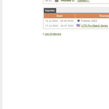
Poulsen O.
-
Solheim F.
06.01.
Injuries
Start
Tourna
Futures 2022
13.11.2022 - 28.05.2023
UTR Pro Match Series
17.12.2021 - 26.07.2022
«
List of players