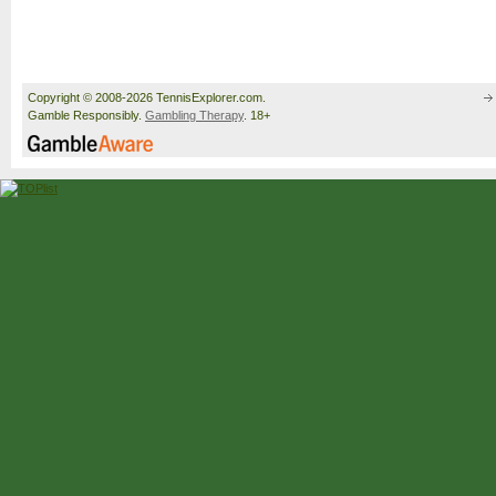
Copyright © 2008-2026 TennisExplorer.com.
Gamble Responsibly.
Gambling Therapy
. 18+