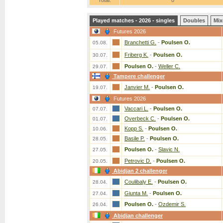
Total:
0
Played matches - 2026 - singles
Doubles
Mix
Futures 2026
Branchetti G.
-
Poulsen O.
05.08.
Friberg K.
-
Poulsen O.
30.07.
Poulsen O.
-
Weller C.
29.07.
Tampere challenger
Janvier M.
-
Poulsen O.
19.07.
Futures 2026
Vaccari L.
-
Poulsen O.
07.07.
Overbeck C.
-
Poulsen O.
01.07.
Kopp S.
-
Poulsen O.
10.06.
Basile P.
-
Poulsen O.
28.05.
Poulsen O.
-
Slavic N.
27.05.
Petrovic D.
-
Poulsen O.
20.05.
Abidjan 2 challenger
Coulibaly E.
-
Poulsen O.
28.04.
Giunta M.
-
Poulsen O.
27.04.
Poulsen O.
-
Ozdemir S.
26.04.
Abidjan challenger