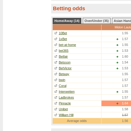
Betting odds
Home/Away (14)
Over/Under (35)
Asian Hand
Midon Laut
10Bet
1.55
1xBet
1.57
bet-at-home
1.55
bet365
1.53
Betfair
1.60
Betsson
1.54
BetVictor
1.53
Betway
1.55
bwin
1.57
Coral
1.57
Interwetten
1.55
Ladbrokes
1.57
Pinnacle
1.64
Unibet
1.58
William Hill
1.57
Average odds
1.56