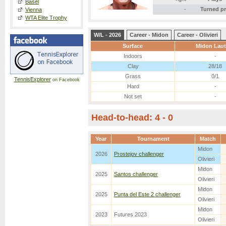
Basel
-
Turned p
Vienna
WTA Elite Trophy
W/L - 2026
Career - Midon
Career - Olivieri
Surface
Midon Laut
Indoors
-
Clay
28/18
Grass
0/1
TennisExplorer
on Facebook
Hard
-
Not set
-
Head-to-head: 4 - 0
Year
Tournament
Match
Midon
2026
Prostejov challenger
Olivieri
Midon
2025
Santos challenger
Olivieri
Midon
2025
Punta del Este 2 challenger
Olivieri
Midon
2023
Futures 2023
Olivieri