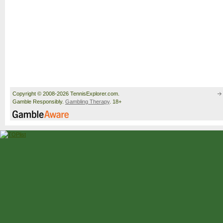
Copyright © 2008-2026 TennisExplorer.com.
Gamble Responsibly.
Gambling Therapy
. 18+