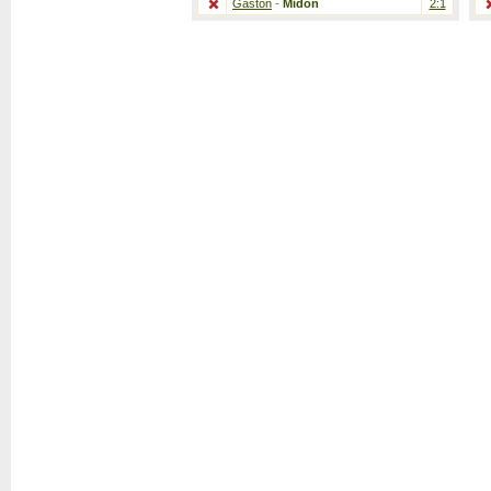
Gaston
-
Midon
2:1