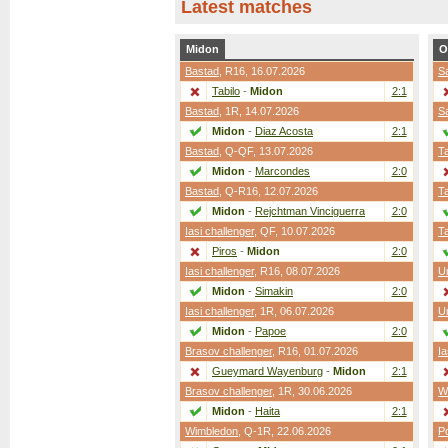
Latest matches
Midon
O
Bastad
,
R16
, 16.07.2026
S
Tabilo
-
Midon
2:1
Bastad
,
1R
, 14.07.2026
S
Midon
-
Diaz Acosta
2:1
Bastad
,
Q-QF
, 13.07.2026
T
Midon
-
Marcondes
2:0
Bastad
,
Q-R16
, 12.07.2026
T
Midon
-
Rejchtman Vinciguerra
2:0
Iasi challenger
,
QF
, 10.07.2026
T
Piros
-
Midon
2:0
Iasi challenger
,
R16
, 08.07.2026
U
Midon
-
Simakin
2:0
Iasi challenger
,
1R
, 06.07.2026
U
Midon
-
Papoe
2:0
Brasov challenger
,
R16
, 01.07.2026
Ia
Gueymard Wayenburg
-
Midon
2:1
Brasov challenger
,
1R
, 30.06.2026
W
Midon
-
Haita
2:1
Wimbledon
,
Q-1R
, 22.06.2026
P