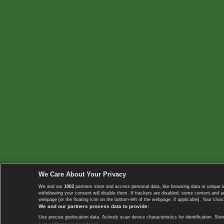
We Care About Your Privacy
We and our
1003
partners store and access personal data, like browsing data or unique i
withdrawing your consent will disable them. If trackers are disabled, some content and 
webpage [or the floating icon on the bottom-left of the webpage, if applicable]. Your choic
We and our partners process data to provide:
Use precise geolocation data. Actively scan device characteristics for identification. 