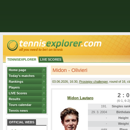
TENNISEXPLORER
LIVE SCORES
Midon - Olivieri
Home page
Today's matches
Rankings
03.06.2026
, 16:30,
Prostejov challenger
, round of 16, c
Players
LIVE Scores
2 : 0
Midon Lautaro
Results
(6-1, 6-2
Tours calendar
191.
Singles ran
Tennis news
29. 3. 2004
Birthdat
-
Height
OFFICIAL WEBS
-
Weight
right
Plays