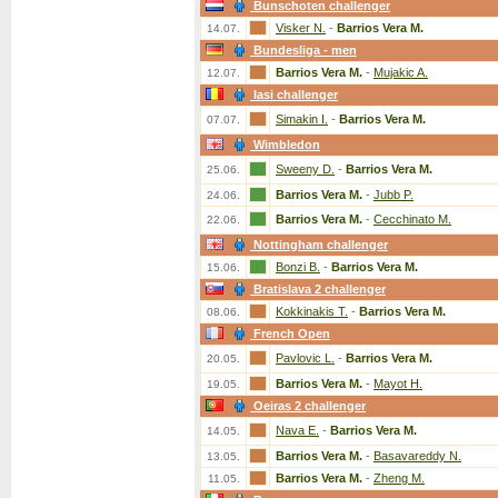
Bunschoten challenger
Visker N.
-
Barrios Vera M.
14.07.
Bundesliga - men
Barrios Vera M.
-
Mujakic A.
12.07.
Iasi challenger
Simakin I.
-
Barrios Vera M.
07.07.
Wimbledon
Sweeny D.
-
Barrios Vera M.
25.06.
Barrios Vera M.
-
Jubb P.
24.06.
Barrios Vera M.
-
Cecchinato M.
22.06.
Nottingham challenger
Bonzi B.
-
Barrios Vera M.
15.06.
Bratislava 2 challenger
Kokkinakis T.
-
Barrios Vera M.
08.06.
French Open
Pavlovic L.
-
Barrios Vera M.
20.05.
Barrios Vera M.
-
Mayot H.
19.05.
Oeiras 2 challenger
Nava E.
-
Barrios Vera M.
14.05.
Barrios Vera M.
-
Basavareddy N.
13.05.
Barrios Vera M.
-
Zheng M.
11.05.