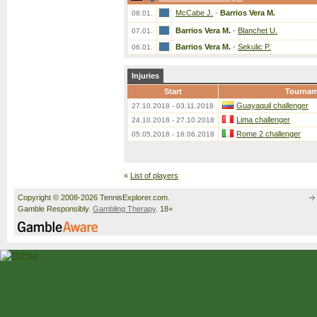
McCabe J.
-
Barrios Vera M.
08.01.
Barrios Vera M.
-
Blanchet U.
07.01.
Barrios Vera M.
-
Sekulic P.
06.01.
Injuries
Start
Tournam
Guayaquil challenger
27.10.2018 - 03.11.2018
Lima challenger
24.10.2018 - 27.10.2018
Rome 2 challenger
05.05.2018 - 16.06.2018
«
List of players
Copyright © 2008-2026 TennisExplorer.com.
Gamble Responsibly.
Gambling Therapy
. 18+