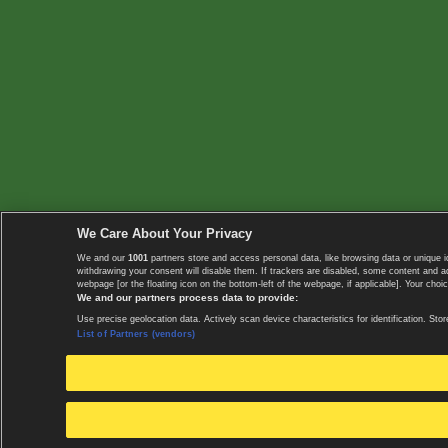
We Care About Your Privacy
We and our
1001
partners store and access personal data, like browsing data or unique i
withdrawing your consent will disable them. If trackers are disabled, some content and 
webpage [or the floating icon on the bottom-left of the webpage, if applicable]. Your choic
We and our partners process data to provide:
Use precise geolocation data. Actively scan device characteristics for identification. 
List of Partners (vendors)