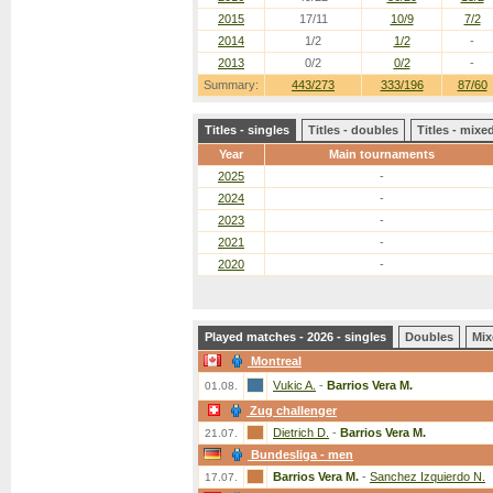
2015
17/11
10/9
7/2
2014
1/2
1/2
-
2013
0/2
0/2
-
Summary:
443/273
333/196
87/60
Titles - singles
Titles - doubles
Titles - mix
Year
Main tournaments
2025
-
2024
-
2023
-
2021
-
2020
-
Played matches - 2026 - singles
Doubles
Mix
Montreal
Vukic A.
-
Barrios Vera M.
01.08.
Zug challenger
Dietrich D.
-
Barrios Vera M.
21.07.
Bundesliga - men
Barrios Vera M.
-
Sanchez Izquierdo N.
17.07.