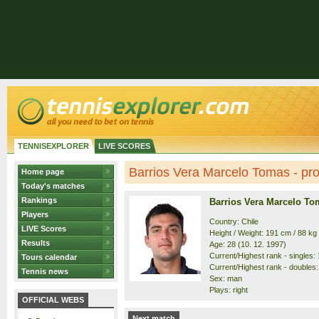
TENNISEXPLORER
LIVE SCORES
Barrios Vera Marcelo Tomas - prof
Home page
Today's matches
Rankings
Barrios Vera Marcelo To
Players
Country: Chile
LIVE Scores
Height / Weight: 191 cm / 88 kg
Results
Age: 28 (10. 12. 1997)
Current/Highest rank - singles: 
Tours calendar
Current/Highest rank - doubles:
Tennis news
Sex: man
Plays: right
OFFICIAL WEBS
Next match