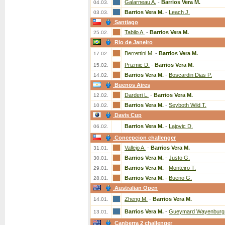
Galarneau A.
-
Barrios Vera M.
04.03.
Barrios Vera M.
-
Leach J.
03.03.
Santiago
Tabilo A.
-
Barrios Vera M.
25.02.
Rio de Janeiro
Berrettini M.
-
Barrios Vera M.
17.02.
Prizmic D.
-
Barrios Vera M.
15.02.
Barrios Vera M.
-
Boscardin Dias P.
14.02.
Buenos Aires
Darderi L.
-
Barrios Vera M.
12.02.
Barrios Vera M.
-
Seyboth Wild T.
10.02.
Davis Cup
Barrios Vera M.
-
Lajovic D.
06.02.
Concepcion challenger
Vallejo A.
-
Barrios Vera M.
31.01.
Barrios Vera M.
-
Justo G.
30.01.
Barrios Vera M.
-
Monteiro T.
29.01.
Barrios Vera M.
-
Bueno G.
28.01.
Australian Open
Zheng M.
-
Barrios Vera M.
14.01.
Barrios Vera M.
-
Gueymard Wayenburg
13.01.
Canberra 2 challenger