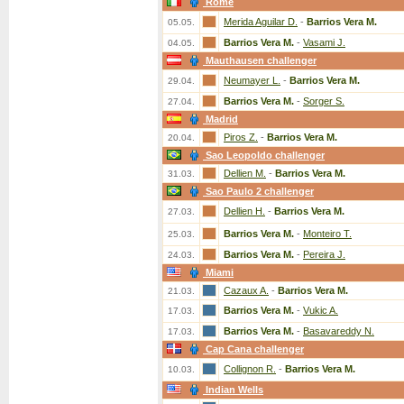
Rome
Merida Aguilar D.
-
Barrios Vera M.
05.05.
Barrios Vera M.
-
Vasami J.
04.05.
Mauthausen challenger
Neumayer L.
-
Barrios Vera M.
29.04.
Barrios Vera M.
-
Sorger S.
27.04.
Madrid
Piros Z.
-
Barrios Vera M.
20.04.
Sao Leopoldo challenger
Dellien M.
-
Barrios Vera M.
31.03.
Sao Paulo 2 challenger
Dellien H.
-
Barrios Vera M.
27.03.
Barrios Vera M.
-
Monteiro T.
25.03.
Barrios Vera M.
-
Pereira J.
24.03.
Miami
Cazaux A.
-
Barrios Vera M.
21.03.
Barrios Vera M.
-
Vukic A.
17.03.
Barrios Vera M.
-
Basavareddy N.
17.03.
Cap Cana challenger
Collignon R.
-
Barrios Vera M.
10.03.
Indian Wells