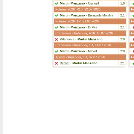
Martin Manzano
-
Ciurnelli
1:0
Futures 2026,
R16
, 22.07.2026
F
Martin Manzano
-
Baragiola Mordini
2:1
Futures 2026,
1R
, 21.07.2026
F
Martin Manzano
-
Di Vita
2:1
Cordenons challenger
,
R16
, 15.07.2026
F
Villanueva
-
Martin Manzano
2:0
Cordenons challenger
,
1R
, 14.07.2026
F
Martin Manzano
-
Mayot
2:0
Trieste challenger
,
1R
, 07.07.2026
F
Bernet
-
Martin Manzano
2:1