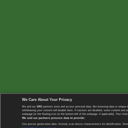
We Care About Your Privacy
We and our
1001
partners store and access personal data, like browsing data or unique i
withdrawing your consent will disable them. If trackers are disabled, some content and 
webpage [or the floating icon on the bottom-left of the webpage, if applicable]. Your choic
We and our partners process data to provide:
Use precise geolocation data. Actively scan device characteristics for identification. 