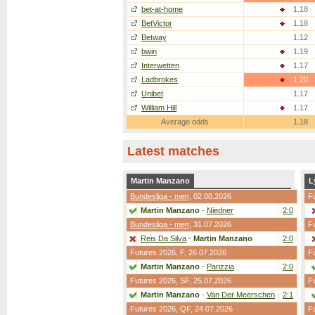
bet-at-home
1.18
BetVictor
1.18
Betway
1.12
bwin
1.19
Interwetten
1.17
Ladbrokes
1.20
Unibet
1.17
William Hill
1.17
Average odds
1.18
Latest matches
Martin Manzano
L
Bundesliga - men
, 02.08.2026
F
Martin Manzano
-
Niedner
2:0
Bundesliga - men
, 31.07.2026
F
Reis Da Silva
-
Martin Manzano
2:0
Futures 2026,
F
, 26.07.2026
F
Martin Manzano
-
Parizzia
2:0
Futures 2026,
SF
, 25.07.2026
F
Martin Manzano
-
Van Der Meerschen
2:1
Futures 2026,
QF
, 24.07.2026
F