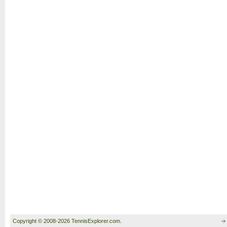
Copyright © 2008-2026 TennisExplorer.com.