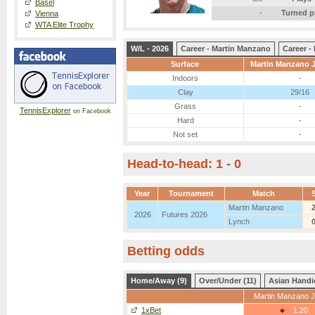
Basel
-
Turned p
Vienna
WTA Elite Trophy
W/L - 2026
Career - Martin Manzano
Career -
Surface
Martin Manzano 
Indoors
-
Clay
29/16
Grass
-
TennisExplorer
on Facebook
Hard
-
Not set
-
Head-to-head: 1 - 0
Year
Tournament
Match
Martin Manzano
2026
Futures 2026
Lynch
Betting odds
Home/Away (9)
Over/Under (11)
Asian Handi
Martin Manzano 
1xBet
1.20