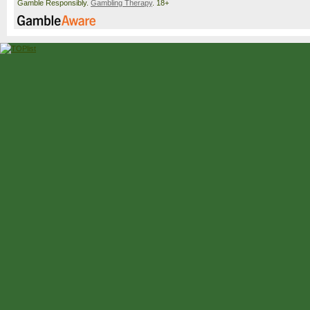
Gamble Responsibly.
Gambling Therapy
. 18+