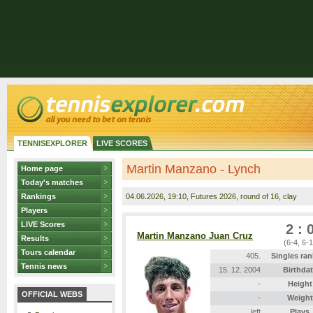
TENNISEXPLORER
LIVE SCORES
Martin Manzano - Lynch
Home page
Today's matches
Rankings
04.06.2026
, 19:10, Futures 2026, round of 16, clay
Players
LIVE Scores
2 : 
Martin Manzano Juan Cruz
Results
(6-4, 6-1
Tours calendar
405.
Singles ra
Tennis news
15. 12. 2004
Birthda
-
Height
OFFICIAL WEBS
-
Weight
left
Plays