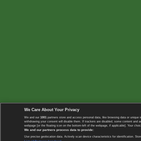
We Care About Your Privacy
We and our
1001
partners store and access personal data, like browsing data or unique i
withdrawing your consent will disable them. If trackers are disabled, some content and 
webpage [or the floating icon on the bottom-left of the webpage, if applicable]. Your choic
We and our partners process data to provide:
Use precise geolocation data. Actively scan device characteristics for identification. 