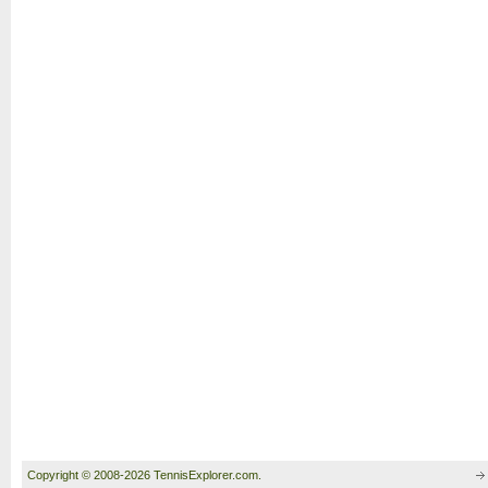
Copyright © 2008-2026 TennisExplorer.com.