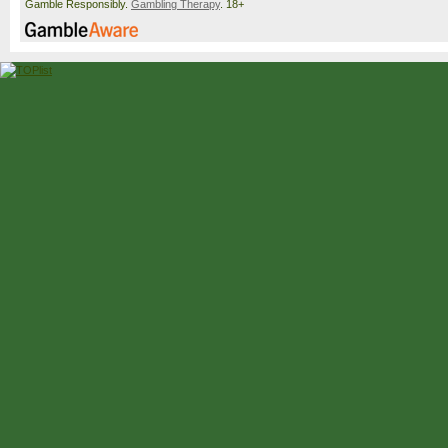
Gamble Responsibly.
Gambling Therapy
. 18+