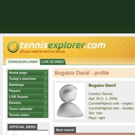
TENNISEXPLORER
LIVE SCORES
Bogatov Daniil - profile
Home page
Today's matches
Rankings
Bogatov Daniil
Players
Country: Russia
LIVE Scores
Age: 20 (1. 1. 2006)
Results
Current/Highest rank - singles: 
Current/Highest rank - doubles: 
Tours calendar
Sex: man
Tennis news
Plays: right
OFFICIAL WEBS
Next match