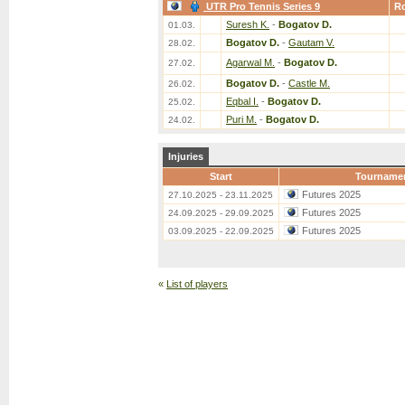
UTR Pro Tennis Series 9
R
Suresh K.
-
Bogatov D.
01.03.
Bogatov D.
-
Gautam V.
28.02.
Agarwal M.
-
Bogatov D.
27.02.
Bogatov D.
-
Castle M.
26.02.
Eqbal I.
-
Bogatov D.
25.02.
Puri M.
-
Bogatov D.
24.02.
Injuries
Start
Tourname
Futures 2025
27.10.2025 - 23.11.2025
Futures 2025
24.09.2025 - 29.09.2025
Futures 2025
03.09.2025 - 22.09.2025
«
List of players