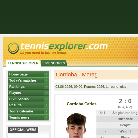
TENNISEXPLORER
LIVE SCORES
Cordoba - Morag
Home page
Today's matches
Rankings
03.06.2026
, 09:00, Futures 2026, 1. round, clay
Players
LIVE Scores
2 : 0
Cordoba Carles
Results
(6-4, 6-2)
Tours calendar
841.
Singles ranking
Tennis news
-
Birthdate
-
Height
OFFICIAL WEBS
-
Weight
right
Plays