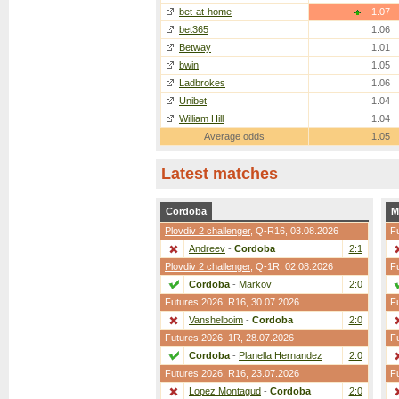
bet-at-home
1.07
bet365
1.06
Betway
1.01
bwin
1.05
Ladbrokes
1.06
Unibet
1.04
William Hill
1.04
Average odds
1.05
Latest matches
Cordoba
M
Plovdiv 2 challenger
,
Q-R16
, 03.08.2026
F
Andreev
-
Cordoba
2:1
Plovdiv 2 challenger
,
Q-1R
, 02.08.2026
F
Cordoba
-
Markov
2:0
Futures 2026,
R16
, 30.07.2026
F
Vanshelboim
-
Cordoba
2:0
Futures 2026,
1R
, 28.07.2026
F
Cordoba
-
Planella Hernandez
2:0
Futures 2026,
R16
, 23.07.2026
F
Lopez Montagud
-
Cordoba
2:0