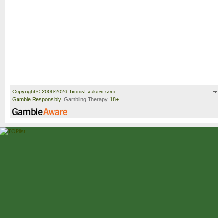
Copyright © 2008-2026 TennisExplorer.com.
Gamble Responsibly.
Gambling Therapy
. 18+