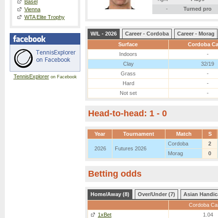
Basel
-
Turned pro
Vienna
WTA Elite Trophy
W/L - 2026
Career - Cordoba
Career - Morag
Surface
Cordoba Ca
Indoors
-
Clay
32/19
Grass
-
TennisExplorer
on Facebook
Hard
-
Not set
-
Head-to-head: 1 - 0
Year
Tournament
Match
S
Cordoba
2
2026
Futures 2026
Morag
0
Betting odds
Home/Away (8)
Over/Under (7)
Asian Handic
Cordoba Ca
1xBet
1.04