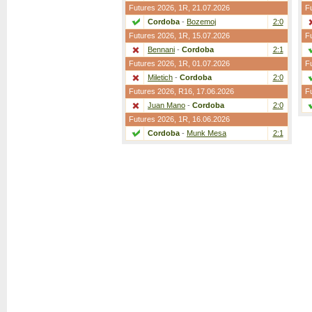
Futures 2026,
1R
, 21.07.2026
F
Cordoba
-
Bozemoj
2:0
Futures 2026,
1R
, 15.07.2026
F
Bennani
-
Cordoba
2:1
Futures 2026,
1R
, 01.07.2026
F
Miletich
-
Cordoba
2:0
Futures 2026,
R16
, 17.06.2026
F
Juan Mano
-
Cordoba
2:0
Futures 2026,
1R
, 16.06.2026
Cordoba
-
Munk Mesa
2:1