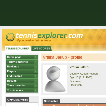
TENNISEXPLORER
LIVE SCORES
Vrtilka Jakub - profile
Home page
Today's matches
Rankings
Vrtilka Jakub
Players
Country: Czech Republic
LIVE Scores
Age: 18 (1. 1. 2008)
Results
Sex: man
Plays: right
Tours calendar
Tennis news
OFFICIAL WEBS
Next match