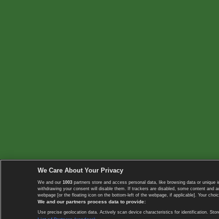
We Care About Your Privacy
We and our
1003
partners store and access personal data, like browsing data or unique i
withdrawing your consent will disable them. If trackers are disabled, some content and 
webpage [or the floating icon on the bottom-left of the webpage, if applicable]. Your choic
We and our partners process data to provide:
Use precise geolocation data. Actively scan device characteristics for identification. 