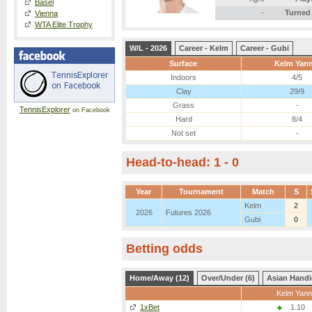
Basel
-
Turned
Vienna
WTA Elite Trophy
W/L - 2026
Career - Kelm
Career - Gubi
Surface
Kelm Yann
Indoors
4/5
Clay
29/9
Grass
-
TennisExplorer
on Facebook
Hard
8/4
Not set
-
Head-to-head: 1 - 0
Year
Tournament
Match
S
Kelm
2
2026
Futures 2026
Gubi
0
Betting odds
Home/Away (12)
Over/Under (6)
Asian Handi
Kelm Yann
1xBet
1.10