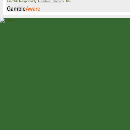
Gamble Responsibly.
Gambling Therapy
. 18+