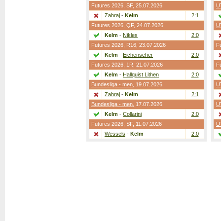
Futures 2026,
SF
, 25.07.2026
U
Zahraj
-
Kelm
2:1
Futures 2026,
QF
, 24.07.2026
U
Kelm
-
Nikles
2:0
Futures 2026,
R16
, 23.07.2026
F
Kelm
-
Eichenseher
2:0
Futures 2026,
1R
, 21.07.2026
F
Kelm
-
Hallquist Lithen
2:0
Bundesliga - men
, 19.07.2026
U
Zahraj
-
Kelm
2:1
Bundesliga - men
, 17.07.2026
U
Kelm
-
Collarini
2:0
Futures 2026,
SF
, 11.07.2026
U
Wessels
-
Kelm
2:0