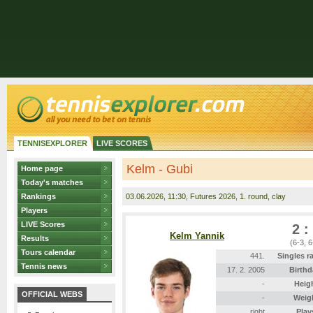
TENNISEXPLORER
LIVE SCORES
Kelm - Gubi
Home page
Today's matches
Rankings
03.06.2026
, 11:30, Futures 2026, 1. round, clay
Players
LIVE Scores
2 :
Kelm Yannik
Results
(6-3, 6
Tours calendar
441.
Singles r
Tennis news
17. 2. 2005
Birthd
-
Heig
OFFICIAL WEBS
-
Weig
right
Play