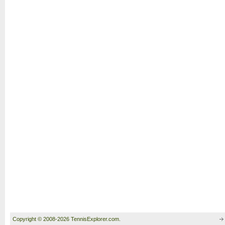
Copyright © 2008-2026 TennisExplorer.com.