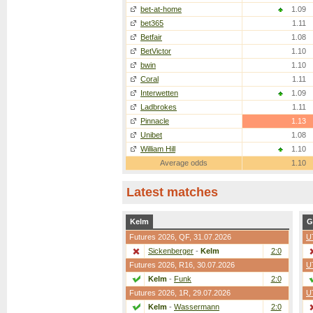
bet-at-home
1.09
bet365
1.11
Betfair
1.08
BetVictor
1.10
bwin
1.10
Coral
1.11
Interwetten
1.09
Ladbrokes
1.11
Pinnacle
1.13
Unibet
1.08
William Hill
1.10
Average odds
1.10
Latest matches
Kelm
G
Futures 2026,
QF
, 31.07.2026
U
Sickenberger
-
Kelm
2:0
Futures 2026,
R16
, 30.07.2026
U
Kelm
-
Funk
2:0
Futures 2026,
1R
, 29.07.2026
U
Kelm
-
Wassermann
2:0