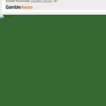
Gamble Responsibly.
Gambling Therapy
. 18+