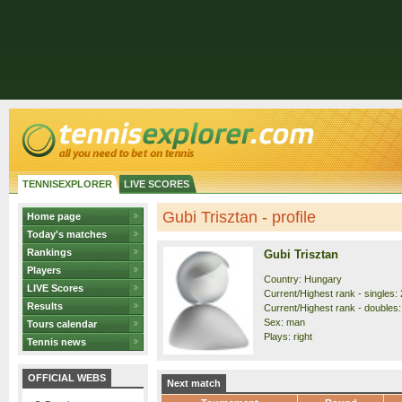
TENNISEXPLORER
LIVE SCORES
Gubi Trisztan - profile
Home page
Today's matches
Rankings
Gubi Trisztan
Players
Country: Hungary
LIVE Scores
Current/Highest rank - singles: 
Results
Current/Highest rank - doubles:
Sex: man
Tours calendar
Plays: right
Tennis news
OFFICIAL WEBS
Next match