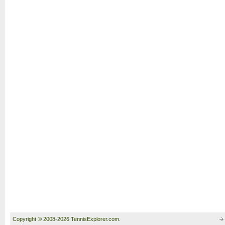
Copyright © 2008-2026 TennisExplorer.com.