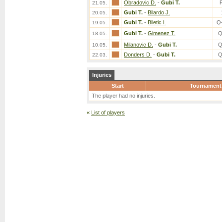
Obradovic D.
-
Gubi T.
21.05.
Gubi T.
-
Bilardo J.
20.05.
Gubi T.
-
Biletic I.
Q
19.05.
Gubi T.
-
Gimenez T.
Q
18.05.
Milanovic D.
-
Gubi T.
Q
10.05.
Donders D.
-
Gubi T.
Q
22.03.
Injuries
Start
Tournament
The player had no injuries.
«
List of players