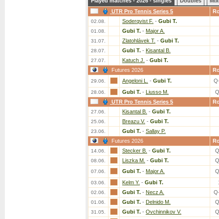
Played matches - 2026 - singles
Doubles
Mix
UTR Pro Tennis Series 5
R
Soderqvist F.
-
Gubi T.
02.08.
Gubi T.
-
Major A.
01.08.
Zlatohlávek T.
-
Gubi T.
31.07.
Gubi T.
-
Kisantal B.
28.07.
Katuch J.
-
Gubi T.
27.07.
Futures 2026
R
Angeloni L.
-
Gubi T.
Q
29.06.
Gubi T.
-
Liusso M.
Q
28.06.
UTR Pro Tennis Series 5
R
Kisantal B.
-
Gubi T.
27.06.
Breazu V.
-
Gubi T.
25.06.
Gubi T.
-
Sallay P.
23.06.
Futures 2026
R
Stecker B.
-
Gubi T.
Q
14.06.
Liszka M.
-
Gubi T.
Q
08.06.
Gubi T.
-
Major A.
Q
07.06.
Kelm Y.
-
Gubi T.
03.06.
Gubi T.
-
Necz A.
Q
02.06.
Gubi T.
-
Delnido M.
Q
01.06.
Gubi T.
-
Ovchinnikov V.
Q
31.05.