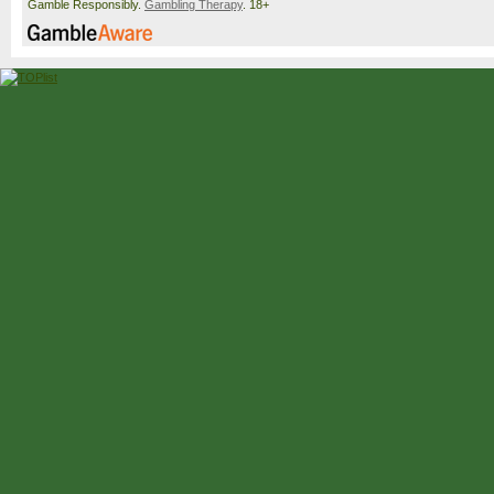
Gamble Responsibly.
Gambling Therapy
. 18+