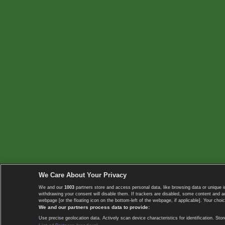
We Care About Your Privacy
We and our
1003
partners store and access personal data, like browsing data or unique i
withdrawing your consent will disable them. If trackers are disabled, some content and 
webpage [or the floating icon on the bottom-left of the webpage, if applicable]. Your choic
We and our partners process data to provide:
Use precise geolocation data. Actively scan device characteristics for identification. 