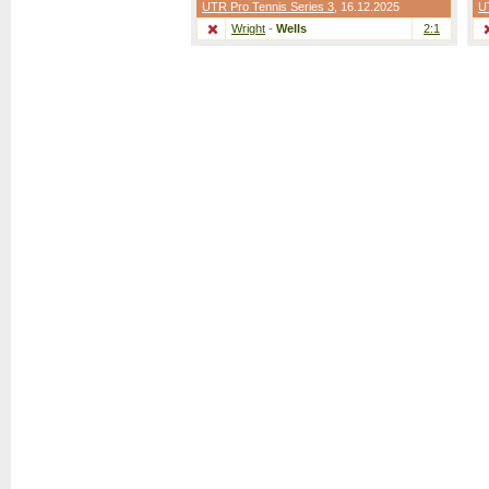
UTR Pro Tennis Series 3
, 16.12.2025
U
Wright
-
Wells
2:1