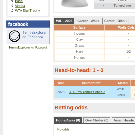
Basel
-
Turned pro
Vienna
WTA Elite Trophy
W/L - 2026
Career - Wells
Career - Obrul
Surface
Wells Col
Indoors
-
Clay
-
Grass
-
TennisExplorer
on Facebook
Hard
1/2
Not set
-
Head-to-head: 1 - 0
Year
Tournament
Match
Wells
2026
UTR Pro Tennis Series 3
Obrul
Betting odds
Home/Away (0)
Over/Under (0)
Asian Handic
No odds