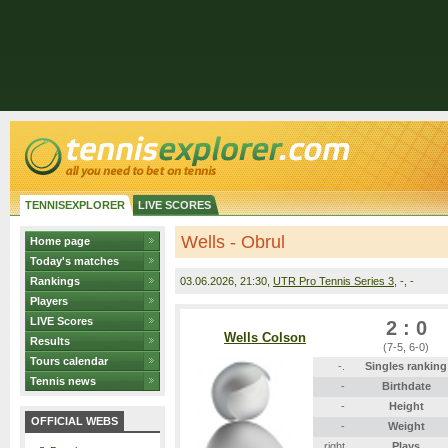
TENNISEXPLORER
LIVE SCORES
Wells - Obrul
Home page
Today's matches
Rankings
03.06.2026
, 21:30,
UTR Pro Tennis Series 3
, -, -
Players
LIVE Scores
2 : 0
Wells Colson
Results
(7-5, 6-0)
Tours calendar
-.
Singles ranking
Tennis news
-
Birthdate
-
Height
OFFICIAL WEBS
-
Weight
right
Plays