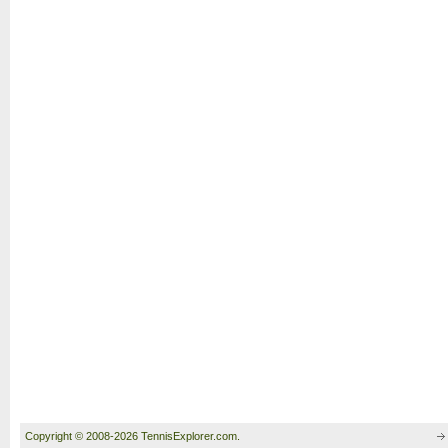
Copyright © 2008-2026 TennisExplorer.com.