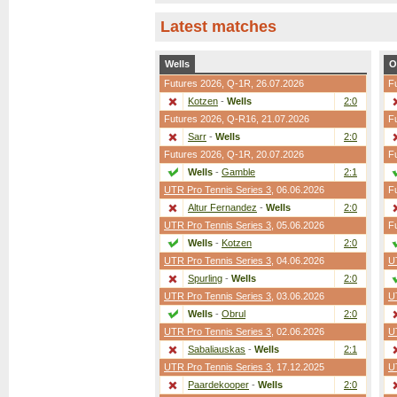
Latest matches
Wells
O
Futures 2026,
Q-1R
, 26.07.2026
F
Kotzen
-
Wells
2:0
Futures 2026,
Q-R16
, 21.07.2026
F
Sarr
-
Wells
2:0
Futures 2026,
Q-1R
, 20.07.2026
F
Wells
-
Gamble
2:1
UTR Pro Tennis Series 3
, 06.06.2026
F
Altur Fernandez
-
Wells
2:0
UTR Pro Tennis Series 3
, 05.06.2026
F
Wells
-
Kotzen
2:0
UTR Pro Tennis Series 3
, 04.06.2026
U
Spurling
-
Wells
2:0
UTR Pro Tennis Series 3
, 03.06.2026
U
Wells
-
Obrul
2:0
UTR Pro Tennis Series 3
, 02.06.2026
U
Sabaliauskas
-
Wells
2:1
UTR Pro Tennis Series 3
, 17.12.2025
U
Paardekooper
-
Wells
2:0