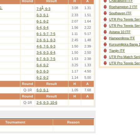
Chacabuco ITF
Round
Result
H
A
Roehampton 2 ITF
1
G.
3.08
1.31
7-6
, 6-3
Southaven ITF
6-3, 6-1
2.33
1.51
UTR Pro Tennis Ser
6-1, 6-2
2.07
1.64
UTR Pro Tennis Ser
6-4, 6-4
1.56
2.22
Astana 10 ITF
6-1, 5-7, 7-5
1.11
5.17
Hameenlinna ITF
2-6, 6-1, 6-3
2.45
1.48
Kursumlijska Banja 
4-6, 7-5, 6-3
1.50
2.39
Tianjin ITF
3-6, 6-3, 6-4
1.50
2.50
UTR Pro Match Seri
6-7, 6-3, 7-5
1.53
2.38
UTR Pro Tennis Ser
6-4, 6-2
3.25
1.33
6-3, 6-3
1.17
4.50
6-2, 6-2
1.14
5.00
Round
Result
H
A
Q-1R
6-0, 6-1
1.05
7.68
Round
Result
H
A
Q-1R
2-6, 6-3, 10-6
Tournament
Reason