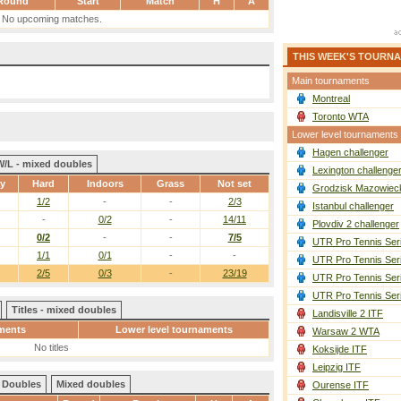
Round
Start
Match
H
A
No upcoming matches.
THIS WEEK'S TOURN
Main tournaments
Montreal
Toronto WTA
Lower level tournaments
Hagen challenger
W/L - mixed doubles
Lexington challenge
ay
Hard
Indoors
Grass
Not set
Grodzisk Mazowieck
1/2
-
-
2/3
Istanbul challenger
-
0/2
-
14/11
Plovdiv 2 challenger
0/2
-
-
7/5
UTR Pro Tennis Ser
1/1
0/1
-
-
UTR Pro Tennis Ser
2/5
0/3
-
23/19
UTR Pro Tennis Ser
UTR Pro Tennis Ser
Titles - mixed doubles
Landisville 2 ITF
ments
Lower level tournaments
Warsaw 2 WTA
No titles
Koksijde ITF
Leipzig ITF
Doubles
Mixed doubles
Ourense ITF