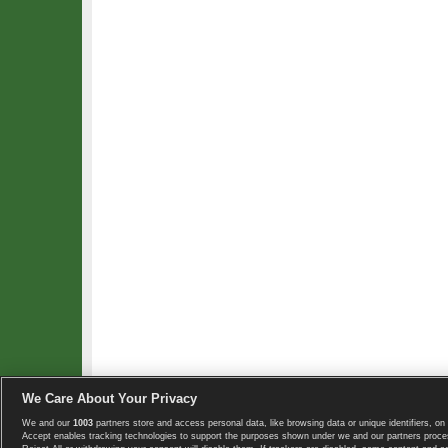
We Care About Your Privacy
We and our
1003
partners store and access personal data, like browsing data or unique identifiers, on 
Copyright © 2008-2026 TennisExplorer.com.
Accept enables tracking technologies to support the purposes shown under we and our partners proces