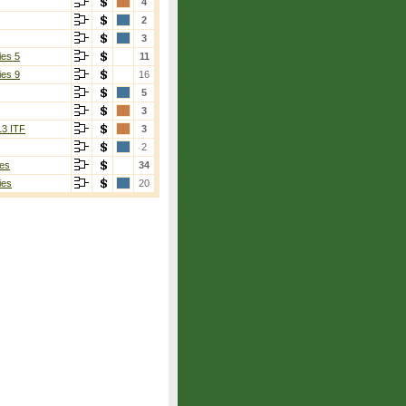
4
2
3
ies 5
11
ies 9
16
5
3
13 ITF
3
2
es
34
ies
20