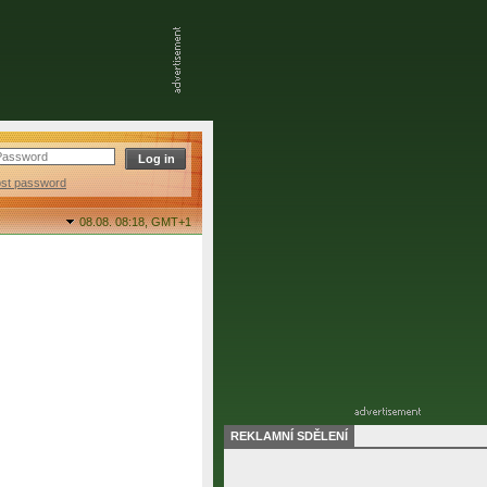
ost password
08.08. 08:18,
GMT+1
REKLAMNÍ SDĚLENÍ