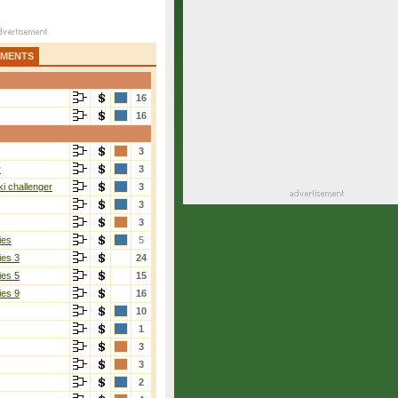
AMENTS
16
16
3
r
3
i challenger
3
3
3
ies
5
ies 3
24
ies 5
15
ies 9
16
10
1
3
3
2