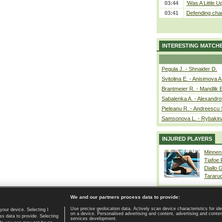
03:44
‘Was A Little U
03:41
Defending cham
INTERESTING MATCH
Pegula J. - Shnaider D.
Svitolina E. - Anisimova A
Brantmeier R. - Mandlik 
Sabalenka A. - Alexandro
Pieleanu R. - Andreescu 
Samsonova L. - Rybakin
INJURED PLAYERS
Minnen
Tiafoe
Diallo 
Tararu
We and our partners process data to provide:
Use precise geolocation data. Actively scan device characteristics for ide
your device. Selecting I
on a device. Personalised advertising and content, advertising and cont
Home page
|
Contact
|
GDPR and Journalism
|
Terms of use
|
s data to provide. Selecting
services development.