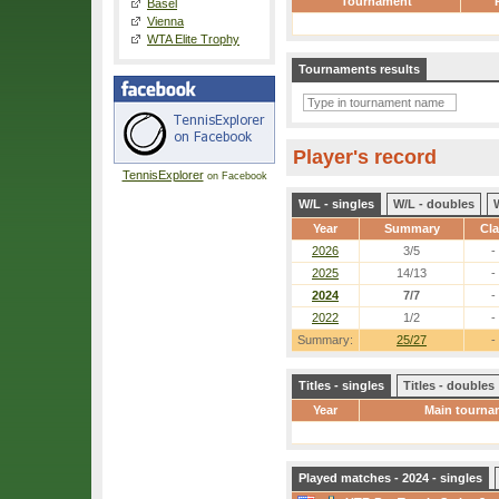
Tournament
Basel
Vienna
WTA Elite Trophy
Tournaments results
Player's record
TennisExplorer
on Facebook
W/L - singles
W/L - doubles
Year
Summary
Cl
2026
3/5
-
2025
14/13
-
2024
7/7
-
2022
1/2
-
Summary:
25/27
-
Titles - singles
Titles - doubles
Year
Main tourna
Played matches - 2024 - singles