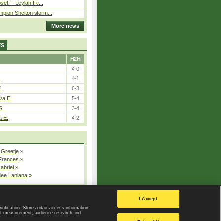
pset’ – Leylah Fe...
pion Shelton storm...
More news
ES
H2H
4-0
.
4-1
E.
0-3
va E.
5-4
S.
3-4
a E.
4-2
 Greetje
»
 Frances
»
Gabriel
»
dee Lanlana
»
All injured players
I Accept
ntification. Store and/or access information
ent measurement, audience research and
Privacy Policy
|
Privacy settings