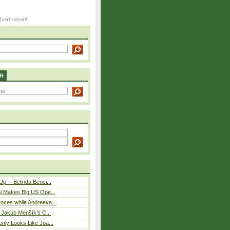
H
p’ – Belinda Benci...
i Makes Big US Ope...
nces while Andreeva...
– Jakub Menšík’s C...
nly Looks Like Joa...