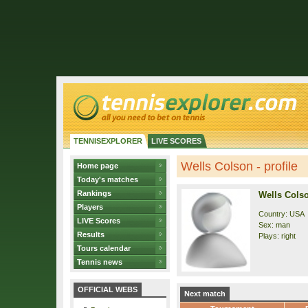
TENNISEXPLORER
LIVE SCORES
Wells Colson - profile
Home page
Today's matches
Rankings
Wells Cols
Players
Country: USA
LIVE Scores
Sex: man
Results
Plays: right
Tours calendar
Tennis news
OFFICIAL WEBS
Next match