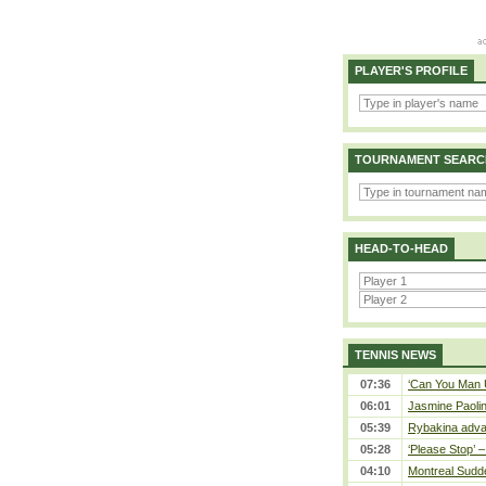
PLAYER'S PROFILE
TOURNAMENT SEARC
HEAD-TO-HEAD
TENNIS NEWS
07:36
‘Can You Man U
06:01
Jasmine Paolin
05:39
Rybakina adva
05:28
‘Please Stop’ 
04:10
Montreal Sudde