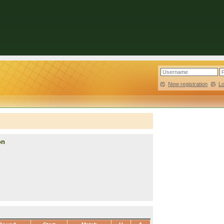
New registration
|
L
on