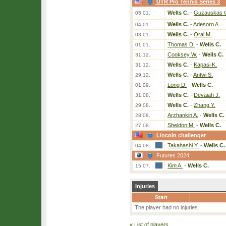
UTR Pro Tennis Series 3
Wells C.
-
Guzauskas 
05.01.
Wells C.
-
Adesoro A.
04.01.
Wells C.
-
Oral M.
03.01.
Thomas D.
-
Wells C.
01.01.
Cooksey W.
-
Wells C.
31.12.
Wells C.
-
Kapasi K.
31.12.
Wells C.
-
Antwi S.
29.12.
Long D.
-
Wells C.
01.09.
Wells C.
-
Devaiah J.
31.08.
Wells C.
-
Zhang Y.
29.08.
Arzhankin A.
-
Wells C.
28.08.
Sheldon M.
-
Wells C.
27.08.
Lincoln challenger
Takahashi Y.
-
Wells C.
04.08.
Futures 2024
Kim A.
-
Wells C.
15.07.
Injuries
Start
The player had no injuries.
«
List of players