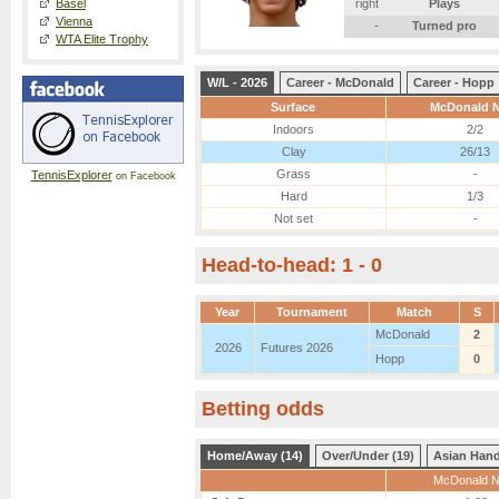
Basel
right
Plays
Vienna
-
Turned pro
WTA Elite Trophy
W/L - 2026
Career - McDonald
Career - Hopp
Surface
McDonald N
Indoors
2/2
Clay
26/13
Grass
-
TennisExplorer
on Facebook
Hard
1/3
Not set
-
Head-to-head: 1 - 0
Year
Tournament
Match
S
McDonald
2
2026
Futures 2026
Hopp
0
Betting odds
Home/Away (14)
Over/Under (19)
Asian Hand
McDonald N