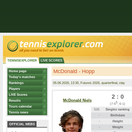
TENNISEXPLORER
LIVE SCORES
McDonald - Hopp
Home page
Today's matches
Rankings
05.06.2026
, 13:30, Futures 2026, quarterfinal, clay
Players
LIVE Scores
2 : 0
McDonald Niels
Results
5
(7-6
, 6-1)
Tours calendar
526.
Singles ranking
Tennis news
-
Birthdate
-
Height
OFFICIAL WEBS
-
Weight