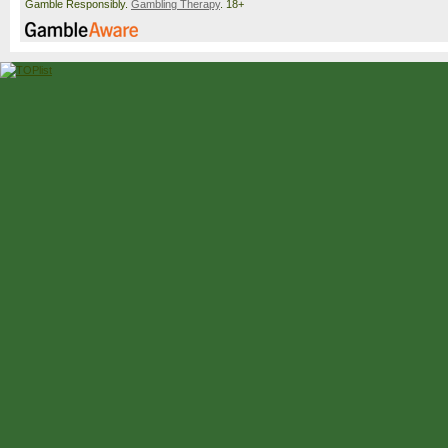
Gamble Responsibly.
Gambling Therapy
. 18+