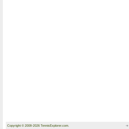
Copyright © 2008-2026 TennisExplorer.com.