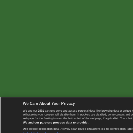
We Care About Your Privacy
We and our
1001
partners store and access personal data, like browsing data or unique i
withdrawing your consent will disable them. If trackers are disabled, some content and 
webpage [or the floating icon on the bottom-left of the webpage, if applicable]. Your choic
We and our partners process data to provide:
Use precise geolocation data. Actively scan device characteristics for identification. 