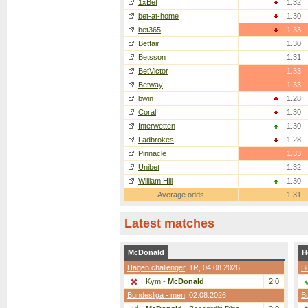
1xBet
1.32
bet-at-home
1.30
bet365
1.33
Betfair
1.30
Betsson
1.31
BetVictor
1.33
Betway
1.33
bwin
1.28
Coral
1.30
Interwetten
1.30
Ladbrokes
1.28
Pinnacle
1.33
Unibet
1.32
William Hill
1.30
Average odds
1.31
Latest matches
McDonald
H
Hagen challenger
,
1R
, 04.08.2026
B
Kym
-
McDonald
2:0
Bundesliga - men
, 02.08.2026
B