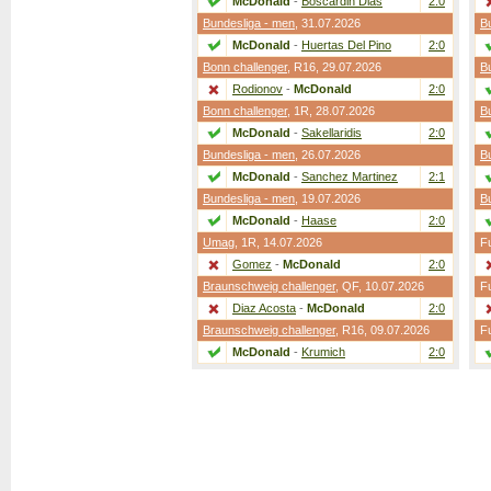
McDonald
-
Boscardin Dias
2:0
Bundesliga - men
, 31.07.2026
B
McDonald
-
Huertas Del Pino
2:0
Bonn challenger
,
R16
, 29.07.2026
B
Rodionov
-
McDonald
2:0
Bonn challenger
,
1R
, 28.07.2026
B
McDonald
-
Sakellaridis
2:0
Bundesliga - men
, 26.07.2026
B
McDonald
-
Sanchez Martinez
2:1
Bundesliga - men
, 19.07.2026
B
McDonald
-
Haase
2:0
Umag
,
1R
, 14.07.2026
F
Gomez
-
McDonald
2:0
Braunschweig challenger
,
QF
, 10.07.2026
F
Diaz Acosta
-
McDonald
2:0
Braunschweig challenger
,
R16
, 09.07.2026
F
McDonald
-
Krumich
2:0