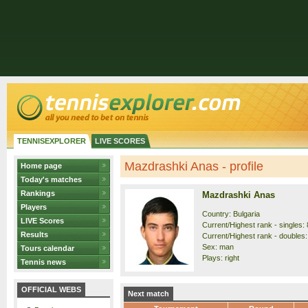
TENNISEXPLORER
LIVE SCORES
Mazdrashki Anas - profile
Home page
Today's matches
Rankings
Mazdrashki Anas
Players
Country: Bulgaria
LIVE Scores
Current/Highest rank - singles: 
Results
Current/Highest rank - doubles:
Sex: man
Tours calendar
Plays: right
Tennis news
OFFICIAL WEBS
Next match