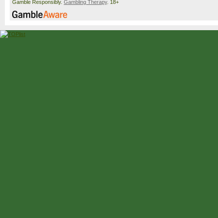
Gamble Responsibly.
Gambling Therapy
. 18+