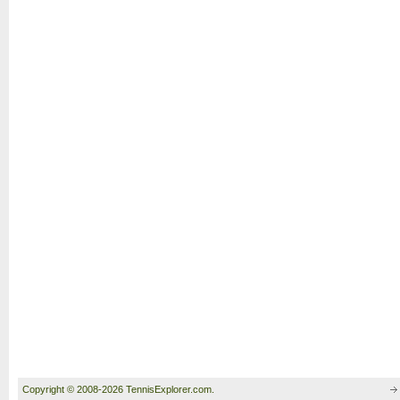
Copyright © 2008-2026 TennisExplorer.com.