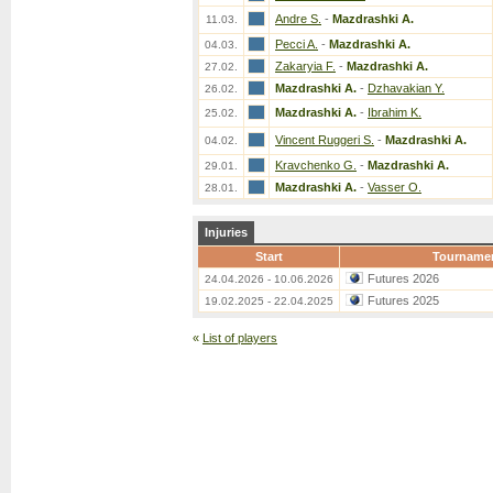
Andre S.
-
Mazdrashki A.
11.03.
Pecci A.
-
Mazdrashki A.
04.03.
Zakaryia F.
-
Mazdrashki A.
27.02.
Mazdrashki A.
-
Dzhavakian Y.
26.02.
Mazdrashki A.
-
Ibrahim K.
25.02.
Vincent Ruggeri S.
-
Mazdrashki A.
04.02.
Kravchenko G.
-
Mazdrashki A.
29.01.
Mazdrashki A.
-
Vasser O.
28.01.
Injuries
Start
Tourname
Futures 2026
24.04.2026 - 10.06.2026
Futures 2025
19.02.2025 - 22.04.2025
«
List of players