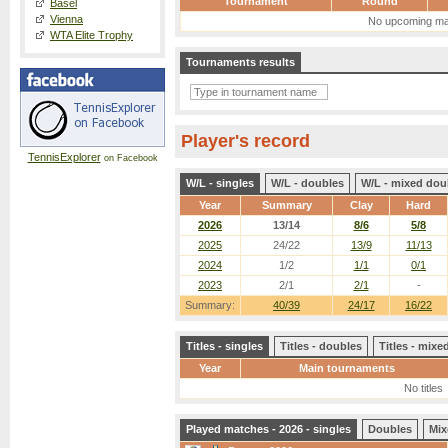
Tournament
Round
Basel
Vienna
No upcoming ma
WTA Elite Trophy
Tournaments results
Player's record
TennisExplorer
on Facebook
W/L - singles
W/L - doubles
W/L - mixed dou
Year
Summary
Clay
Hard
2026
13/14
8/6
5/8
2025
24/22
13/9
11/13
2024
1/2
1/1
0/1
2023
2/1
2/1
-
Summary:
40/39
24/17
16/22
Titles - singles
Titles - doubles
Titles - mix
Year
Main tournaments
No titles
Played matches - 2026 - singles
Doubles
Mix