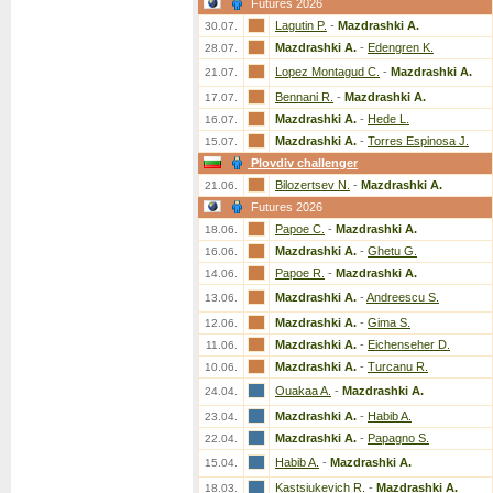
Futures 2026
Lagutin P.
-
Mazdrashki A.
30.07.
Mazdrashki A.
-
Edengren K.
28.07.
Lopez Montagud C.
-
Mazdrashki A.
21.07.
Bennani R.
-
Mazdrashki A.
17.07.
Mazdrashki A.
-
Hede L.
16.07.
Mazdrashki A.
-
Torres Espinosa J.
15.07.
Plovdiv challenger
Bilozertsev N.
-
Mazdrashki A.
21.06.
Futures 2026
Papoe C.
-
Mazdrashki A.
18.06.
Mazdrashki A.
-
Ghetu G.
16.06.
Papoe R.
-
Mazdrashki A.
14.06.
Mazdrashki A.
-
Andreescu S.
13.06.
Mazdrashki A.
-
Gima S.
12.06.
Mazdrashki A.
-
Eichenseher D.
11.06.
Mazdrashki A.
-
Turcanu R.
10.06.
Ouakaa A.
-
Mazdrashki A.
24.04.
Mazdrashki A.
-
Habib A.
23.04.
Mazdrashki A.
-
Papagno S.
22.04.
Habib A.
-
Mazdrashki A.
15.04.
Kastsiukevich R.
-
Mazdrashki A.
18.03.