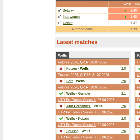
Wells Cols
Betway
1.40
Interwetten
1.40
Unibet
1.37
Average odds
1.39
Latest matches
Wells
K
Futures 2026,
Q-1R
, 26.07.2026
U
Kotzen
-
Wells
2:0
Futures 2026,
Q-R16
, 21.07.2026
U
Sarr
-
Wells
2:0
Futures 2026,
Q-1R
, 20.07.2026
F
Wells
-
Gamble
2:1
UTR Pro Tennis Series 3
, 06.06.2026
F
Altur Fernandez
-
Wells
2:0
UTR Pro Tennis Series 3
, 05.06.2026
F
Wells
-
Kotzen
2:0
UTR Pro Tennis Series 3
, 04.06.2026
U
Spurling
-
Wells
2:0
UTR Pro Tennis Series 3
, 03.06.2026
U