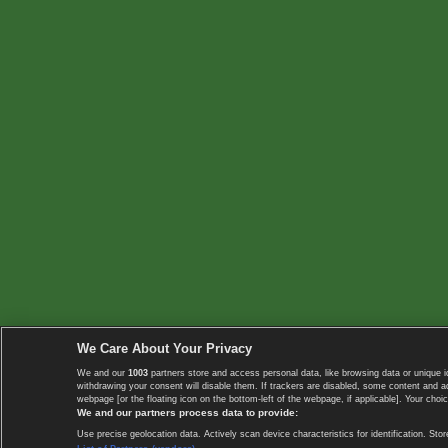
We Care About Your Privacy
We and our
1003
partners store and access personal data, like browsing data or unique i
withdrawing your consent will disable them. If trackers are disabled, some content and 
webpage [or the floating icon on the bottom-left of the webpage, if applicable]. Your choic
We and our partners process data to provide:
Use precise geolocation data. Actively scan device characteristics for identification. 