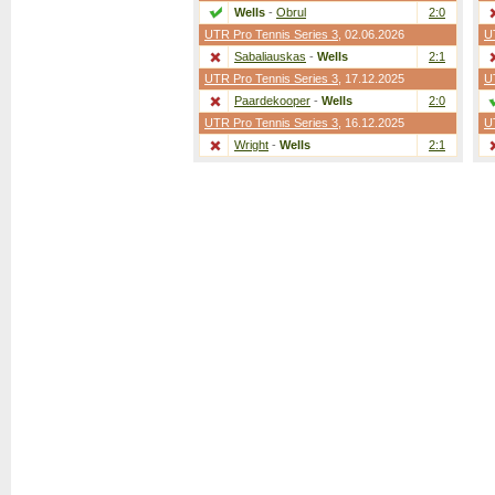
Wells
-
Obrul
2:0
UTR Pro Tennis Series 3
, 02.06.2026
U
Sabaliauskas
-
Wells
2:1
UTR Pro Tennis Series 3
, 17.12.2025
U
Paardekooper
-
Wells
2:0
UTR Pro Tennis Series 3
, 16.12.2025
U
Wright
-
Wells
2:1