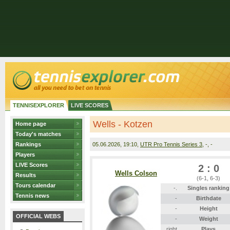
TENNISEXPLORER
LIVE SCORES
Wells - Kotzen
Home page
Today's matches
Rankings
05.06.2026
, 19:10,
UTR Pro Tennis Series 3
, -, -
Players
LIVE Scores
2 : 0
Wells Colson
Results
(6-1, 6-3)
Tours calendar
-.
Singles ranking
Tennis news
-
Birthdate
-
Height
OFFICIAL WEBS
-
Weight
right
Plays