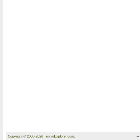
Copyright © 2008-2026 TennisExplorer.com.