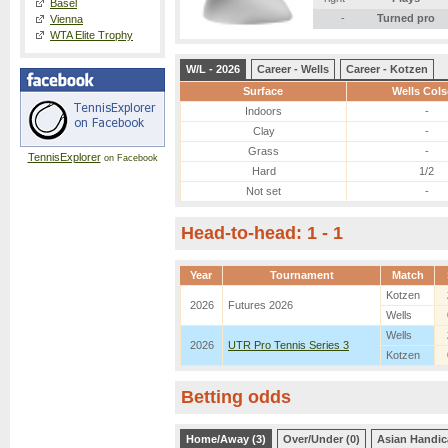
Basel
-
Turned pro
Vienna
WTA Elite Trophy
W/L - 2026
Career - Wells
Career - Kotzen
Surface
Wells Col
Indoors
-
Clay
-
Grass
-
TennisExplorer
on Facebook
Hard
1/2
Not set
-
Head-to-head: 1 - 1
Year
Tournament
Match
Kotzen
2026
Futures 2026
Wells
Wells
2026
UTR Pro Tennis Series 3
Kotzen
Betting odds
Home/Away (3)
Over/Under (0)
Asian Handic