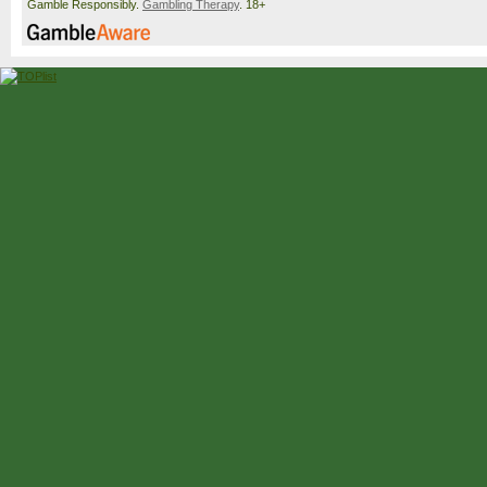
Gamble Responsibly.
Gambling Therapy
. 18+