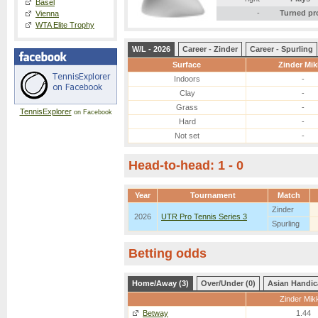
Basel
-
Turned pr
Vienna
WTA Elite Trophy
W/L - 2026
Career - Zinder
Career - Spurling
Surface
Zinder Mik
Indoors
-
Clay
-
Grass
-
TennisExplorer
on Facebook
Hard
-
Not set
-
Head-to-head: 1 - 0
Year
Tournament
Match
Zinder
2026
UTR Pro Tennis Series 3
Spurling
Betting odds
Home/Away (3)
Over/Under (0)
Asian Handic
Zinder Mik
Betway
1.44