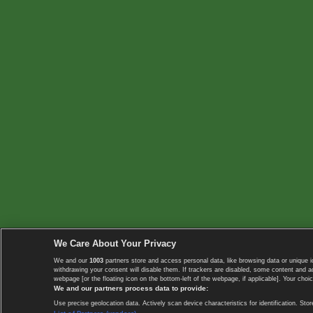
We Care About Your Privacy
We and our
1003
partners store and access personal data, like browsing data or unique i
withdrawing your consent will disable them. If trackers are disabled, some content and 
webpage [or the floating icon on the bottom-left of the webpage, if applicable]. Your choic
We and our partners process data to provide:
Use precise geolocation data. Actively scan device characteristics for identification. 