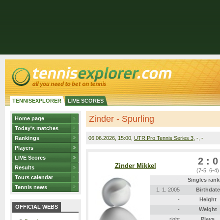
TENNISEXPLORER
LIVE SCORES
Zinder - Spurling
Home page
Today's matches
Rankings
06.06.2026
, 15:00,
UTR Pro Tennis Series 3
, -, -
Players
LIVE Scores
2 : 0
Zinder Mikkel
Results
(7-5, 6-4)
Tours calendar
-.
Singles rank
Tennis news
1. 1. 2005
Birthdate
-
Height
OFFICIAL WEBS
-
Weight
right
Plays