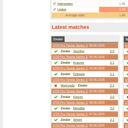
Interwetten
1.45
Unibet
1.48
Average odds
1.46
Latest matches
Zinder
S
UTR Pro Tennis Series 3
, 06.06.2026
U
Zinder
-
Spurling
2:0
UTR Pro Tennis Series 3
, 05.06.2026
U
Zinder
-
Krasner
2:1
UTR Pro Tennis Series 3
, 04.06.2026
U
Zinder
-
Erlewein
2:1
UTR Pro Tennis Series 3
, 03.06.2026
U
Markowitz
-
Zinder
2:1
UTR Pro Tennis Series 3
, 02.06.2026
U
Zinder
-
Kotzen
2:0
UTR Pro Tennis Series 3
, 08.06.2025
U
Zinder
-
Mendibe
2:0
UTR Pro Tennis Series 3
, 07.06.2025
U
Zinder
-
Wright
2:1
UTR Pro Tennis Series 3
, 05.06.2025
U