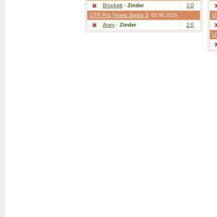
Brockett
-
Zinder
2:0
UTR Pro Tennis Series 3
, 02.06.2025
U
Aney
-
Zinder
2:0
U