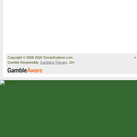
Copyright © 2008-2026 TennisExplorer.com.
Gamble Responsibly.
Gambling Therapy
. 18+