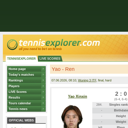
TENNISEXPLORER
LIVE SCORES
Yao - Ren
Home page
Today's matches
Rankings
07.06.2026
, 08:10,
Wuning 3 ITF
, final, hard
Players
LIVE Scores
2 : 0
Yao Xinxin
Results
(6-4, 6-4)
Tours calendar
284.
Singles rank
Tennis news
-
Birthdate
-
Height
OFFICIAL WEBS
-
Weight
left
Plays