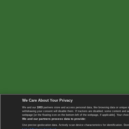
We Care About Your Privacy
We and our
1003
partners store and access personal data, like browsing data or unique i
withdrawing your consent will disable them. If trackers are disabled, some content and 
webpage [or the floating icon on the bottom-left of the webpage, if applicable]. Your choic
We and our partners process data to provide:
Use precise geolocation data. Actively scan device characteristics for identification. 