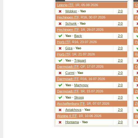
Leipzig ITF
,
1R
, 05.08.2026
O
Wobker
-
Yao
2:0
Hechingen ITF
,
R16
, 30.07.2026
P
Schunk
-
Yao
2:0
Hechingen ITF
,
1R
, 29.07.2026
P
Yao
-
Back
2:0
Horb ITF
,
R16
, 23.07.2026
P
Giza
-
Yao
2:0
Horb ITF
,
1R
, 21.07.2026
R
Yao
-
Triquart
2:0
Darmstadt ITF
,
QF
, 17.07.2026
C
Curmi
-
Yao
2:0
Darmstadt ITF
,
R16
, 16.07.2026
Z
Yao
-
Martynov
2:0
Darmstadt ITF
,
1R
, 15.07.2026
Z
Yao
-
Skoog
2:0
Aschaffenburg ITF
,
1R
, 07.07.2026
Z
Astakhova
-
Yao
2:0
Wuning 4 ITF
,
1R
, 10.06.2026
W
Hontama
-
Yao
2:0