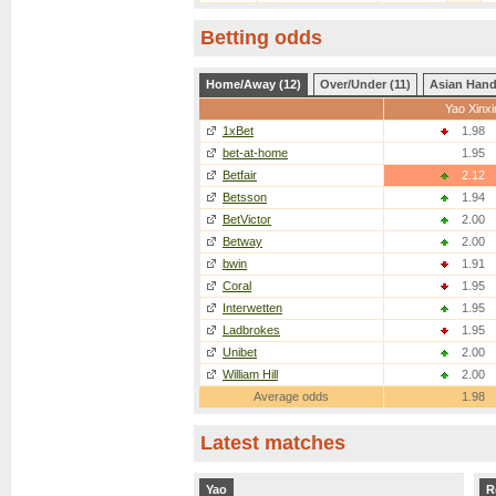
Betting odds
Home/Away (12)
Over/Under (11)
Asian Hand
Yao Xinxi
1xBet
1.98
bet-at-home
1.95
Betfair
2.12
Betsson
1.94
BetVictor
2.00
Betway
2.00
bwin
1.91
Coral
1.95
Interwetten
1.95
Ladbrokes
1.95
Unibet
2.00
William Hill
2.00
Average odds
1.98
Latest matches
Yao
R