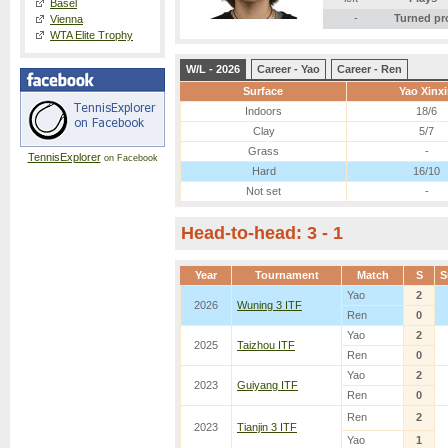
Basel
-
Turned pr
Vienna
WTA Elite Trophy
W/L - 2026
Career - Yao
Career - Ren
Surface
Yao Xinx
Indoors
18/6
Clay
5/7
Grass
-
TennisExplorer
on Facebook
Hard
16/10
Not set
-
Head-to-head: 3 - 1
Year
Tournament
Match
S
S
Yao
2
2026
Wuning 3 ITF
Ren
0
Yao
2
2025
Taizhou ITF
Ren
0
Yao
2
2023
Guiyang ITF
Ren
0
Ren
2
2023
Tianjin 3 ITF
Yao
1