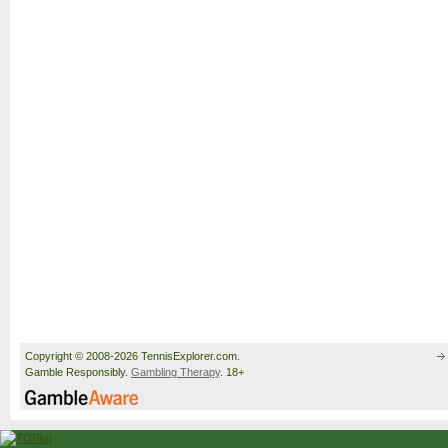
Copyright © 2008-2026 TennisExplorer.com.
Gamble Responsibly.
Gambling Therapy
. 18+