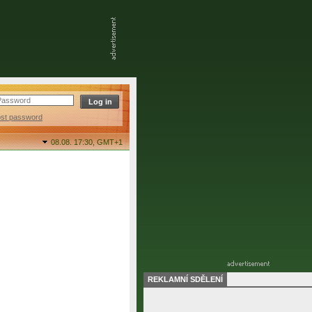
ost password
08.08. 17:30,
GMT+1
REKLAMNÍ SDĚLENÍ