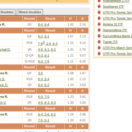
2
Roehampton 2 ITF
Southaven ITF
Doubles
Mixed doubles
UTR Pro Tennis Ser
UTR Pro Tennis Ser
Round
Result
H
A
Astana 10 ITF
a R.
1R
6-4, 6-4
1.62
2.16
Hameenlinna ITF
Round
Result
H
A
Kursumlijska Banja 
QF
6-2, 6-1
1.67
2.13
Tianjin ITF
3
R16
1.21
4.14
7-6
, 2-6, 6-3
UTR Pro Match Seri
hail D.
1R
4-6, 6-1, 6-2
1.41
2.79
UTR Pro Tennis Ser
Q-QF
6-3, 6-1
1.21
4.07
Q-R16
6-3, 7-5
1.11
6.15
Round
Result
H
A
eva R.
QF
3-0
2.08
1.67
e S.
R16
6-4, 6-4
1.65
2.12
vic D.
1R
6-4, 6-2
1.24
3.63
Round
Result
H
A
eva R.
R16
6-0, 7-5
1.23
3.81
kh V.
1R
4-6, 6-3, 6-3
1.30
3.20
Round
Result
H
A
eva R.
R16
6-4, 3-6, 6-2
1.26
3.48
1R
7-5, 6-1
1.20
4.01
Round
Result
H
A