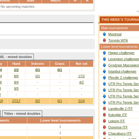
Round
Start
Match
H
A
No upcoming matches.
THIS WEEK'S TOURN
Main tournaments
Montreal
Toronto WTA
Lower level tournaments
Hagen challenger
W/L - mixed doubles
Lexington challenge
ay
Hard
Indoors
Grass
Not set
Grodzisk Mazowieck
/4
2/2
0/1
0/1
-
Istanbul challenger
/4
8/6
0/1
-
17/2
Plovdiv 2 challenger
/6
8/4
-
-
4/2
UTR Pro Tennis Ser
3
9/5
-
-
-
UTR Pro Tennis Ser
2
-
-
-
-
UTR Pro Tennis Ser
19
27/17
0/2
0/1
21/4
UTR Pro Tennis Ser
Landisville 2 ITF
Titles - mixed doubles
Koksijde ITF
ments
Lower level tournaments
Leipzig ITF
1
Ourense ITF
1
Chacabuco ITF