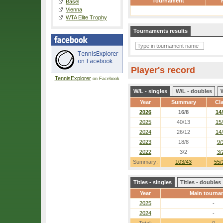
Tournament
Basel
Vienna
WTA Elite Trophy
Tournaments results
Player's record
TennisExplorer
on Facebook
W/L - singles
W/L - doubles
Year
Summary
Cl
2026
16/8
14
2025
40/13
15
2024
26/12
14
2023
18/8
9/
2022
3/2
3/
Summary:
103/43
55/
Titles - singles
Titles - doubles
Year
Main tourna
2025
-
2024
-