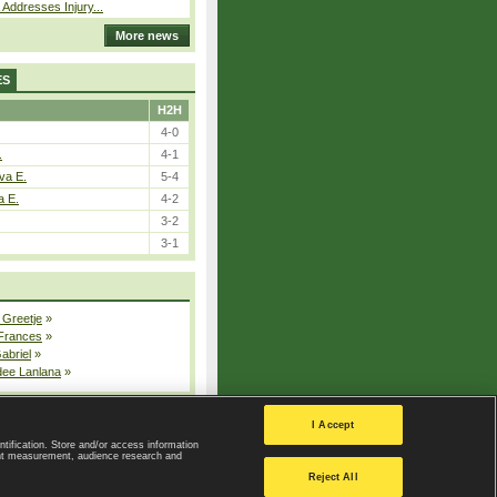
 Addresses Injury...
More news
ES
H2H
4-0
.
4-1
va E.
5-4
a E.
4-2
3-2
3-1
 Greetje
»
 Frances
»
Gabriel
»
dee Lanlana
»
All injured players
I Accept
ntification. Store and/or access information
ent measurement, audience research and
Privacy Policy
|
Privacy settings
Reject All