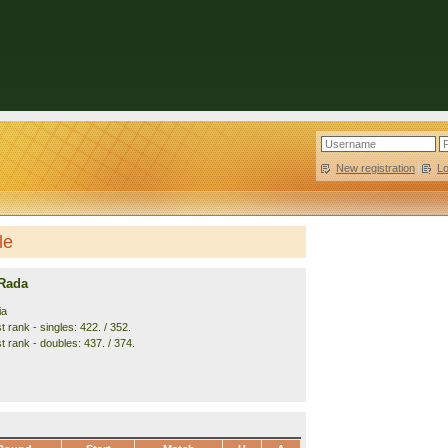
New registration
|
L
le
 Rada
ia
 rank - singles: 422. / 352.
t rank - doubles: 437. / 374.