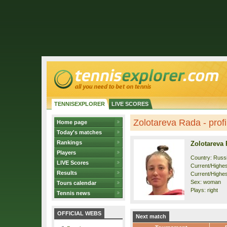
TENNISEXPLORER
LIVE SCORES
Zolotareva Rada - profi
Home page
Today's matches
Rankings
Zolotareva
Players
Country: Russ
LIVE Scores
Current/Highest
Results
Current/Highes
Sex: woman
Tours calendar
Plays: right
Tennis news
OFFICIAL WEBS
Next match