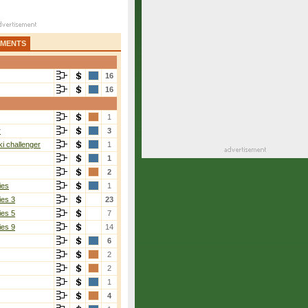
AMENTS
16
16
1
r
3
i challenger
1
1
2
ies
1
ies 3
23
ies 5
7
ies 9
14
6
2
2
1
4