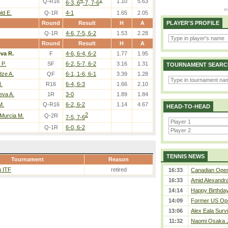
4
1
Q-R16
1.10
5.63
6-3, 6
-7, 7-6
ld E.
Q-1R
4-1
1.65
2.05
Round
Result
H
A
PLAYER'S PROFILE
Q-1R
4-6, 7-5, 6-2
1.53
2.28
Round
Result
H
A
eva R.
F
4-6, 6-4, 6-2
1.77
1.95
 P.
SF
6-2, 5-7, 6-2
3.16
1.31
TOURNAMENT SEARC
dze A.
QF
6-1, 1-6, 6-1
3.39
1.28
.
R16
6-4, 6-3
1.66
2.10
eva A.
1R
3-0
1.89
1.84
M.
Q-R16
6-2, 6-2
1.14
4.67
HEAD-TO-HEAD
2
 Murcia M.
Q-2R
7-5, 7-6
Q-1R
6-0, 6-2
TENNIS NEWS
Tournament
Reason
u ITF
retired
16:33
Canadian Open 
16:33
Amid Alexandra 
14:14
Happy Birthday
14:09
Former US Ope
13:06
Alex Eala Survi
11:32
Naomi Osaka J