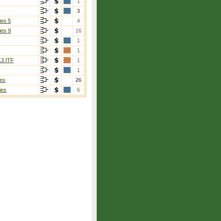
1
3
ies 5
4
ies 9
16
1
1
13 ITF
1
1
es
26
ies
6