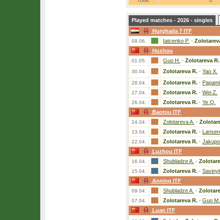
Total:
0
Played matches - 2026 - singles
Hurghada 7 ITF
Iatcenko P.
-
Zolotarev
09.06.
Huzhou
Guo H.
-
Zolotareva R.
01.05.
Zolotareva R.
-
Yao X.
30.04.
Zolotareva R.
-
Papamic
28.04.
Zolotareva R.
-
Wei Z.
27.04.
Zolotareva R.
-
Ye Q.
26.04.
Baotou ITF
Zolotareva A.
-
Zolotar
24.04.
Zolotareva R.
-
Lanser
23.04.
Zolotareva R.
-
Jakupo
22.04.
Luzhou ITF
Shubladze A.
-
Zolotar
16.04.
Zolotareva R.
-
Saviny
15.04.
Anning ITF
Shubladze A.
-
Zolotar
09.04.
Zolotareva R.
-
Guo M.
07.04.
Luan ITF