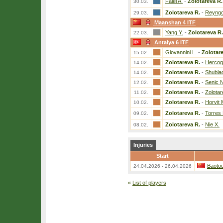
Falei A.
-
Zolotareva R.
30.03.
Zolotareva R.
-
Reyngo
29.03.
Maanshan 4 ITF
Yang Y.
-
Zolotareva R.
22.03.
Antalya 6 ITF
Giovannini L.
-
Zolotar
15.02.
Zolotareva R.
-
Hercog
14.02.
Zolotareva R.
-
Shubla
14.02.
Zolotareva R.
-
Senic N
12.02.
Zolotareva R.
-
Zolotar
11.02.
Zolotareva R.
-
Horvit 
10.02.
Zolotareva R.
-
Torres
09.02.
Zolotareva R.
-
Nie X.
08.02.
Injuries
Start
Baoto
24.04.2026 - 26.04.2026
«
List of players