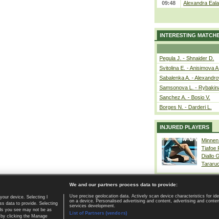
09:48
Alexandra Eala
INTERESTING MATCH
Pegula J. - Shnaider D.
Svitolina E. - Anisimova A
Sabalenka A. - Alexandro
Samsonova L. - Rybakin
Sanchez A. - Bosio V.
Borges N. - Darderi L.
INJURED PLAYERS
Minnen
Tiafoe
Diallo 
Tararu
We and our partners process data to provide:
Use precise geolocation data. Actively scan device characteristics for ide
your device. Selecting I
on a device. Personalised advertising and content, advertising and cont
Home page
|
Contact
|
GDPR and Journalism
|
Terms of use
|
s data to provide. Selecting
services development.
 ads you see may not be as
List of Partners (vendors)
 by clicking the Manage