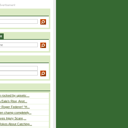
H
rocked by upsets:...
Eala’s Rise, Anot...
 Roger Federer! “H...
n champ completely...
ves Injury Scare,...
okes About Catching...