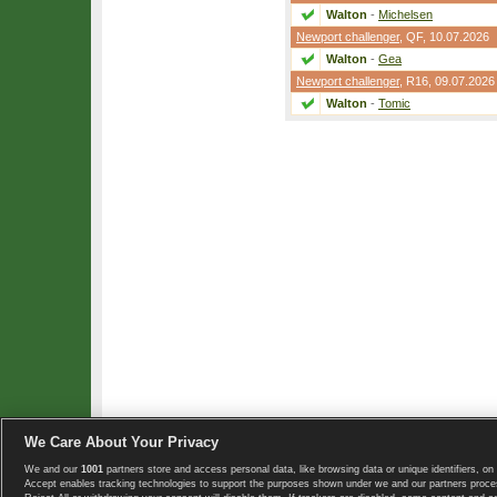
Walton
-
Michelsen
Newport challenger
,
QF
, 10.07.2026
Walton
-
Gea
Newport challenger
,
R16
, 09.07.2026
Walton
-
Tomic
We Care About Your Privacy
We and our
1001
partners store and access personal data, like browsing data or unique identifiers, on 
Copyright © 2008-2026 TennisExplorer.com.
Accept enables tracking technologies to support the purposes shown under we and our partners proces