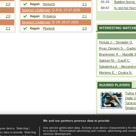
01:15
Battling Norrie
2:0
Ilagan
-
Noguchi
2:1
00:57
Is red-hot Norr
Newport challenger
,
Q-R16
, 07.07.2026
2:0
Ilagan
-
Rybakov
2:1
Newport challenger
,
Q-1R
, 05.07.2026
INTERESTING MATCH
2:1
Ilagan
-
Plunkett
2:0
Pegula J. - Shnaider D.
Ryan Ziegann S. - Gadec
Brantmeier R. - Mandlik 
Sakkari M. - Gauff C.
Sabalenka A. - Alexandro
Mertens E. - Osaka N.
INJURED PLAYERS
Tiafoe
Diallo 
Tararu
Siniako
We and our partners process data to provide:
Use precise geolocation data. Actively scan device characteristics for ide
your device. Selecting I
on a device. Personalised advertising and content, advertising and cont
Home page
|
Contact
|
GDPR and Journalism
|
Terms of use
|
s data to provide. Selecting
services development.