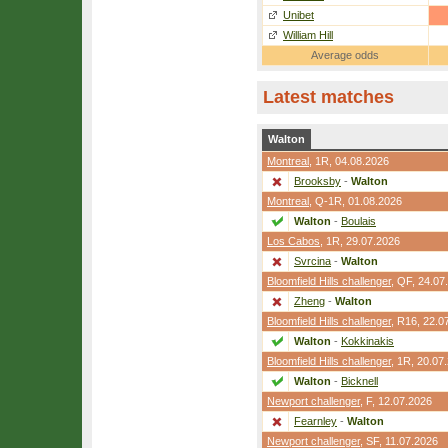
Unibet
William Hill
Average odds
Latest matches
Walton
Montreal
,
1R
, 04.08.2026
Brooksby
-
Walton
Montreal
,
Q-1R
, 01.08.2026
Walton
-
Boulais
Los Cabos
,
1R
, 29.07.2026
Svrcina
-
Walton
Bloomfield Hills challenger
,
QF
, 24.07
Zheng
-
Walton
Bloomfield Hills challenger
,
R16
, 22.0
Walton
-
Kokkinakis
Bloomfield Hills challenger
,
1R
, 20.07
Walton
-
Bicknell
Newport challenger
,
F
, 12.07.2026
Fearnley
-
Walton
Newport challenger
,
SF
, 11.07.2026