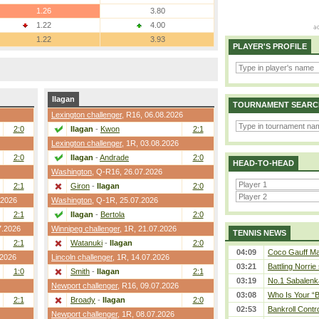
1.26
3.80
1.22
4.00
1.22
3.93
PLAYER'S PROFILE
Ilagan
TOURNAMENT SEARC
Lexington challenger
,
R16
, 06.08.2026
2:0
Ilagan
-
Kwon
2:1
Lexington challenger
,
1R
, 03.08.2026
2:0
Ilagan
-
Andrade
2:0
HEAD-TO-HEAD
Washington
,
Q-R16
, 26.07.2026
2:1
Giron
-
Ilagan
2:0
.2026
Washington
,
Q-1R
, 25.07.2026
2:1
Ilagan
-
Bertola
2:0
7.2026
Winnipeg challenger
,
1R
, 21.07.2026
TENNIS NEWS
2:1
Watanuki
-
Ilagan
2:0
04:09
Coco Gauff Mak
.2026
Lincoln challenger
,
1R
, 14.07.2026
03:21
Battling Norrie
1:0
Smith
-
Ilagan
2:1
03:19
No.1 Sabalenk
Newport challenger
,
R16
, 09.07.2026
03:08
Who Is Your “B
2:1
Broady
-
Ilagan
2:0
02:53
Bankroll Contro
Newport challenger
,
1R
, 08.07.2026