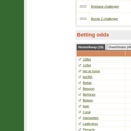
2025
Brisbane challenger
2024
Burnie 2 challenger
Betting odds
Home/Away (15)
Over/Under (4
10Bet
1xBet
bet-at-home
bet365
Betfair
Betsson
BetVictor
Betway
bwin
Coral
Interwetten
Ladbrokes
Pinnacle