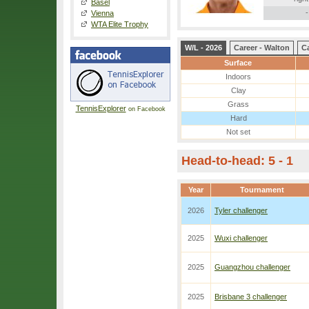
Basel
-
Vienna
WTA Elite Trophy
W/L - 2026
Career - Walton
Ca
Surface
Indoors
Clay
Grass
TennisExplorer
on Facebook
Hard
Not set
Head-to-head: 5 - 1
Year
Tournament
2026
Tyler challenger
2025
Wuxi challenger
2025
Guangzhou challenger
2025
Brisbane 3 challenger