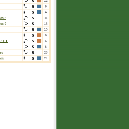
12
6
4
ies 5
11
ies 9
16
10
6
13 ITF
6
6
es
25
ies
21