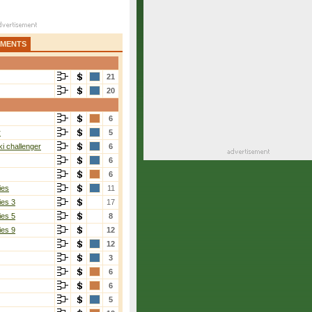
AMENTS
21
20
6
r
5
i challenger
6
6
6
ies
11
ies 3
17
ies 5
8
ies 9
12
12
3
6
6
5