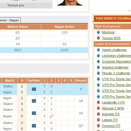
Turned pro
-
THIS WEEK'S TOURN
reer - Ilagan
Main tournaments
Walton Adam
Ilagan Andre
Montreal
0/1
12/5
Toronto WTA
2/3
-
Lower level tournaments
7/4
3/1
Hagen challenger
26/17
21/15
Lexington challenge
-
-
Grodzisk Mazowieck
Istanbul challenger
Plovdiv 2 challenger
UTR Pro Tennis Ser
Match
S
Surface
1
2
3
4
5
Round
UTR Pro Tennis Ser
Walton
2
7
6
F
UTR Pro Tennis Ser
Ilagan
0
5
1
UTR Pro Tennis Ser
Ilagan
1
6
4
1R
Landisville 2 ITF
Walton
0
4
1
Warsaw 2 WTA
Walton
2
6
7
1R
Koksijde ITF
3
Ilagan
0
3
6
Leipzig ITF
Walton
2
6
6
QF
Ourense ITF
Ilagan
0
3
4