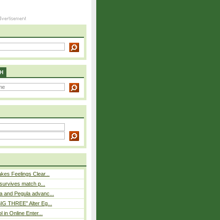
H
es Feelings Clear...
 survives match p...
a and Pegula advanc...
IG THREE” Alter Eg...
l in Online Enter...