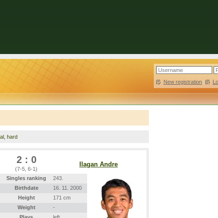
New registration
|
L
nal, hard
2 : 0
Ilagan Andre
(7-5, 6-1)
Singles ranking
243.
Birthdate
16. 11. 2000
Height
171 cm
Weight
-
Plays
left