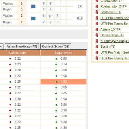
Chacabuco ITF
Walton
2
6
6
1R
Roehampton 2 ITF
Ilagan
0
2
4
Southaven ITF
3
Walton
2
6
6
6
UTR Pro Tennis Ser
R16
Ilagan
1
2
7
3
UTR Pro Tennis Ser
Astana 10 ITF
Hameenlinna ITF
Kursumlijska Banja 
0)
Asian Handicap (49)
Correct Score (32)
Tianjin ITF
UTR Pro Match Seri
Walton Adam
Ilagan Andre
UTR Pro Tennis Ser
1.22
3.80
1.23
3.74
1.20
3.90
1.22
4.00
1.25
4.52
1.22
3.85
1.22
3.75
1.20
4.00
1.22
3.80
1.22
3.90
1.22
3.80
1.22
3.80
1.25
4.36