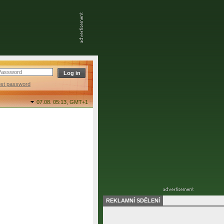
ost password
07.08. 05:13,
GMT+1
REKLAMNÍ SDĚLENÍ