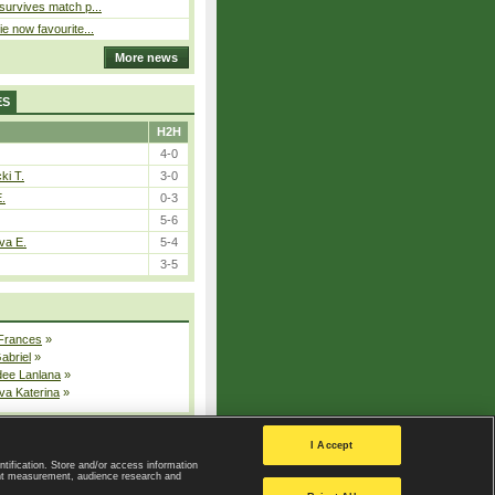
 survives match p...
ie now favourite...
More news
ES
H2H
4-0
ki T.
3-0
E.
0-3
5-6
va E.
5-4
3-5
 Frances
»
Gabriel
»
dee Lanlana
»
va Katerina
»
All injured players
I Accept
ntification. Store and/or access information
ent measurement, audience research and
Privacy Policy
|
Privacy settings