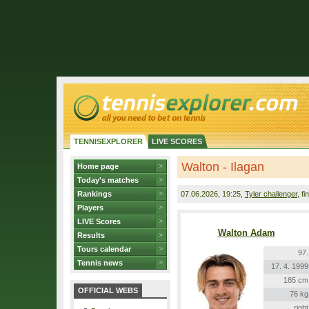
TENNISEXPLORER
LIVE SCORES
Walton - Ilagan
Home page
Today's matches
Rankings
07.06.2026
, 19:25,
Tyler challenger
, fi
Players
LIVE Scores
Walton Adam
Results
Tours calendar
97.
Tennis news
17. 4. 1999
185 cm
OFFICIAL WEBS
76 kg
right