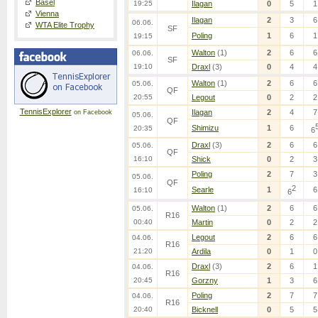
Basel
19:25
Ilagan
0
5
1
Vienna
Ilagan
2
3
6
06.06.
WTA Elite Trophy
SF
Poling
1
6
1
19:15
Walton
(1)
2
6
6
06.06.
SF
19:10
Draxl
(3)
0
4
4
Walton
(1)
2
6
6
05.06.
QF
20:55
Legout
0
2
2
TennisExplorer
Ilagan
2
4
7
on Facebook
05.06.
QF
Shimizu
1
6
20:35
6
Draxl
(3)
2
6
6
05.06.
QF
16:10
Shick
0
2
3
Poling
2
7
3
05.06.
QF
2
Searle
1
6
16:10
6
Walton
(1)
2
6
6
05.06.
R16
00:40
Martin
0
2
2
Legout
2
6
6
04.06.
R16
21:20
Ardila
0
1
0
Draxl
(3)
2
6
1
04.06.
R16
20:45
Gorzny
1
3
6
Poling
2
7
7
04.06.
R16
20:40
Bicknell
0
5
5