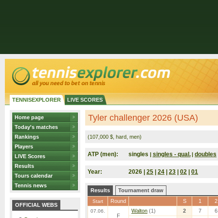
TENNISEXPLORER
LIVE SCORES
Tyler challenger 2026 (USA)
Home page
Today's matches
Rankings
(107,000 $, hard, men)
Players
ATP (men):
singles
singles - qual.
doubles
|
|
LIVE Scores
Results
Year:
2026 |
25
|
24
|
23
|
02
|
01
Tours calendar
Tennis news
Results
Tournament draw
Round
S
1
2
Start
OFFICIAL WEBS
Walton
(1)
2
7
6
07.06.
F