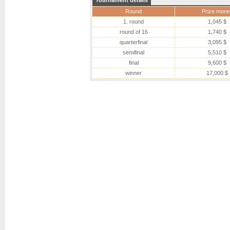
Tournament details
Round
Prize mone
1. round
1,045 $
round of 16
1,740 $
quarterfinal
3,095 $
semifinal
5,510 $
final
9,600 $
winner
17,000 $