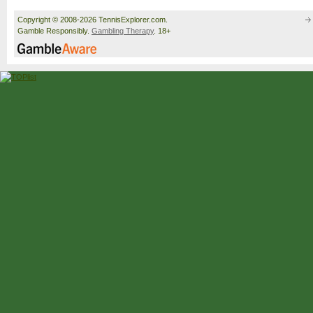
Copyright © 2008-2026 TennisExplorer.com.
Gamble Responsibly.
Gambling Therapy
. 18+