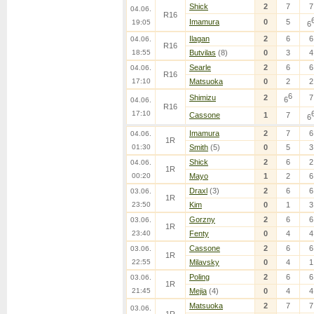
Shick
2
7
7
04.06.
R16
Imamura
0
5
19:05
6
Ilagan
2
6
6
04.06.
R16
18:55
Butvilas
(8)
0
3
4
Searle
2
6
6
04.06.
R16
17:10
Matsuoka
0
2
2
6
Shimizu
2
7
6
04.06.
R16
17:10
Cassone
1
7
6
Imamura
2
7
6
04.06.
1R
01:30
Smith
(5)
0
5
3
Shick
2
6
2
04.06.
1R
00:20
Mayo
1
2
6
Draxl
(3)
2
6
6
03.06.
1R
23:50
Kim
0
1
3
Gorzny
2
6
6
03.06.
1R
23:40
Fenty
0
4
4
Cassone
2
6
6
03.06.
1R
22:55
Milavsky
0
4
1
Poling
2
6
6
03.06.
1R
21:45
Mejia
(4)
0
4
4
Matsuoka
2
7
7
03.06.