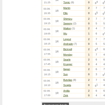
1R
4
Tomic
(6)
0
21:25
6
6
Martin
2
7
7
03.06.
1R
5
Ellis
0
20:35
6
6
Shimizu
2
7
7
03.06.
1R
19:15
Sweeny
(2)
0
5
5
Walton
(1)
2
4
7
03.06.
1R
Wu
1
6
19:05
6
Legout
2
7
7
03.06.
1R
18:15
Andrade
(7)
0
5
5
4
Bicknell
2
6
03.06.
6
1R
17:55
Monday
1
7
4
Searle
2
6
6
03.06.
1R
17:45
Krueger
0
4
4
Ilagan
2
6
7
03.06.
1R
Sun
0
3
16:15
6
Butvilas
(8)
2
7
6
03.06.
1R
1
Svajda
0
4
16:10
6
Ardila
2
6
6
02.06.
1R
17:00
Zink
0
4
4