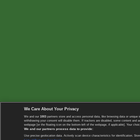
We Care About Your Privacy
We and our
1003
partners store and access personal data, like browsing data or unique i
withdrawing your consent will disable them. If trackers are disabled, some content and 
webpage [or the floating icon on the bottom-left of the webpage, if applicable]. Your choic
We and our partners process data to provide:
Use precise geolocation data. Actively scan device characteristics for identification. 