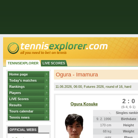
TENNISEXPLORER
LIVE SCORES
Ogura - Imamura
Home page
Today's matches
Rankings
11.06.2026
, 06:00, Futures 2026, round of 16, hard
Players
LIVE Scores
2 : 0
Ogura Kosuke
Results
(6-4, 6-1)
Tours calendar
-.
Singles ranki
Tennis news
9. 2. 1996
Birthdate
170 cm
Height
OFFICIAL WEBS
68 kg
Weight
right
Plays