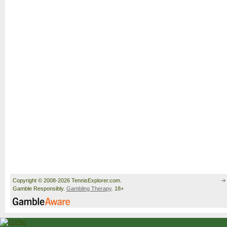
Copyright © 2008-2026 TennisExplorer.com.
Gamble Responsibly.
Gambling Therapy
. 18+