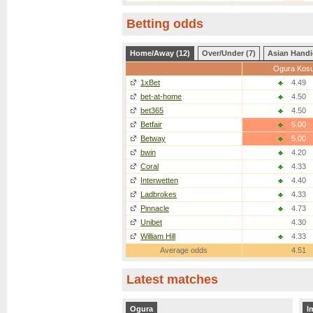
Betting odds
Home/Away (12)
Over/Under (7)
Asian Handi
Ogura Kos
1xBet
4.49
bet-at-home
4.50
bet365
4.50
Betfair
5.00
Betway
5.00
bwin
4.20
Coral
4.33
Interwetten
4.40
Ladbrokes
4.33
Pinnacle
4.73
Unibet
4.30
William Hill
4.33
Average odds
4.51
Latest matches
Ogura
I