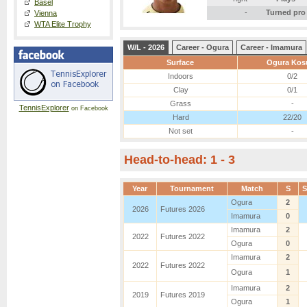
Basel
-
Turned pro
Vienna
WTA Elite Trophy
W/L - 2026
Career - Ogura
Career - Imamura
Surface
Ogura Kos
Indoors
0/2
Clay
0/1
Grass
-
TennisExplorer
on Facebook
Hard
22/20
Not set
-
Head-to-head: 1 - 3
Year
Tournament
Match
S
S
Ogura
2
2026
Futures 2026
Imamura
0
Imamura
2
2022
Futures 2022
Ogura
0
Imamura
2
2022
Futures 2022
Ogura
1
Imamura
2
2019
Futures 2019
Ogura
1