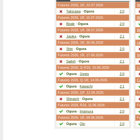
Futures 2026,
1R
, 22.07.2026
Bl
Takizawa
-
Ogura
2:0
Futures 2026,
1R
, 15.07.2026
Bl
Beale
-
Ogura
2:0
Futures 2026,
1R
, 08.07.2026
Bl
Jasika
-
Ogura
2:1
Futures 2026,
1R
, 30.06.2026
Li
Shin
-
Ogura
2:0
Futures 2026,
1R
, 17.06.2026
N
Saitoh
-
Ogura
2:1
Futures 2026,
Q-R16
, 15.06.2026
C
Ogura
-
Jones
2:0
Futures 2026,
Q-1R
, 14.06.2026
C
Ogura
-
Kawachi
2:1
Futures 2026,
QF
, 12.06.2026
F
Shiraishi
-
Ogura
2:1
Futures 2026,
R16
, 11.06.2026
F
Ogura
-
Imamura
2:0
Futures 2026,
1R
, 09.06.2026
F
Ogura
-
Oki
2:0