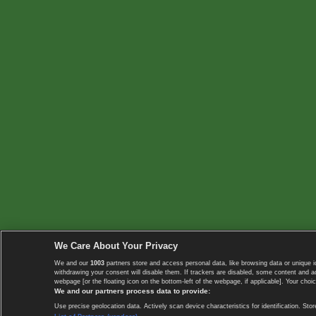
We Care About Your Privacy
We and our
1003
partners store and access personal data, like browsing data or unique i
withdrawing your consent will disable them. If trackers are disabled, some content and 
webpage [or the floating icon on the bottom-left of the webpage, if applicable]. Your choic
We and our partners process data to provide:
Use precise geolocation data. Actively scan device characteristics for identification. 