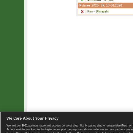
Futures 2026,
SF
, 13.06.2026
Kim
-
Shiraishi
We Care About Your Privacy
We and our
1001
partners store and access personal data, like browsing data or unique identifiers, on 
Copyright © 2008-2026 TennisExplorer.com.
Accept enables tracking technologies to support the purposes shown under we and our partners proces