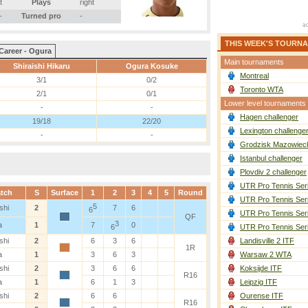
t
Plays
right
-
Turned pro
-
THIS WEEK'S TOURN
Career - Ogura
Main tournaments
Shiraishi Hikaru
Ogura Kosuke
Montreal
3/1
0/2
Toronto WTA
2/1
0/1
Lower level tournaments
-
-
Hagen challenger
19/18
22/20
Lexington challenge
-
-
Grodzisk Mazowieck
Istanbul challenger
Plovdiv 2 challenger
UTR Pro Tennis Ser
tch
S
Surface
1
2
3
4
5
Round
UTR Pro Tennis Ser
5
shi
2
7
6
6
UTR Pro Tennis Ser
QF
3
a
1
7
0
6
UTR Pro Tennis Ser
shi
2
6
3
6
Landisville 2 ITF
1R
a
1
3
6
3
Warsaw 2 WTA
shi
2
3
6
6
Koksijde ITF
R16
a
1
6
1
3
Leipzig ITF
shi
2
6
6
Ourense ITF
R16