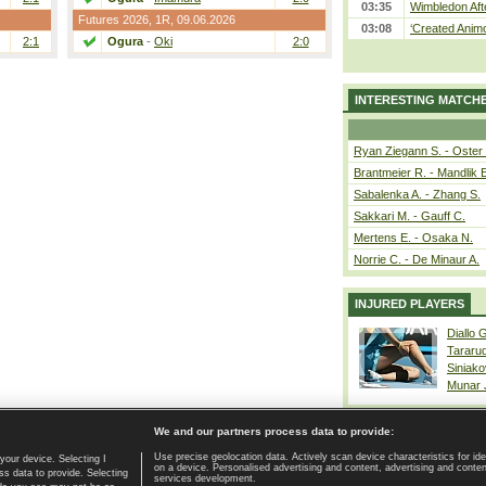
03:35
Wimbledon Aft
Futures 2026,
1R
, 09.06.2026
03:08
‘Created Animo
2:1
Ogura
-
Oki
2:0
INTERESTING MATCH
Ryan Ziegann S. - Oster 
Brantmeier R. - Mandlik 
Sabalenka A. - Zhang S.
Sakkari M. - Gauff C.
Mertens E. - Osaka N.
Norrie C. - De Minaur A.
INJURED PLAYERS
Diallo 
Tararu
Siniako
Munar
We and our partners process data to provide:
Use precise geolocation data. Actively scan device characteristics for ide
your device. Selecting I
on a device. Personalised advertising and content, advertising and cont
Home page
|
Contact
|
GDPR and Journalism
|
Terms of use
|
s data to provide. Selecting
services development.