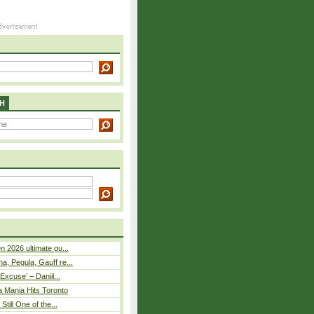
H
n 2026 ultimate gu...
, Pegula, Gauff re...
Excuse’ – Daniil...
a Mania Hits Toronto
Still One of the...