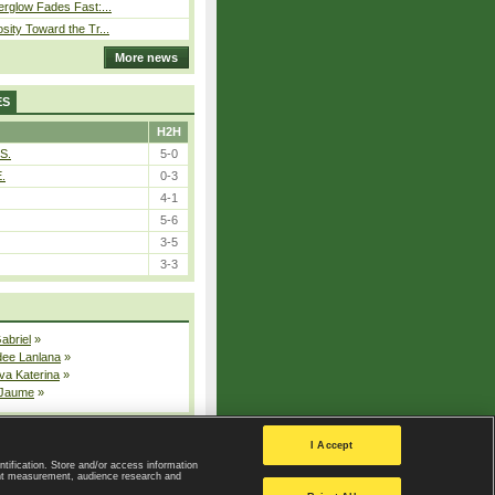
erglow Fades Fast:...
sity Toward the Tr...
More news
ES
H2H
S.
5-0
E.
0-3
4-1
5-6
3-5
3-3
Gabriel
»
dee Lanlana
»
va Katerina
»
 Jaume
»
All injured players
I Accept
ntification. Store and/or access information
ent measurement, audience research and
Privacy Policy
|
Privacy settings