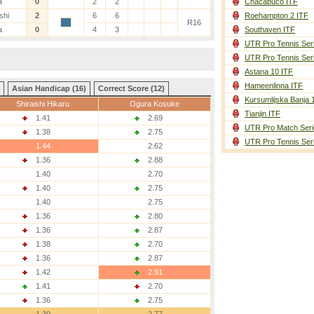
a
0
2
2
Chacabuco ITF
shi
2
6
6
Roehampton 2 ITF
R16
a
0
4
3
Southaven ITF
UTR Pro Tennis Ser
UTR Pro Tennis Ser
Astana 10 ITF
Hameenlinna ITF
Asian Handicap (16)
Correct Score (12)
Kursumlijska Banja 
Shiraishi Hikaru
Ogura Kosuke
Tianjin ITF
1.41
2.69
UTR Pro Match Seri
1.38
2.75
UTR Pro Tennis Ser
1.44
2.62
1.36
2.88
1.40
2.70
1.40
2.75
1.40
2.75
1.36
2.80
1.36
2.87
1.38
2.70
1.36
2.87
1.42
2.91
1.41
2.70
1.36
2.75