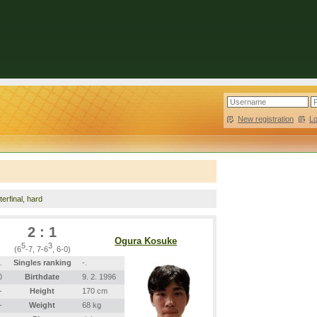
New registration
|
L
erfinal, hard
2 : 1
Ogura Kosuke
5
3
(6
-7, 7-6
, 6-0)
.
Singles ranking
-.
0
Birthdate
9. 2. 1996
-
Height
170 cm
-
Weight
68 kg