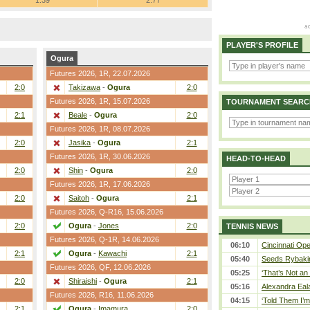
1.39
2.77
PLAYER'S PROFILE
Ogura
Futures 2026,
1R
, 22.07.2026
2:0
Takizawa
-
Ogura
2:0
Futures 2026,
1R
, 15.07.2026
TOURNAMENT SEARC
2:1
Beale
-
Ogura
2:0
Futures 2026,
1R
, 08.07.2026
2:0
Jasika
-
Ogura
2:1
Futures 2026,
1R
, 30.06.2026
HEAD-TO-HEAD
2:0
Shin
-
Ogura
2:0
Futures 2026,
1R
, 17.06.2026
2:0
Saitoh
-
Ogura
2:1
Futures 2026,
Q-R16
, 15.06.2026
2:0
Ogura
-
Jones
2:0
TENNIS NEWS
Futures 2026,
Q-1R
, 14.06.2026
06:10
Cincinnati Ope
2:1
Ogura
-
Kawachi
2:1
05:40
Seeds Rybakina
Futures 2026,
QF
, 12.06.2026
05:25
‘That’s Not an 
2:0
Shiraishi
-
Ogura
2:1
05:16
Alexandra Eal
Futures 2026,
R16
, 11.06.2026
04:15
‘Told Them I’m 
2:1
Ogura
-
Imamura
2:0