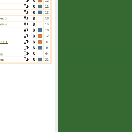
12
12
12
ies 5
18
ies 9
16
18
12
13 ITF
11
9
es
44
ies
21