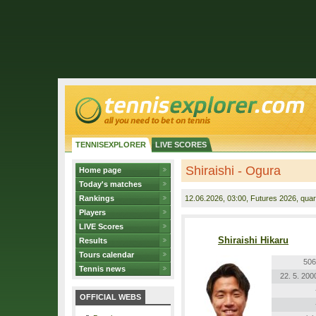
TENNISEXPLORER
LIVE SCORES
Shiraishi - Ogura
Home page
Today's matches
Rankings
12.06.2026
, 03:00, Futures 2026, quart
Players
LIVE Scores
Shiraishi Hikaru
Results
Tours calendar
506
Tennis news
22. 5. 200
OFFICIAL WEBS