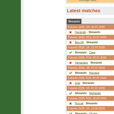
Average odds
Latest matches
Shiraishi
Futures 2026,
1R
, 28.07.2026
Harazaki
-
Shiraishi
Futures 2026,
R16
, 23.07.2026
Becroft
-
Shiraishi
Futures 2026,
1R
, 22.07.2026
Shiraishi
-
Zapp
Futures 2026,
R16
, 09.07.2026
Yamanaka
-
Shiraishi
Futures 2026,
1R
, 07.07.2026
Shiraishi
-
Hazawa
Futures 2026,
R16
, 02.07.2026
Imai
-
Shiraishi
Futures 2026,
1R
, 01.07.2026
Shiraishi
-
Nishiwaki
Futures 2026,
R16
, 18.06.2026
Purcell
-
Shiraishi
Futures 2026,
1R
, 16.06.2026
Shiraishi
-
Okabe