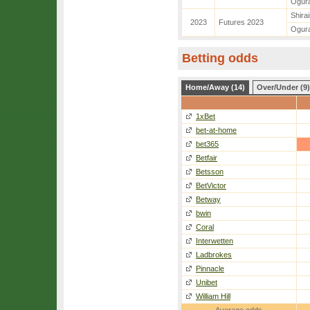
Ogur
Shirai
2023
Futures 2023
Ogur
Betting odds
Home/Away (14)
Over/Under (9)
1xBet
bet-at-home
bet365
Betfair
Betsson
BetVictor
Betway
bwin
Coral
Interwetten
Ladbrokes
Pinnacle
Unibet
William Hill