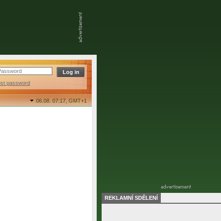
ost password
06.08. 07:17,
GMT+1
REKLAMNÍ SDĚLENÍ