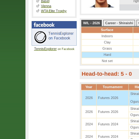
Basel
righ
Vienna
WTA Elite Trophy
W/L - 2026
Career - Shiraishi
Surface
Indoors
Clay
Grass
TennisExplorer
on Facebook
Hard
Not set
Head-to-head: 5 - 0
Year
Tournament
Ma
Shirai
2026
Futures 2026
Ogur
Shirai
2026
Futures 2026
Ogur
Shirai
2024
Futures 2024
Ogur
Shirai
2024
Futures 2024