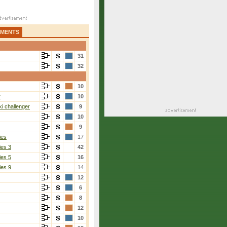
AMENTS
31
32
10
r
10
i challenger
9
10
9
ies
17
ies 3
42
ies 5
16
ies 9
14
12
6
8
12
10