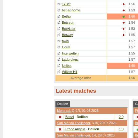
1xBet
1.56
bet-at-home
1.53
Betfair
1.60
Betsson
1.54
BetVictor
1.53
Betway
1.55
bwin
1.57
Coral
1.57
Interwetten
1.55
Ladbrokes
1.57
Unibet
1.60
William Hill
1.57
Average odds
1.56
Latest matches
Dellien
C
Montreal
,
Q-1R
, 01.08.2026
Pl
Bonzi
-
Dellien
2:0
San Marino challenger
,
R16
, 29.07.2026
B
Prado Angelo
-
Dellien
1:0
San Marino challenger
,
1R
, 28.07.2026
B