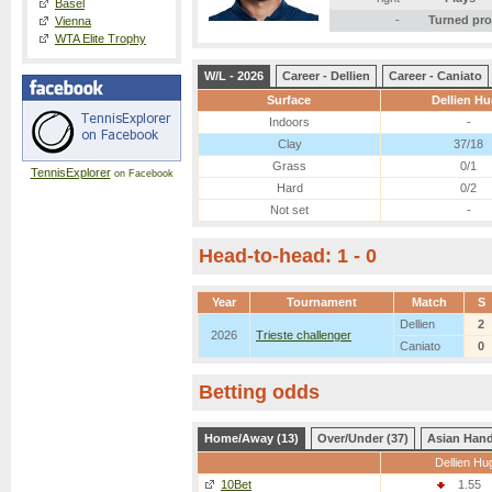
Basel
-
Turned pro
Vienna
WTA Elite Trophy
W/L - 2026
Career - Dellien
Career - Caniato
Surface
Dellien H
Indoors
-
Clay
37/18
Grass
0/1
TennisExplorer
on Facebook
Hard
0/2
Not set
-
Head-to-head: 1 - 0
Year
Tournament
Match
S
Dellien
2
2026
Trieste challenger
Caniato
0
Betting odds
Home/Away (13)
Over/Under (37)
Asian Hand
Dellien Hu
10Bet
1.55