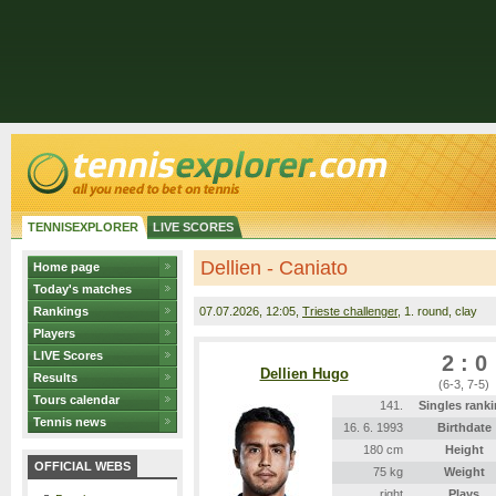
TENNISEXPLORER
LIVE SCORES
Dellien - Caniato
Home page
Today's matches
Rankings
07.07.2026
, 12:05,
Trieste challenger
, 1. round, clay
Players
LIVE Scores
2 : 0
Dellien Hugo
Results
(6-3, 7-5)
Tours calendar
141.
Singles rank
Tennis news
16. 6. 1993
Birthdate
180 cm
Height
OFFICIAL WEBS
75 kg
Weight
right
Plays