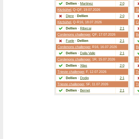
Dellien
-
Martinez
2:0
Kitzbühel
,
Q-QF
, 19.07.2026
S
Djere
-
Dellien
2:0
Kitzbühel
,
Q-R16
, 18.07.2026
C
Dellien
-
Ribecai
2:1
Cordenons challenger
,
QF
, 17.07.2026
B
Fuele
-
Dellien
2:1
Cordenons challenger
,
R16
, 16.07.2026
B
Dellien
-
Dalla Valle
2:1
Cordenons challenger
,
1R
, 15.07.2026
Tr
Dellien
-
Xilas
2:0
Trieste challenger
,
F
, 12.07.2026
T
Dellien
-
Dodig
2:1
Trieste challenger
,
SF
, 11.07.2026
T
Dellien
-
Bernet
2:1