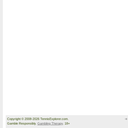
Copyright © 2008-2026 TennisExplorer.com.
Gamble Responsibly.
Gambling Therapy
. 18+