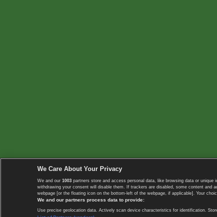
We Care About Your Privacy
We and our
1003
partners store and access personal data, like browsing data or unique i
withdrawing your consent will disable them. If trackers are disabled, some content and 
webpage [or the floating icon on the bottom-left of the webpage, if applicable]. Your choic
We and our partners process data to provide:
Use precise geolocation data. Actively scan device characteristics for identification. 