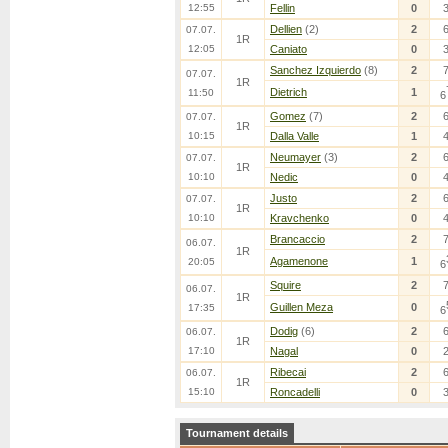
12:55
Fellin
0
Dellien
(2)
2
07.07.
1R
12:05
Caniato
0
Sanchez Izquierdo
(8)
2
07.07.
1R
Dietrich
1
11:50
6
Gomez
(7)
2
07.07.
1R
10:15
Dalla Valle
1
Neumayer
(3)
2
07.07.
1R
10:10
Nedic
0
Justo
2
07.07.
1R
10:10
Kravchenko
0
Brancaccio
2
06.07.
1R
Agamenone
1
20:05
6
Squire
2
06.07.
1R
Guillen Meza
0
17:35
6
Dodig
(6)
2
06.07.
1R
17:10
Nagal
0
Ribecai
2
06.07.
1R
15:10
Roncadelli
0
Tournament details