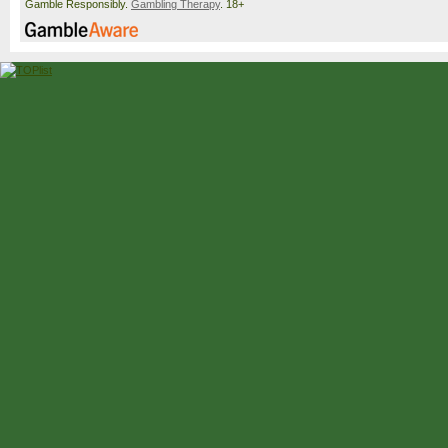
Gamble Responsibly.
Gambling Therapy
. 18+