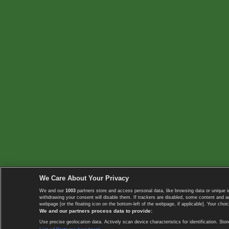
We Care About Your Privacy
We and our
1003
partners store and access personal data, like browsing data or unique i
withdrawing your consent will disable them. If trackers are disabled, some content and 
webpage [or the floating icon on the bottom-left of the webpage, if applicable]. Your choic
We and our partners process data to provide:
Use precise geolocation data. Actively scan device characteristics for identification. 