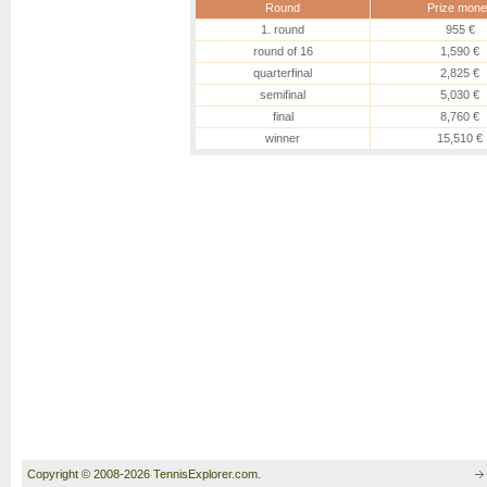
Round
Prize mone
1. round
955 €
round of 16
1,590 €
quarterfinal
2,825 €
semifinal
5,030 €
final
8,760 €
winner
15,510 €
Copyright © 2008-2026 TennisExplorer.com.