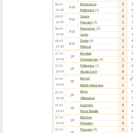
Brancaccio
2
08.07.
R16
21:30
Pellegrino
(1)
1
Squire
2
08.07.
R16
16:55
Passaro
(5)
1
Neumayer
(3)
2
08.07.
R16
14:45
Justo
1
Dodig
(6)
2
08.07.
R16
12:40
Ribecai
1
Bondioli
2
07.07.
1R
20:15
Schwaerzler
(4)
1
Pellegrino
(1)
2
07.07.
1R
16:55
Alcala Gurri
0
Bernet
2
07.07.
6
1R
15:40
Martin Manzano
1
Mrva
2
07.07.
1R
Villanueva
1
15:35
Guerrieri
2
07.07.
1R
14:20
Roca Batalla
0
Barrena
2
07.07.
1R
13:45
Prihodko
0
Passaro
(5)
1
07.07.
1R