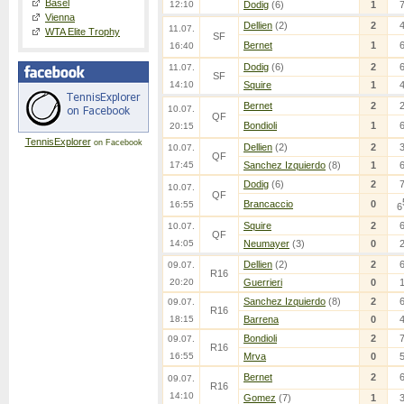
Basel
12:10
Dodig
(6)
1
Vienna
Dellien
(2)
2
11.07.
WTA Elite Trophy
SF
Bernet
1
16:40
Dodig
(6)
2
11.07.
SF
14:10
Squire
1
Bernet
2
10.07.
QF
Bondioli
1
20:15
TennisExplorer
on Facebook
Dellien
(2)
2
10.07.
QF
17:45
Sanchez Izquierdo
(8)
1
Dodig
(6)
2
10.07.
QF
Brancaccio
0
16:55
6
Squire
2
10.07.
QF
14:05
Neumayer
(3)
0
Dellien
(2)
2
09.07.
R16
20:20
Guerrieri
0
Sanchez Izquierdo
(8)
2
09.07.
R16
18:15
Barrena
0
Bondioli
2
09.07.
R16
16:55
Mrva
0
Bernet
2
09.07.
R16
14:10
Gomez
(7)
1