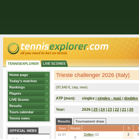
TENNISEXPLORER
LIVE SCORES
Trieste challenger 2026 (Italy)
Home page
Today's matches
Rankings
(97,640 €, clay, men)
Players
ATP (men):
singles
singles - qual.
doubles
|
|
LIVE Scores
Results
Year:
2026 |
25
|
24
|
23
|
22
|
21
|
20
Tours calendar
Tennis news
Results
Tournament draw
Round
S
Start
OFFICIAL WEBS
Dellien
(2)
2
12.07.
F