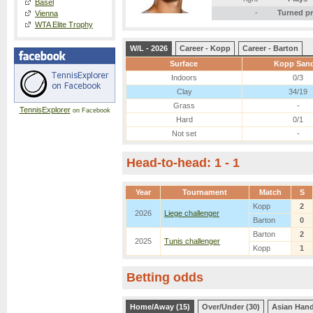
Basel
-
Turned p
Vienna
WTA Elite Trophy
W/L - 2026
Career - Kopp
Career - Barton
Surface
Kopp San
Indoors
0/3
Clay
34/19
Grass
-
TennisExplorer
on Facebook
Hard
0/1
Not set
-
Head-to-head: 1 - 1
Year
Tournament
Match
S
Kopp
2
2026
Liege challenger
Barton
0
Barton
2
2025
Tunis challenger
Kopp
1
Betting odds
Home/Away (15)
Over/Under (30)
Asian Hand