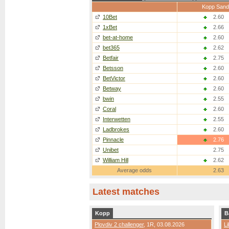
Kopp Sand
10Bet
2.60
1xBet
2.66
bet-at-home
2.60
bet365
2.62
Betfair
2.75
Betsson
2.60
BetVictor
2.60
Betway
2.60
bwin
2.55
Coral
2.60
Interwetten
2.55
Ladbrokes
2.60
Pinnacle
2.76
Unibet
2.75
William Hill
2.62
Average odds
2.63
Latest matches
Kopp
B
Plovdiv 2 challenger
,
1R
, 03.08.2026
Li