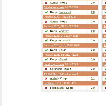
Sorger
-
Kopp
2:0
Bundesliga - men
, 02.08.2026
Li
Kopp
-
Roncadelli
2:0
Futures 2026,
F
, 01.08.2026
B
Sorger
-
Kopp
2:0
Futures 2026,
SF
, 31.07.2026
T
Kopp
-
Andreev
2:0
Futures 2026,
QF
, 30.07.2026
T
Kopp
-
Arnaboldi
2:0
Futures 2026,
R16
, 29.07.2026
T
Kopp
-
Sardo
2:0
Futures 2026,
1R
, 28.07.2026
B
Kopp
-
Borrelli
2:0
Bundesliga - men
, 26.07.2026
B
Cerundolo
-
Kopp
2:0
Bundesliga - men
, 24.07.2026
B
Added
-
Kopp
2:1
Kitzbühel
,
Q-QF
, 19.07.2026
Li
Feldbausch
-
Kopp
2:0