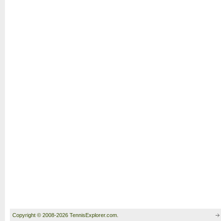
Copyright © 2008-2026 TennisExplorer.com.