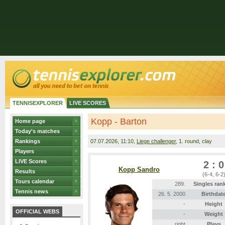
TENNISEXPLORER
LIVE SCORES
Kopp - Barton
Home page
Today's matches
Rankings
07.07.2026
, 11:10,
Liege challenger
, 1. round, clay
Players
LIVE Scores
2 : 0
Kopp Sandro
Results
(6-4, 6-2
Tours calendar
289.
Singles ran
Tennis news
26. 5. 2000
Birthdat
-
Height
OFFICIAL WEBS
-
Weight
right
Plays