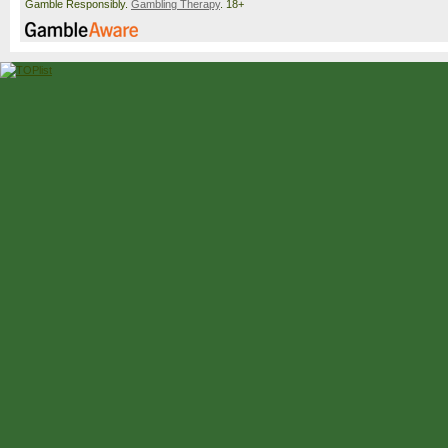
Gamble Responsibly.
Gambling Therapy
. 18+