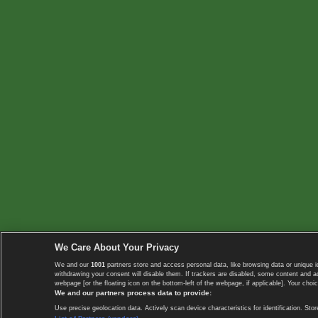
We Care About Your Privacy
We and our
1001
partners store and access personal data, like browsing data or unique i
withdrawing your consent will disable them. If trackers are disabled, some content and 
webpage [or the floating icon on the bottom-left of the webpage, if applicable]. Your choic
We and our partners process data to provide:
Use precise geolocation data. Actively scan device characteristics for identification. 