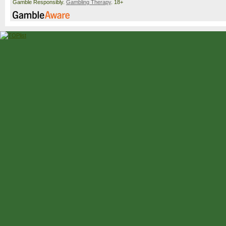
Gamble Responsibly.
Gambling Therapy
. 18+