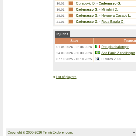
Obradovic D.
-
Cadenasso G.
30.01.
Cadenasso G.
-
Minighini D.
30.01.
Cadenasso G.
-
Helguera Casado L.
28.01.
Cadenasso G.
-
Roca Batalla O.
21.01.
Injuries
Start
Tourna
Perugia challenger
01.06.2026 - 22.06.2026
Sao Paulo 2 challenger
24.03.2026 - 30.03.2026
Futures 2025
07.10.2025 - 13.10.2025
«
List of players
Copyright © 2008-2026 TennisExplorer.com.