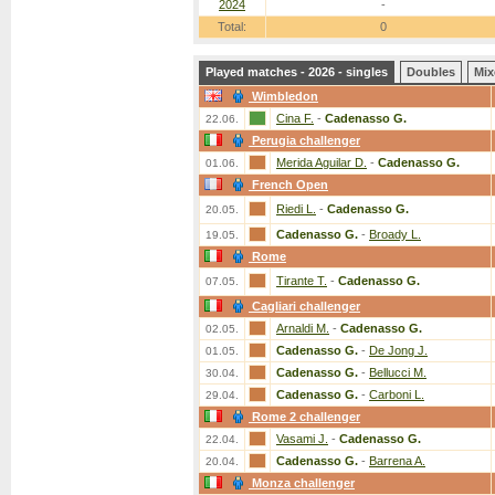
2024
-
Total:
0
Played matches - 2026 - singles
Doubles
Mix
Wimbledon
Cina F.
-
Cadenasso G.
22.06.
Perugia challenger
Merida Aguilar D.
-
Cadenasso G.
01.06.
French Open
Riedi L.
-
Cadenasso G.
20.05.
Cadenasso G.
-
Broady L.
19.05.
Rome
Tirante T.
-
Cadenasso G.
07.05.
Cagliari challenger
Arnaldi M.
-
Cadenasso G.
02.05.
Cadenasso G.
-
De Jong J.
01.05.
Cadenasso G.
-
Bellucci M.
30.04.
Cadenasso G.
-
Carboni L.
29.04.
Rome 2 challenger
Vasami J.
-
Cadenasso G.
22.04.
Cadenasso G.
-
Barrena A.
20.04.
Monza challenger