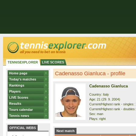
TENNISEXPLORER
LIVE SCORES
Cadenasso Gianluca - profile
Home page
Today's matches
Rankings
Cadenasso Gianluca
Players
Country: Italy
LIVE Scores
Age: 21 (29. 9. 2004)
Results
Current/Highest rank - singles: 
Current/Highest rank - doubles:
Tours calendar
Sex: man
Tennis news
Plays: right
OFFICIAL WEBS
Next match