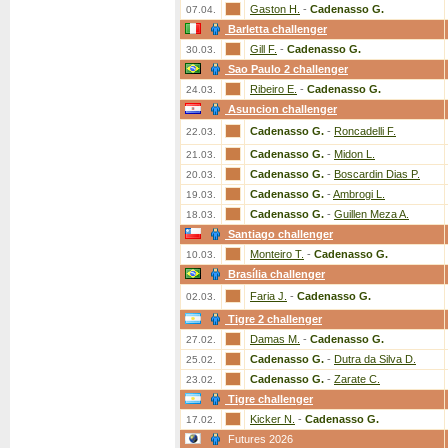
Gaston H.
-
Cadenasso G.
07.04.
Barletta challenger
Gill F.
-
Cadenasso G.
30.03.
Sao Paulo 2 challenger
Ribeiro E.
-
Cadenasso G.
24.03.
Asuncion challenger
Cadenasso G.
-
Roncadelli F.
22.03.
Cadenasso G.
-
Midon L.
21.03.
Cadenasso G.
-
Boscardin Dias P.
20.03.
Cadenasso G.
-
Ambrogi L.
19.03.
Cadenasso G.
-
Guillen Meza A.
18.03.
Santiago challenger
Monteiro T.
-
Cadenasso G.
10.03.
Brasília challenger
Faria J.
-
Cadenasso G.
02.03.
Tigre 2 challenger
Damas M.
-
Cadenasso G.
27.02.
Cadenasso G.
-
Dutra da Silva D.
25.02.
Cadenasso G.
-
Zarate C.
23.02.
Tigre challenger
Kicker N.
-
Cadenasso G.
17.02.
Futures 2026