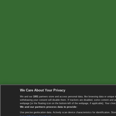
We Care About Your Privacy
We and our
1001
partners store and access personal data, like browsing data or unique i
withdrawing your consent will disable them. If trackers are disabled, some content and 
webpage [or the floating icon on the bottom-left of the webpage, if applicable]. Your choic
We and our partners process data to provide:
Use precise geolocation data. Actively scan device characteristics for identification. 