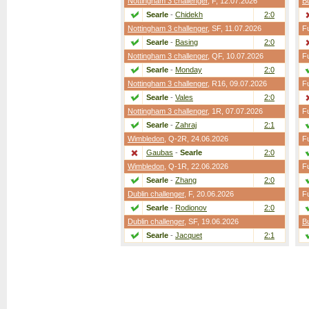
Nottingham 3 challenger
,
F
, 12.07.2026
B
Searle
-
Chidekh
2:0
Nottingham 3 challenger
,
SF
, 11.07.2026
F
Searle
-
Basing
2:0
Nottingham 3 challenger
,
QF
, 10.07.2026
F
Searle
-
Monday
2:0
Nottingham 3 challenger
,
R16
, 09.07.2026
F
Searle
-
Vales
2:0
Nottingham 3 challenger
,
1R
, 07.07.2026
F
Searle
-
Zahraj
2:1
Wimbledon
,
Q-2R
, 24.06.2026
F
Gaubas
-
Searle
2:0
Wimbledon
,
Q-1R
, 22.06.2026
F
Searle
-
Zhang
2:0
Dublin challenger
,
F
, 20.06.2026
F
Searle
-
Rodionov
2:0
Dublin challenger
,
SF
, 19.06.2026
B
Searle
-
Jacquet
2:1