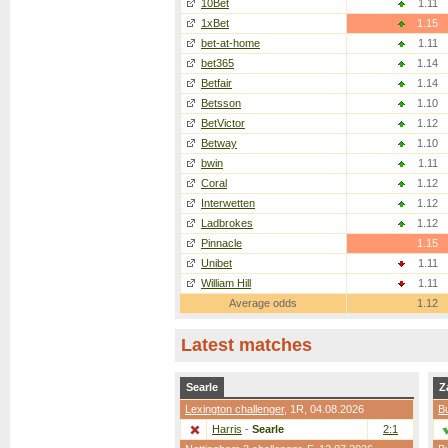
10Bet
1.11
1xBet
1.15
bet-at-home
1.11
bet365
1.14
Betfair
1.14
Betsson
1.10
BetVictor
1.12
Betway
1.10
bwin
1.11
Coral
1.12
Interwetten
1.12
Ladbrokes
1.12
Pinnacle
1.15
Unibet
1.11
William Hill
1.11
Average odds
1.12
Latest matches
Searle
Z
Lexington challenger
,
1R
, 04.08.2026
B
Harris
-
Searle
2:1