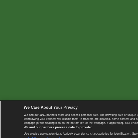
We Care About Your Privacy
We and our
1001
partners store and access personal data, like browsing data or unique i
withdrawing your consent will disable them. If trackers are disabled, some content and 
webpage [or the floating icon on the bottom-left of the webpage, if applicable]. Your choic
We and our partners process data to provide:
Use precise geolocation data. Actively scan device characteristics for identification. 