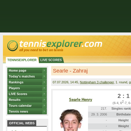
TENNISEXPLORER
LIVE SCORES
Searle - Zahraj
Home page
Today's matches
Rankings
07.07.2026
, 14:45,
Nottingham 3 challenger
, 1. round, 
Players
LIVE Scores
2 : 1
Searle Henry
Results
2
(6-4, 6
-7, 6
Tours calendar
217.
Singles rank
Tennis news
29. 3. 2006
Birthdate
-
Height
OFFICIAL WEBS
-
Weight