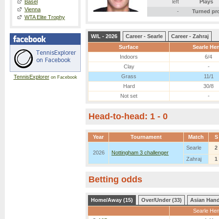
Basel
left
Plays
Vienna
-
Turned pr
WTA Elite Trophy
W/L - 2026
Career - Searle
Career - Zahraj
Surface
Searle He
Indoors
6/4
Clay
-
Grass
11/1
TennisExplorer
on Facebook
Hard
30/8
Not set
-
Head-to-head: 1 - 0
Year
Tournament
Match
S
Searle
2
2026
Nottingham 3 challenger
Zahraj
1
Betting odds
Home/Away (15)
Over/Under (33)
Asian Hand
Searle Hen