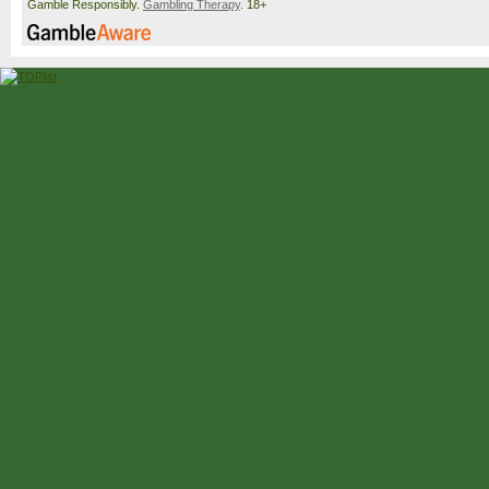
Gamble Responsibly.
Gambling Therapy
. 18+