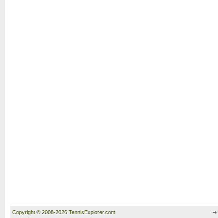
Copyright © 2008-2026 TennisExplorer.com.