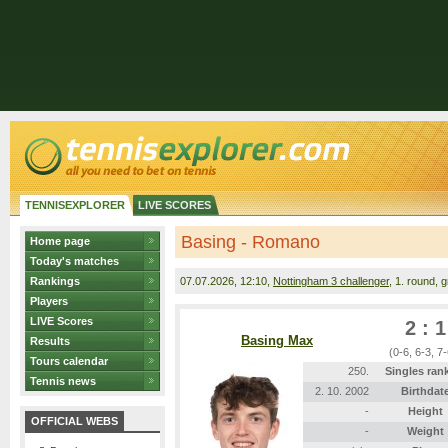
TENNISEXPLORER
LIVE SCORES
Basing - Romano
Home page
Today's matches
Rankings
07.07.2026
, 12:10,
Nottingham 3 challenger
, 1. round, 
Players
LIVE Scores
2 : 1
Basing Max
Results
(0-6, 6-3, 7-
Tours calendar
250.
Singles ran
Tennis news
2. 10. 2002
Birthdat
-
Height
OFFICIAL WEBS
-
Weight