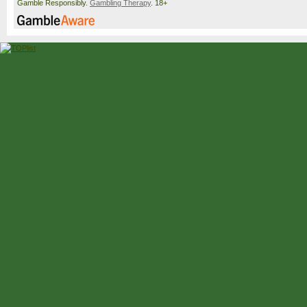
Gamble Responsibly.
Gambling Therapy
. 18+