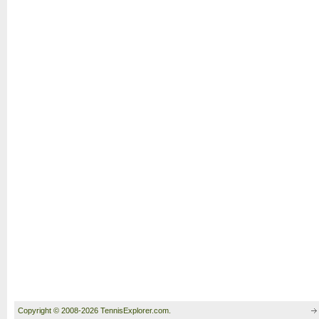
Copyright © 2008-2026 TennisExplorer.com.