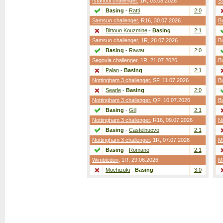
Istanbul challenger
,
1R
, 03.08.2026
S
Basing
-
Ratti
2:0
Samsun challenger
,
R16
, 30.07.2026
B
Bittoun Kouzmine
-
Basing
2:1
Samsun challenger
,
1R
, 28.07.2026
B
Basing
-
Rawat
2:0
Segovia challenger
,
1R
, 21.07.2026
B
Palan
-
Basing
2:1
Nottingham 3 challenger
,
SF
, 11.07.2026
B
Searle
-
Basing
2:0
Nottingham 3 challenger
,
QF
, 10.07.2026
B
Basing
-
Gill
2:1
Nottingham 3 challenger
,
R16
, 09.07.2026
N
Basing
-
Castelnuovo
2:1
Nottingham 3 challenger
,
1R
, 07.07.2026
Mi
Basing
-
Romano
2:1
Wimbledon
,
1R
, 29.06.2026
M
Mochizuki
-
Basing
3:0