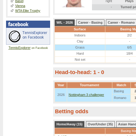
Basel
right
Plays
Vienna
-
Turned p
WTA Elite Trophy
W/L - 2026
Career - Basing
Career - Romano
Surface
Basing M
Indoors
2/2
Clay
-
Grass
6/5
TennisExplorer
on Facebook
Hard
18/4
Not set
-
Head-to-head: 1 - 0
Year
Tournament
Match
Basing
2026
Nottingham 3 challenger
Romano
Betting odds
Home/Away (15)
Over/Under (35)
Asian Hand
Basing M