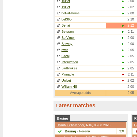
10Bet
2.00
1xBet
2.02
bet-at-home
2.00
bet365
2.10
Betfair
2.12
Betsson
2.11
BetVictor
2.00
Betway
2.00
bwin
2.05
Coral
2.05
Interwetten
2.05
Ladbrokes
2.05
Pinnacle
2.11
Unibet
2.02
William Hill
2.00
Average odds
2.05
Latest matches
Basing
R
Istanbul challenger
,
R16
, 05.08.2026
H
Basing
-
Pereira
2:0