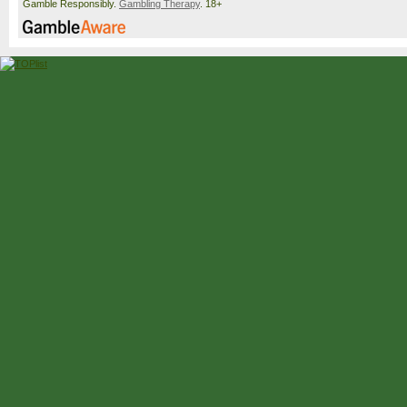
Gamble Responsibly.
Gambling Therapy
. 18+