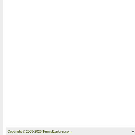
Copyright © 2008-2026 TennisExplorer.com.