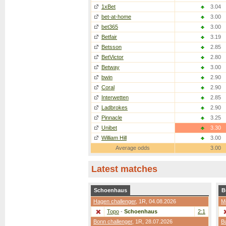
1xBet
3.04
bet-at-home
3.00
bet365
3.00
Betfair
3.19
Betsson
2.85
BetVictor
2.80
Betway
3.00
bwin
2.90
Coral
2.90
Interwetten
2.85
Ladbrokes
2.90
Pinnacle
3.25
Unibet
3.30
William Hill
3.00
Average odds
3.00
Latest matches
Schoenhaus
B
Hagen challenger
,
1R
, 04.08.2026
M
Topo
-
Schoenhaus
2:1
Bonn challenger
,
1R
, 28.07.2026
B