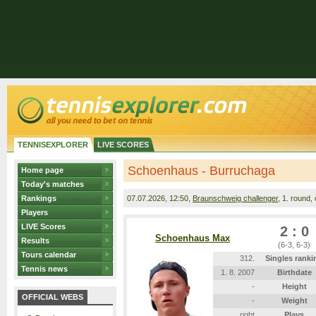
TENNISEXPLORER
LIVE SCORES
Schoenhaus - Burruchaga
Home page
Today's matches
Rankings
07.07.2026
, 12:50,
Braunschweig challenger
, 1. round, 
Players
LIVE Scores
2 : 0
Schoenhaus Max
Results
(6-3, 6-3)
Tours calendar
312.
Singles ranki
Tennis news
1. 8. 2007
Birthdate
-
Height
OFFICIAL WEBS
-
Weight
right
Plays