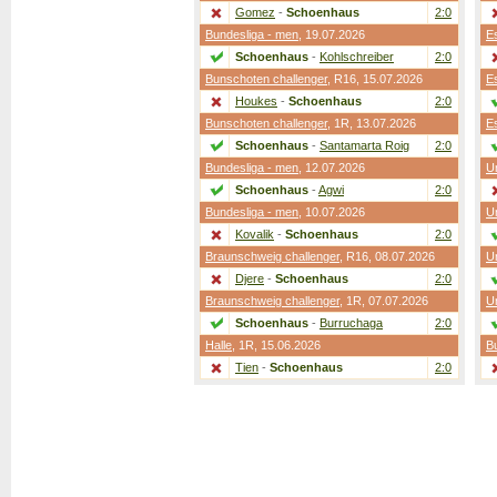
Gomez
-
Schoenhaus
2:0
Bundesliga - men
, 19.07.2026
Es
Schoenhaus
-
Kohlschreiber
2:0
Bunschoten challenger
,
R16
, 15.07.2026
Es
Houkes
-
Schoenhaus
2:0
Bunschoten challenger
,
1R
, 13.07.2026
Es
Schoenhaus
-
Santamarta Roig
2:0
Bundesliga - men
, 12.07.2026
U
Schoenhaus
-
Agwi
2:0
Bundesliga - men
, 10.07.2026
U
Kovalik
-
Schoenhaus
2:0
Braunschweig challenger
,
R16
, 08.07.2026
U
Djere
-
Schoenhaus
2:0
Braunschweig challenger
,
1R
, 07.07.2026
U
Schoenhaus
-
Burruchaga
2:0
Halle
,
1R
, 15.06.2026
B
Tien
-
Schoenhaus
2:0