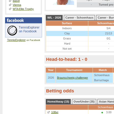
Basel
-
Turned pro
Vienna
WTA Elite Trophy
W/L - 2026
Career - Schoenhaus
Career - Bu
Surface
Schoenhaus
Indoors
5/4
Clay
21/13
Grass
0/1
TennisExplorer
on Facebook
Hard
-
Not set
-
Head-to-head: 1 - 0
Year
Tournament
Match
Schoenhaus
2026
Braunschweig challenger
Burruchaga
Betting odds
Home/Away (15)
Over/Under (35)
Asian Hand
Schoenhaus
10Bet
3.00