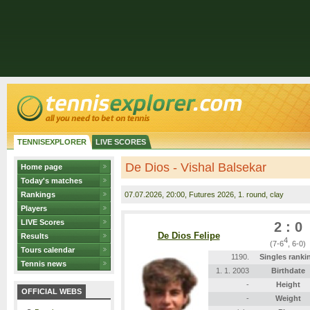
TENNISEXPLORER
LIVE SCORES
De Dios - Vishal Balsekar
Home page
Today's matches
Rankings
07.07.2026
, 20:00, Futures 2026, 1. round, clay
Players
LIVE Scores
2 : 0
De Dios Felipe
Results
4
(7-6
, 6-0)
Tours calendar
1190.
Singles ranki
Tennis news
1. 1. 2003
Birthdate
-
Height
OFFICIAL WEBS
-
Weight