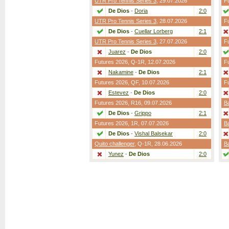
UTR Pro Tennis Series 3
, 29.07.2026
F
De Dios
-
Doria
2:0
UTR Pro Tennis Series 3
, 28.07.2026
F
De Dios
-
Cuellar Lorberg
2:1
UTR Pro Tennis Series 3
, 27.07.2026
F
Juarez
-
De Dios
2:0
Futures 2026,
Q-1R
, 12.07.2026
F
Nakamine
-
De Dios
2:1
Futures 2026,
QF
, 10.07.2026
F
Estevez
-
De Dios
2:0
Futures 2026,
R16
, 09.07.2026
Ba
De Dios
-
Grippo
2:1
Futures 2026,
1R
, 07.07.2026
Ba
De Dios
-
Vishal Balsekar
2:0
Quito challenger
,
Q-1R
, 28.06.2026
Ba
Yunez
-
De Dios
2:0