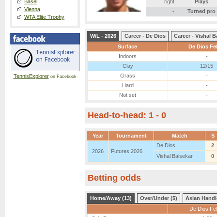
Basel
right
Plays
Vienna
-
Turned pro
WTA Elite Trophy
W/L - 2026
Career - De Dios
Career - Vishal B
Surface
De Dios Fe
Indoors
-
Clay
12/15
Grass
-
TennisExplorer
on Facebook
Hard
-
Not set
-
Head-to-head: 1 - 0
Year
Tournament
Match
S
De Dios
2
2026
Futures 2026
Vishal Balsekar
0
Betting odds
Home/Away (13)
Over/Under (5)
Asian Handi
De Dios Fel