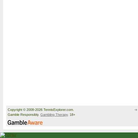
Copyright © 2008-2026 TennisExplorer.com.
Gamble Responsibly.
Gambling Therapy
. 18+