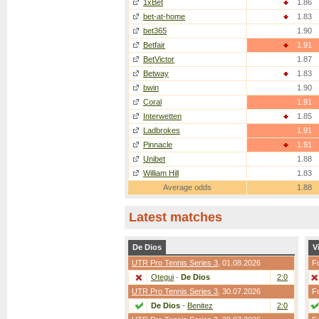
1xBet
1.86
bet-at-home
1.83
bet365
1.90
Betfair
1.91
BetVictor
1.87
Betway
1.83
bwin
1.90
Coral
1.91
Interwetten
1.85
Ladbrokes
1.91
Pinnacle
1.91
Unibet
1.88
William Hill
1.83
Average odds
1.88
Latest matches
De Dios
V
UTR Pro Tennis Series 3
, 01.08.2026
F
Otegui
-
De Dios
2:0
UTR Pro Tennis Series 3
, 30.07.2026
F
De Dios
-
Benitez
2:0