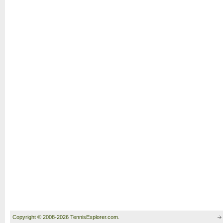
Copyright © 2008-2026 TennisExplorer.com.