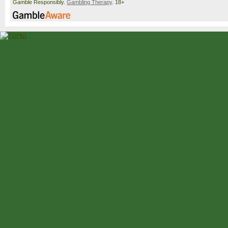
Gamble Responsibly.
Gambling Therapy
. 18+