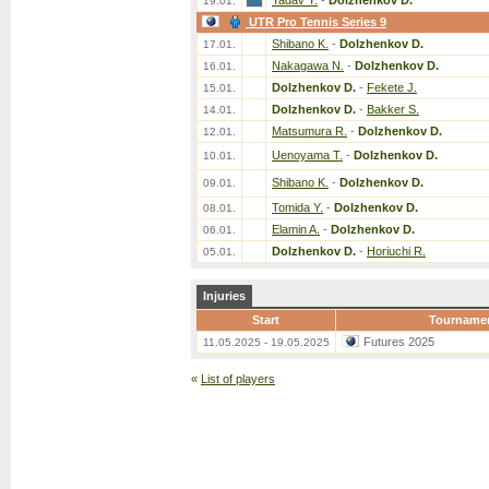
Yadav Y.
-
Dolzhenkov D.
19.01.
UTR Pro Tennis Series 9
Shibano K.
-
Dolzhenkov D.
17.01.
Nakagawa N.
-
Dolzhenkov D.
16.01.
Dolzhenkov D.
-
Fekete J.
15.01.
Dolzhenkov D.
-
Bakker S.
14.01.
Matsumura R.
-
Dolzhenkov D.
12.01.
Uenoyama T.
-
Dolzhenkov D.
10.01.
Shibano K.
-
Dolzhenkov D.
09.01.
Tomida Y.
-
Dolzhenkov D.
08.01.
Elamin A.
-
Dolzhenkov D.
06.01.
Dolzhenkov D.
-
Horiuchi R.
05.01.
Injuries
Start
Tourname
Futures 2025
11.05.2025 - 19.05.2025
«
List of players