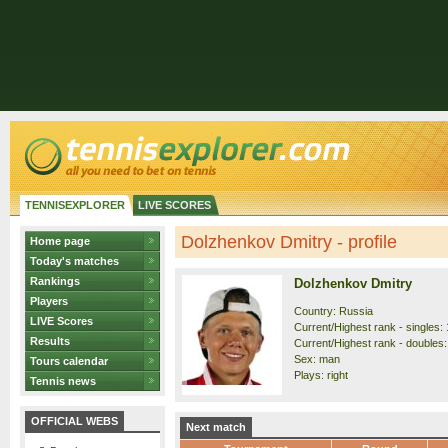
TENNISEXPLORER
LIVE SCORES
Dolzhenkov Dmitry - profile
Home page
Today's matches
Rankings
Dolzhenkov Dmitry
Players
Country: Russia
LIVE Scores
Current/Highest rank - singles: 
Results
Current/Highest rank - doubles:
Sex: man
Tours calendar
Plays: right
Tennis news
OFFICIAL WEBS
Next match