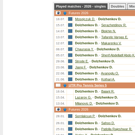
Played matches - 2026 - singles
Doubles
Mix
Futures 2026
Mosejczuk D.
-
Dolzhenkov D.
16.07.
Dolzhenkov D.
-
Serazhetdinov R.
15.07.
Dolzhenkov D.
-
Blokhin N.
14.07.
Dolzhenkov D.
-
Tafarelo Vargas E.
13.07.
Dolzhenkov D.
-
Makarenko V.
12.07.
Chaurasia Y.
-
Dolzhenkov D.
06.07.
Dolzhenkov D.
-
Sherif Abdellatif Abdo K
05.07.
Strode E.
-
Dolzhenkov D.
29.06.
Jiang F.
-
Dolzhenkov D.
23.06.
Dolzhenkov D.
-
Avanoglu O.
22.06.
Dolzhenkov D.
-
Kothari A.
21.06.
UTR Pro Tennis Series 5
Dolzhenkov D.
-
Baiant R.
16.04.
Lazarov G.
-
Dolzhenkov D.
15.04.
Milanovic D.
-
Dolzhenkov D.
13.04.
Futures 2026
Sornlaksup P.
-
Dolzhenkov D.
28.01.
Dolzhenkov D.
-
Sahoo D.
26.01.
Dolzhenkov D.
-
Patlolla Rajeshwar R.
25.01.