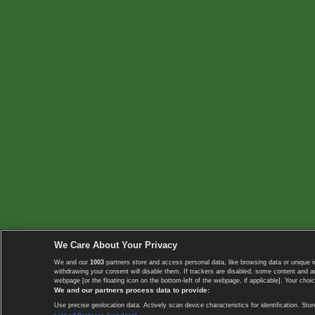
We Care About Your Privacy
We and our
1003
partners store and access personal data, like browsing data or unique i
withdrawing your consent will disable them. If trackers are disabled, some content and 
webpage [or the floating icon on the bottom-left of the webpage, if applicable]. Your choic
We and our partners process data to provide:
Use precise geolocation data. Actively scan device characteristics for identification. 