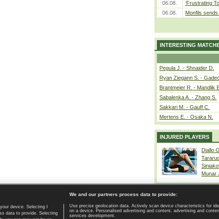
06.08.
‘Frustrating T
06.08.
Monfils sends 
INTERESTING MATCH
Pegula J. - Shnaider D.
Ryan Ziegann S. - Gadec
Brantmeier R. - Mandlik 
Sabalenka A. - Zhang S.
Sakkari M. - Gauff C.
Mertens E. - Osaka N.
INJURED PLAYERS
Diallo 
Tararu
Siniako
Munar
We and our partners process data to provide:
Use precise geolocation data. Actively scan device characteristics for ide
your device. Selecting I
on a device. Personalised advertising and content, advertising and cont
Home page
|
Contact
|
GDPR and Journalism
|
Terms of use
|
s data to provide. Selecting
services development.