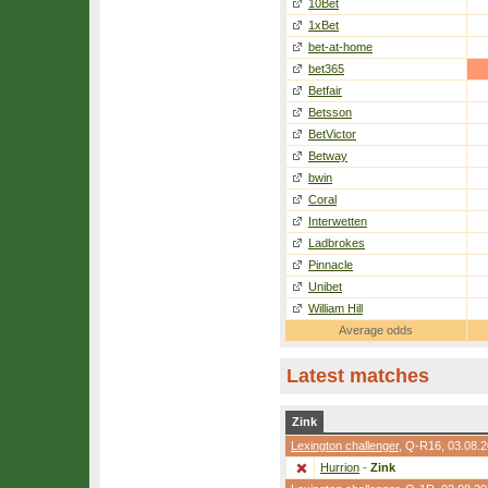
10Bet
1xBet
bet-at-home
bet365
Betfair
Betsson
BetVictor
Betway
bwin
Coral
Interwetten
Ladbrokes
Pinnacle
Unibet
William Hill
Average odds
Latest matches
Zink
Lexington challenger
,
Q-R16
, 03.08.
Hurrion
-
Zink