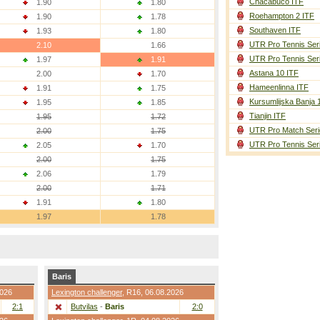
Chacabuco ITF
1.90
1.80
Roehampton 2 ITF
1.90
1.78
Southaven ITF
1.93
1.80
UTR Pro Tennis Ser
2.10
1.66
UTR Pro Tennis Ser
1.97
1.91
Astana 10 ITF
2.00
1.70
Hameenlinna ITF
1.91
1.75
Kursumlijska Banja 
1.95
1.85
Tianjin ITF
1.95
1.72
UTR Pro Match Seri
2.00
1.75
UTR Pro Tennis Ser
2.05
1.70
2.00
1.75
2.06
1.79
2.00
1.71
1.91
1.80
1.97
1.78
Baris
2026
Lexington challenger
,
R16
, 06.08.2026
2:1
Butvilas
-
Baris
2:0