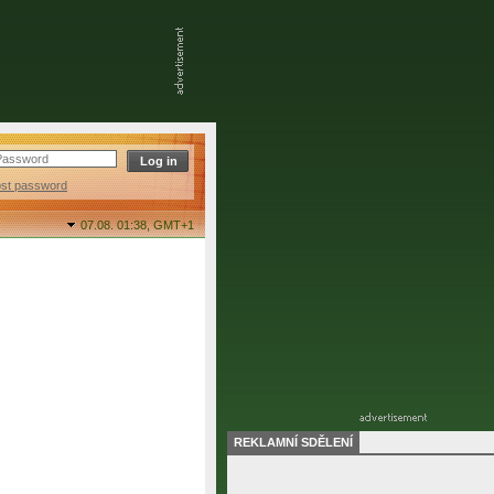
ost password
07.08. 01:38,
GMT+1
REKLAMNÍ SDĚLENÍ