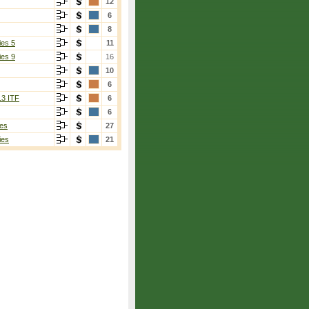
12
6
8
ies 5
11
ies 9
16
10
6
13 ITF
6
6
es
27
ies
21