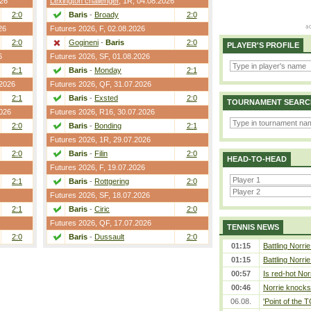
026
Lexington challenger
,
1R
, 04.08.2026
2:0
Baris
-
Broady
2:0
26
Futures 2026,
F
, 02.08.2026
2:0
Gogineni
-
Baris
2:0
PLAYER'S PROFILE
6
Futures 2026,
SF
, 01.08.2026
2:1
Baris
-
Monday
2:1
.2026
Futures 2026,
QF
, 31.07.2026
2:1
Baris
-
Exsted
2:0
TOURNAMENT SEARC
2026
Futures 2026,
R16
, 30.07.2026
2:0
Baris
-
Bonding
2:1
Futures 2026,
1R
, 29.07.2026
2:0
Baris
-
Filin
2:0
HEAD-TO-HEAD
Futures 2026,
F
, 19.07.2026
2:1
Baris
-
Rottgering
2:0
Futures 2026,
SF
, 18.07.2026
2:1
Baris
-
Ciric
2:0
Futures 2026,
QF
, 17.07.2026
TENNIS NEWS
2:0
Baris
-
Dussault
2:0
01:15
Battling Norri
01:15
Battling Norri
00:57
Is red-hot Nor
00:46
Norrie knocks 
06.08.
'Point of the