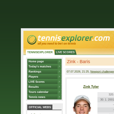
TENNISEXPLORER
LIVE SCORES
Zink - Baris
Home page
Today's matches
Rankings
07.07.2026
, 21:25,
Newport challenger
Players
LIVE Scores
Zink Tyler
Results
Tours calendar
320.
Tennis news
30. 1. 2001
-
OFFICIAL WEBS
-