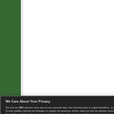
We Care About Your Privacy
We and our
1001
partners store and access personal data, like browsing data or unique identifiers, on 
Copyright © 2008-2026 TennisExplorer.com.
Accept enables tracking technologies to support the purposes shown under we and our partners proces