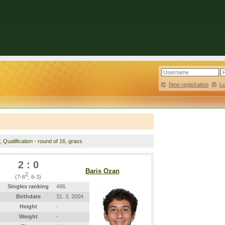
New registration
|
L
, Qualification - round of 16, grass
2 : 0
Baris Ozan
2
(7-6
, 6-3)
Singles ranking
486.
Birthdate
31. 3. 2004
Height
-
Weight
-