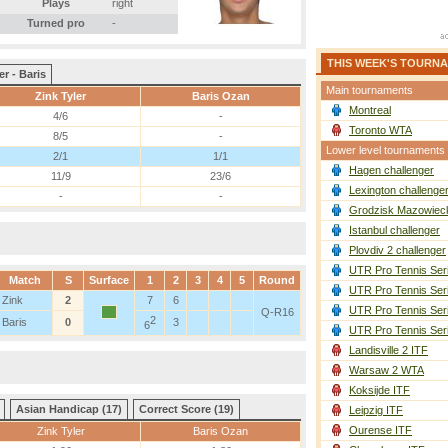
Plays
right
Turned pro
-
THIS WEEK'S TOURN
er - Baris
Main tournaments
Zink Tyler
Baris Ozan
Montreal
4/6
-
Toronto WTA
8/5
-
Lower level tournaments
2/1
1/1
Hagen challenger
11/9
23/6
Lexington challenge
-
-
Grodzisk Mazowieck
Istanbul challenger
Plovdiv 2 challenger
UTR Pro Tennis Ser
Match
S
Surface
1
2
3
4
5
Round
UTR Pro Tennis Ser
Zink
2
7
6
UTR Pro Tennis Ser
Q-R16
2
Baris
0
3
6
UTR Pro Tennis Ser
Landisville 2 ITF
Warsaw 2 WTA
Koksijde ITF
Asian Handicap (17)
Correct Score (19)
Leipzig ITF
Ourense ITF
Zink Tyler
Baris Ozan