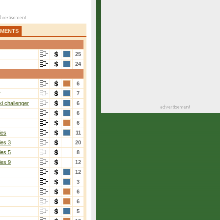
AMENTS
25
24
6
r
7
i challenger
6
6
6
ies
11
ies 3
20
ies 5
8
ies 9
12
12
3
6
6
5