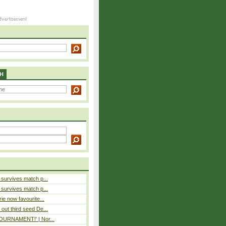
H
e survives match p...
e survives match p...
rie now favourite...
out third seed De...
 TOURNAMENT!' | Nor...