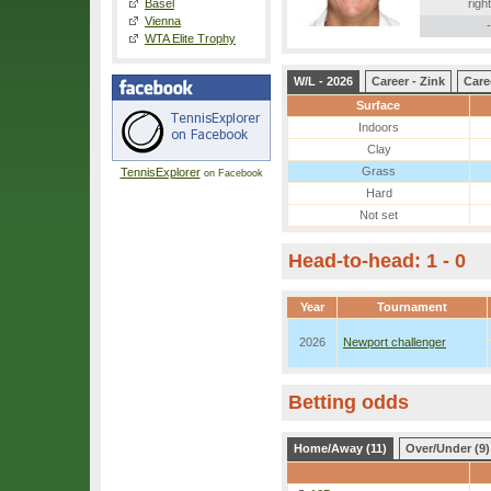
Basel
right
Vienna
-
WTA Elite Trophy
W/L - 2026
Career - Zink
Care
Surface
Indoors
Clay
Grass
TennisExplorer
on Facebook
Hard
Not set
Head-to-head: 1 - 0
Year
Tournament
2026
Newport challenger
Betting odds
Home/Away (11)
Over/Under (9)