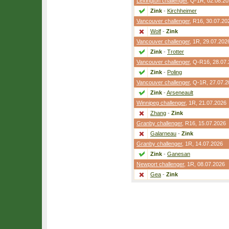
Lexington challenger
,
Q-1R
, 02.08.2
Zink
-
Kirchheimer
Vancouver challenger
,
R16
, 30.07.20
Wolf
-
Zink
Vancouver challenger
,
1R
, 29.07.202
Zink
-
Trotter
Vancouver challenger
,
Q-R16
, 28.07
Zink
-
Poling
Vancouver challenger
,
Q-1R
, 27.07.
Zink
-
Arseneault
Winnipeg challenger
,
1R
, 21.07.2026
Zhang
-
Zink
Granby challenger
,
R16
, 15.07.2026
Galarneau
-
Zink
Granby challenger
,
1R
, 14.07.2026
Zink
-
Ganesan
Newport challenger
,
1R
, 08.07.2026
Gea
-
Zink