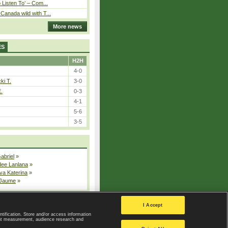
o Listen To’ – Com...
Canada wild with T...
More news
ES
H2H
4-0
ki T.
3-0
E.
0-3
4-1
5-6
3-5
Gabriel
»
dee Lanlana
»
va Katerina
»
 Jaume
»
All injured players
I Accept
ntification. Store and/or access information
ent measurement, audience research and
Privacy Policy
|
Privacy settings