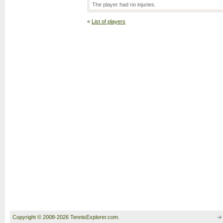
The player had no injuries.
«
List of players
Copyright © 2008-2026 TennisExplorer.com.