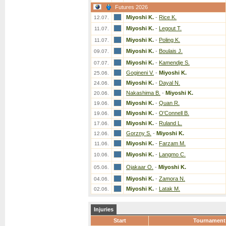
Futures 2026
Miyoshi K.
-
Rice K.
12.07.
Miyoshi K.
-
Legout T.
11.07.
Miyoshi K.
-
Poling K.
11.07.
Miyoshi K.
-
Boulais J.
09.07.
Miyoshi K.
-
Kamendje S.
07.07.
Gogineni V.
-
Miyoshi K.
25.06.
Miyoshi K.
-
Dayal N.
24.06.
Nakashima B.
-
Miyoshi K.
20.06.
Miyoshi K.
-
Quan R.
19.06.
Miyoshi K.
-
O'Connell B.
19.06.
Miyoshi K.
-
Ruland L.
17.06.
Gorzny S.
-
Miyoshi K.
12.06.
Miyoshi K.
-
Farzam M.
11.06.
Miyoshi K.
-
Langmo C.
10.06.
Ojakaar O.
-
Miyoshi K.
05.06.
Miyoshi K.
-
Zamora N.
04.06.
Miyoshi K.
-
Latak M.
02.06.
Injuries
Start
Tournament