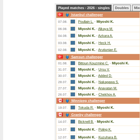
Played matches - 2026 - singles
Doubles
Mix
Istanbul challenger
Poullain L.
-
Miyoshi K.
07.08.
Miyoshi K.
-
Alkaya M.
06.08.
Miyoshi K.
-
Azkara A.
04.08.
Miyoshi K.
-
Heck H.
03.08.
Miyoshi K.
-
Arutiunian E.
02.08.
Samsun challenger
Bittoun Kouzmine C.
-
Miyoshi K.
01.08.
Miyoshi K.
-
Ursu V.
31.07.
Miyoshi K.
-
Added D.
30.07.
Miyoshi K.
-
Nakagawa S.
28.07.
Miyoshi K.
-
Anavatan M.
27.07.
Miyoshi K.
-
Chekhov A.
26.07.
Winnipeg challenger
Tokuda R.
-
Miyoshi K.
19.07.
Granby challenger
Bicknell B.
-
Miyoshi K.
14.07.
Miyoshi K.
-
Poling K.
13.07.
Miyoshi K.
-
Kuzuhara B.
12.07.