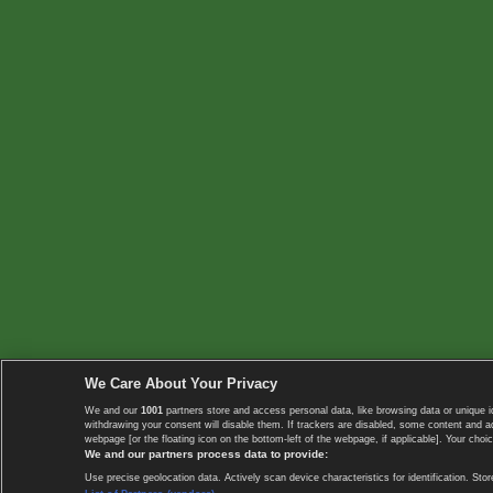
We Care About Your Privacy
We and our
1001
partners store and access personal data, like browsing data or unique i
withdrawing your consent will disable them. If trackers are disabled, some content and 
webpage [or the floating icon on the bottom-left of the webpage, if applicable]. Your choic
We and our partners process data to provide:
Use precise geolocation data. Actively scan device characteristics for identification. 