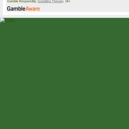
Gamble Responsibly.
Gambling Therapy
. 18+