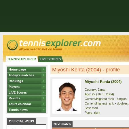
TENNISEXPLORER
LIVE SCORES
Miyoshi Kenta (2004) - profile
Home page
Today's matches
Rankings
Miyoshi Kenta (2004)
Players
Country: Japan
LIVE Scores
Age: 22 (16. 3. 2004)
Results
Current/Highest rank - singles: -
Current/Highest rank - doubles: 
Tours calendar
Sex: man
Tennis news
Plays: right
OFFICIAL WEBS
Next match