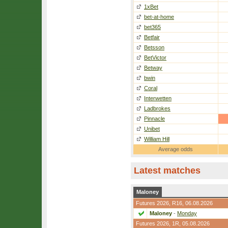
1xBet
bet-at-home
bet365
Betfair
Betsson
BetVictor
Betway
bwin
Coral
Interwetten
Ladbrokes
Pinnacle
Unibet
William Hill
Average odds
Latest matches
Maloney
Futures 2026,
R16
, 06.08.2026
Maloney
-
Monday
Futures 2026,
1R
, 05.08.2026