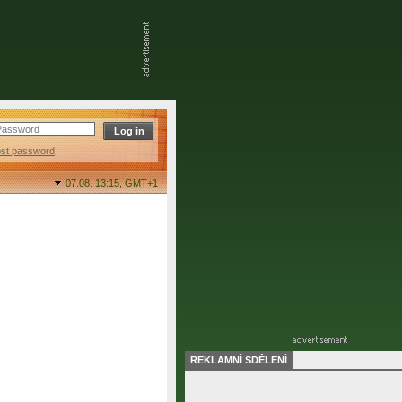
ost password
07.08. 13:15,
GMT+1
REKLAMNÍ SDĚLENÍ