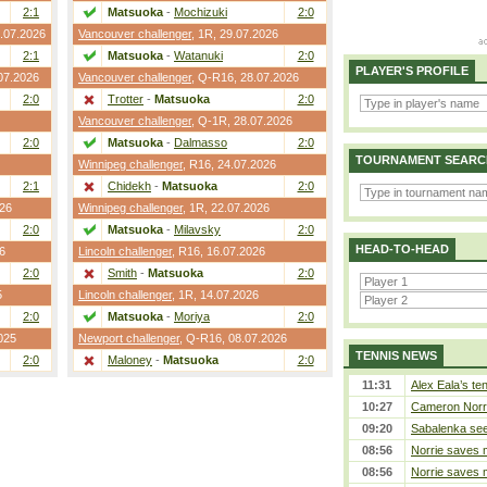
2:1
Matsuoka
-
Mochizuki
2:0
0.07.2026
Vancouver challenger
,
1R
, 29.07.2026
2:1
Matsuoka
-
Watanuki
2:0
PLAYER'S PROFILE
.07.2026
Vancouver challenger
,
Q-R16
, 28.07.2026
2:0
Trotter
-
Matsuoka
2:0
Vancouver challenger
,
Q-1R
, 28.07.2026
2:0
Matsuoka
-
Dalmasso
2:0
TOURNAMENT SEARC
Winnipeg challenger
,
R16
, 24.07.2026
2:1
Chidekh
-
Matsuoka
2:0
026
Winnipeg challenger
,
1R
, 22.07.2026
2:0
Matsuoka
-
Milavsky
2:0
HEAD-TO-HEAD
6
Lincoln challenger
,
R16
, 16.07.2026
2:0
Smith
-
Matsuoka
2:0
5
Lincoln challenger
,
1R
, 14.07.2026
2:0
Matsuoka
-
Moriya
2:0
025
Newport challenger
,
Q-R16
, 08.07.2026
TENNIS NEWS
2:0
Maloney
-
Matsuoka
2:0
11:31
Alex Eala’s te
10:27
Cameron Norrie
09:20
Sabalenka sees
08:56
Norrie saves m
08:56
Norrie saves m