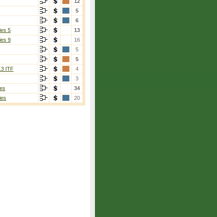
12
5
6
ies 5
13
ies 9
16
5
5
13 ITF
4
3
es
34
ies
20