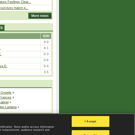
kes Feelings Clear...
e survives match p...
More news
ES
H2H
4-0
.
4-1
E.
0-3
5-6
va E.
5-4
3-5
 Greetje
»
 Frances
»
Gabriel
»
dee Lanlana
»
All injured players
I Accept
ntification. Store and/or access information
ent measurement, audience research and
Privacy Policy
|
Privacy settings