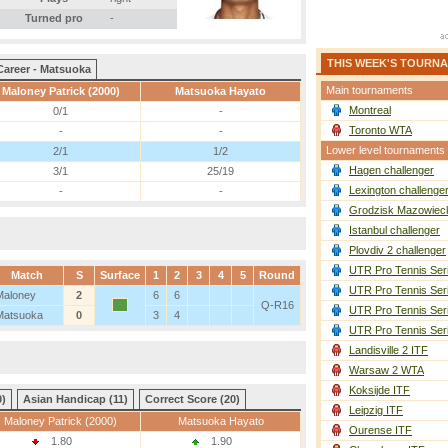
Turned pro
-
THIS WEEK'S TOURN
Career - Matsuoka
Main tournaments
Maloney Patrick (2000)
Matsuoka Hayato
Montreal
0/1
-
Toronto WTA
-
-
Lower level tournaments
2/1
1/2
Hagen challenger
3/1
25/19
Lexington challenge
-
-
Grodzisk Mazowieck
Istanbul challenger
Plovdiv 2 challenger
UTR Pro Tennis Ser
Match
S
Surface
1
2
3
4
5
Round
UTR Pro Tennis Ser
Maloney
2
6
6
Q-R16
UTR Pro Tennis Ser
Matsuoka
0
3
4
UTR Pro Tennis Ser
Landisville 2 ITF
Warsaw 2 WTA
Koksijde ITF
0)
Asian Handicap (11)
Correct Score (20)
Leipzig ITF
Maloney Patrick (2000)
Matsuoka Hayato
Ourense ITF
1.80
1.90