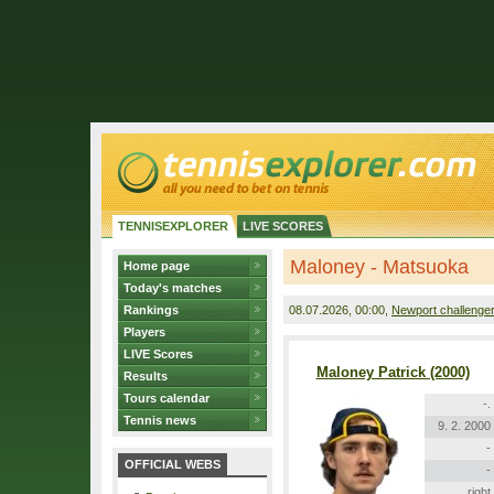
TENNISEXPLORER
LIVE SCORES
Maloney - Matsuoka
Home page
Today's matches
Rankings
08.07.2026
, 00:00,
Newport challenger
Players
LIVE Scores
Maloney Patrick (2000)
Results
Tours calendar
-.
Tennis news
9. 2. 2000
-
OFFICIAL WEBS
-
right