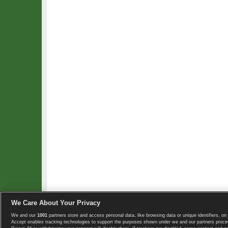
We Care About Your Privacy
We and our
1001
partners store and access personal data, like browsing data or unique identifiers, on 
Copyright © 2008-2026 TennisExplorer.com.
Accept enables tracking technologies to support the purposes shown under we and our partners proces