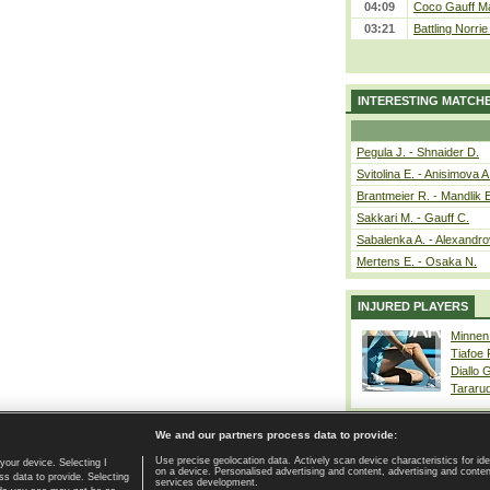
04:09
Coco Gauff Ma
03:21
Battling Norri
INTERESTING MATCH
Pegula J. - Shnaider D.
Svitolina E. - Anisimova A
Brantmeier R. - Mandlik 
Sakkari M. - Gauff C.
Sabalenka A. - Alexandro
Mertens E. - Osaka N.
INJURED PLAYERS
Minnen
Tiafoe
Diallo 
Tararu
We and our partners process data to provide:
Use precise geolocation data. Actively scan device characteristics for ide
your device. Selecting I
on a device. Personalised advertising and content, advertising and cont
Home page
|
Contact
|
GDPR and Journalism
|
Terms of use
|
s data to provide. Selecting
services development.