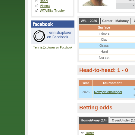
Basel
-
Vienna
WTA Elite Trophy
W/L - 2026
Career - Maloney
Surface
Indoors
Clay
Grass
TennisExplorer
on Facebook
Hard
Not set
Head-to-head: 1 - 0
Year
Tournament
2026
Newport challenger
Betting odds
Home/Away (14)
Over/Under (1
10Bet