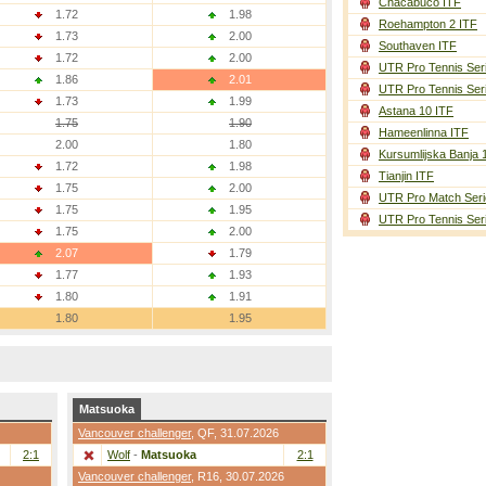
Chacabuco ITF
1.72
1.98
Roehampton 2 ITF
1.73
2.00
Southaven ITF
1.72
2.00
UTR Pro Tennis Ser
1.86
2.01
UTR Pro Tennis Ser
1.73
1.99
Astana 10 ITF
1.75
1.90
Hameenlinna ITF
2.00
1.80
Kursumlijska Banja 
1.72
1.98
Tianjin ITF
1.75
2.00
UTR Pro Match Seri
1.75
1.95
UTR Pro Tennis Ser
1.75
2.00
2.07
1.79
1.77
1.93
1.80
1.91
1.80
1.95
Matsuoka
Vancouver challenger
,
QF
, 31.07.2026
2:1
Wolf
-
Matsuoka
2:1
Vancouver challenger
,
R16
, 30.07.2026