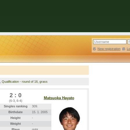
New registration
|
L
, Qualification - round of 16, grass
2 : 0
Matsuoka Hayato
(6-3, 6-4)
Singles ranking
309.
Birthdate
15. 1. 2005
Height
-
Weight
-
Plays
right