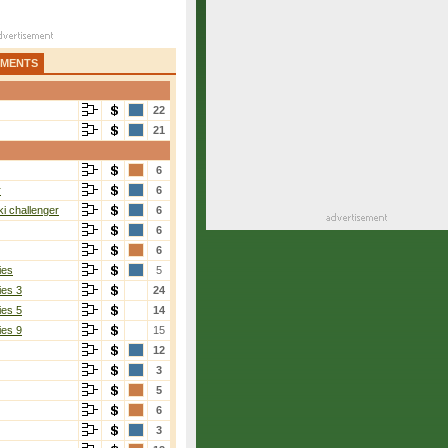
AMENTS
22
21
6
r
6
i challenger
6
6
6
ies
5
ies 3
24
ies 5
14
ies 9
15
12
3
5
6
3