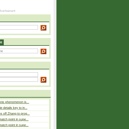
H
nnis phenomenon is...
 details key to in...
 off Zhang to prog...
atch point in supe...
atch point in supe...