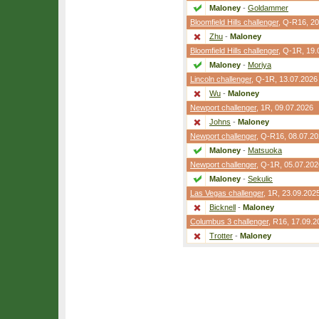
Maloney
-
Goldammer
Bloomfield Hills challenger
,
Q-R16
, 2
Zhu
-
Maloney
Bloomfield Hills challenger
,
Q-1R
, 19
Maloney
-
Moriya
Lincoln challenger
,
Q-1R
, 13.07.2026
Wu
-
Maloney
Newport challenger
,
1R
, 09.07.2026
Johns
-
Maloney
Newport challenger
,
Q-R16
, 08.07.2
Maloney
-
Matsuoka
Newport challenger
,
Q-1R
, 05.07.202
Maloney
-
Sekulic
Las Vegas challenger
,
1R
, 23.09.202
Bicknell
-
Maloney
Columbus 3 challenger
,
R16
, 17.09.2
Trotter
-
Maloney