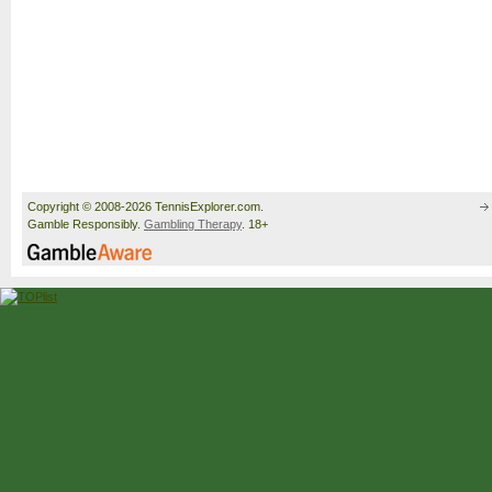
Copyright © 2008-2026 TennisExplorer.com.
Gamble Responsibly.
Gambling Therapy
. 18+