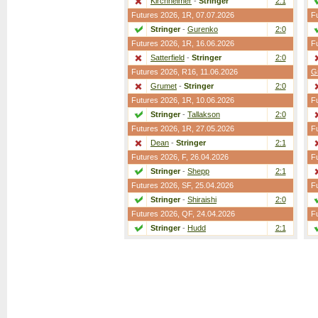
Kirchheimer
-
Stringer
2:1
Futures 2026,
1R
, 07.07.2026
F
Stringer
-
Gurenko
2:0
Futures 2026,
1R
, 16.06.2026
F
Satterfield
-
Stringer
2:0
Futures 2026,
R16
, 11.06.2026
G
Grumet
-
Stringer
2:0
Futures 2026,
1R
, 10.06.2026
F
Stringer
-
Tallakson
2:0
Futures 2026,
1R
, 27.05.2026
F
Dean
-
Stringer
2:1
Futures 2026,
F
, 26.04.2026
F
Stringer
-
Shepp
2:1
Futures 2026,
SF
, 25.04.2026
F
Stringer
-
Shiraishi
2:0
Futures 2026,
QF
, 24.04.2026
F
Stringer
-
Hudd
2:1