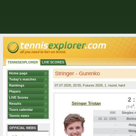
TENNISEXPLORER
LIVE SCORES
Stringer - Gurenko
Home page
Today's matches
Rankings
07.07.2026
, 20:55, Futures 2026, 1. round, hard
Players
LIVE Scores
2 :
Stringer Tristan
Results
4
(7-6
,
Tours calendar
898.
Singles 
Tennis news
18. 10. 2005
Birth
-
Heig
OFFICIAL WEBS
-
Weig