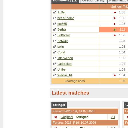
Home/Away (11)
Over/Under (6)
Asian Handi
Stringer Tri
1xBet
1.05
bet-at-home
1.05
bet365
1.08
Betfair
1.11
BetVictor
1.06
Betway
1.08
bwin
1.03
Coral
1.04
Interwetten
1.05
Ladbrokes
1.04
Unibet
1.09
William Hill
1.04
Average odds
1.06
Latest matches
Stringer
G
Futures 2026,
1R
, 14.07.2026
F
Gogineni
-
Stringer
2:1
Futures 2026,
R16
, 10.07.2026
F