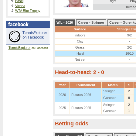
Basel
right
Pla
Vienna
-
Turned
WTA Elite Trophy
W/L - 2026
Career - Stringer
Career - Gurenk
Surface
Stringer Tri
Indoors
9/2
Clay
-
Grass
2/2
TennisExplorer
on Facebook
Hard
16/10
Not set
-
Head-to-head: 2 - 0
Year
Tournament
Match
S
Stringer
2
2026
Futures 2026
Gurenko
0
Stringer
2
2025
Futures 2025
Gurenko
1
Betting odds