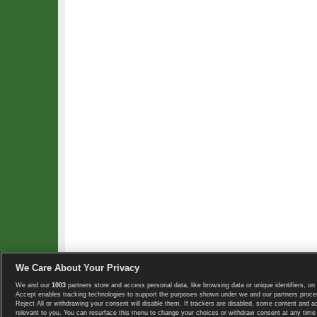
We Care About Your Privacy
We and our
1003
partners store and access personal data, like browsing data or unique identifiers, on 
Copyright © 2008-2026 TennisExplorer.com.
Accept enables tracking technologies to support the purposes shown under we and our partners proces
Reject All or withdrawing your consent will disable them. If trackers are disabled, some content and
Gamble Responsibly.
Gambling Therapy
. 18+
relevant to you. You can resurface this menu to change your choices or withdraw consent at any time