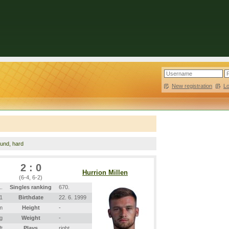
New registration
|
L
ound, hard
2 : 0
Hurrion Millen
(6-4, 6-2)
.
Singles ranking
670.
1
Birthdate
22. 6. 1999
m
Height
-
g
Weight
-
ft
Plays
right