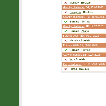
Monday
-
Boulais
Granby challenger
,
QF
, 17.07.2026
Holmgren
-
Boulais
Granby challenger
,
R16
, 15.07.2026
Boulais
-
Shimizu
Granby challenger
,
1R
, 14.07.2026
Boulais
-
Zhang
Futures 2026,
R16
, 09.07.2026
Miyoshi
-
Boulais
Futures 2026,
1R
, 08.07.2026
Boulais
-
Hurrion
Cary challenger
,
1R
, 30.06.2026
Wu
-
Boulais
Cary challenger
,
Q-R16
, 29.06.2026
Friend
-
Boulais