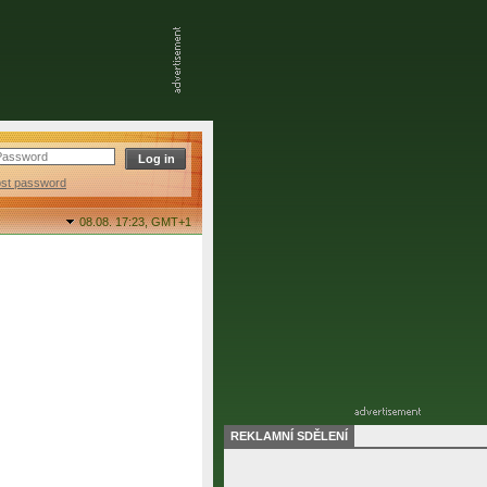
ost password
08.08. 17:23,
GMT+1
REKLAMNÍ SDĚLENÍ