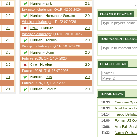
2:1
Hurrion
-
Zink
2:1
Lexington challenger
,
Q-1R
, 02.08.2026
PLAYER'S PROFILE
2:0
Hurrion
-
Hernandez Serrano
2:0
Winnipeg challenger
,
1R
, 22.07.2026
2:0
Draxl
-
Hurrion
2:0
Winnipeg challenger
,
Q-R16
, 20.07.2026
TOURNAMENT SEARC
2:0
Hurrion
-
Tokuda
2:0
Winnipeg challenger
,
Q-1R
, 20.07.2026
2:0
Hurrion
-
Bigun
2:0
Futures 2026,
QF
, 17.07.2026
HEAD-TO-HEAD
2:0
Ciric
-
Hurrion
2:0
Futures 2026,
R16
, 16.07.2026
2:1
Hurrion
-
Pow
2:0
Futures 2026,
1R
, 15.07.2026
2:1
Hurrion
-
Leroux
2:0
TENNIS NEWS
16:33
Canadian Open 
16:33
Amid Alexandra 
14:14
Happy Birthday
14:09
Former US Ope
13:06
Alex Eala Survi
11:32
Naomi Osaka J