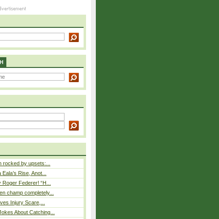
H
rocked by upsets:...
Eala’s Rise, Anot...
 Roger Federer! “H...
n champ completely...
ves Injury Scare,...
okes About Catching...