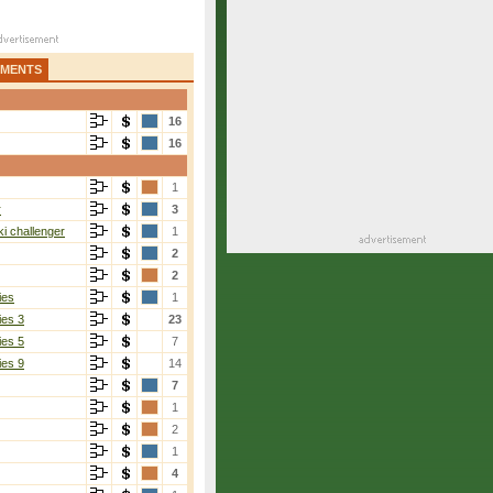
AMENTS
16
16
1
r
3
i challenger
1
2
2
ies
1
ies 3
23
ies 5
7
ies 9
14
7
1
2
1
4