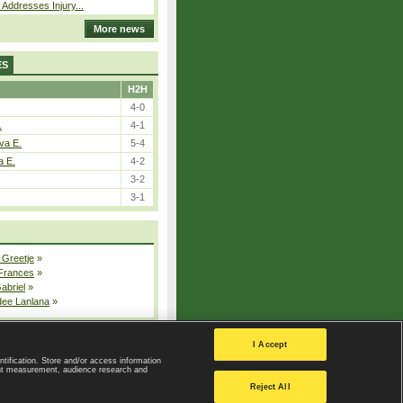
 Addresses Injury...
More news
ES
H2H
4-0
.
4-1
va E.
5-4
a E.
4-2
3-2
3-1
 Greetje
»
 Frances
»
Gabriel
»
dee Lanlana
»
All injured players
I Accept
ntification. Store and/or access information
ent measurement, audience research and
Privacy Policy
|
Privacy settings
Reject All