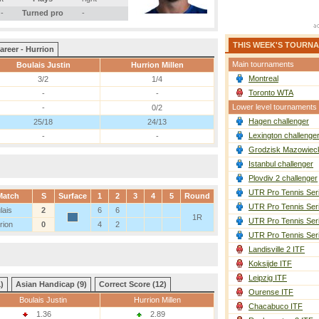
-
Turned pro
-
THIS WEEK'S TOURN
areer - Hurrion
Main tournaments
Boulais Justin
Hurrion Millen
Montreal
3/2
1/4
Toronto WTA
-
-
Lower level tournaments
-
0/2
Hagen challenger
25/18
24/13
Lexington challenge
-
-
Grodzisk Mazowieck
Istanbul challenger
Plovdiv 2 challenger
UTR Pro Tennis Ser
Match
S
Surface
1
2
3
4
5
Round
UTR Pro Tennis Ser
lais
2
6
6
1R
UTR Pro Tennis Ser
rion
0
4
2
UTR Pro Tennis Ser
Landisville 2 ITF
Koksijde ITF
Leipzig ITF
)
Asian Handicap (9)
Correct Score (12)
Ourense ITF
Boulais Justin
Hurrion Millen
Chacabuco ITF
1.36
2.89