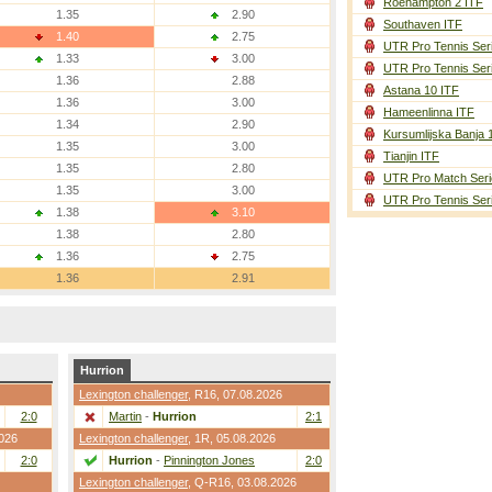
Roehampton 2 ITF
1.35
2.90
Southaven ITF
1.40
2.75
UTR Pro Tennis Ser
1.33
3.00
UTR Pro Tennis Ser
1.36
2.88
Astana 10 ITF
1.36
3.00
Hameenlinna ITF
1.34
2.90
Kursumlijska Banja 
1.35
3.00
Tianjin ITF
1.35
2.80
UTR Pro Match Seri
1.35
3.00
UTR Pro Tennis Ser
1.38
3.10
1.38
2.80
1.36
2.75
1.36
2.91
Hurrion
Lexington challenger
,
R16
, 07.08.2026
2:0
Martin
-
Hurrion
2:1
2026
Lexington challenger
,
1R
, 05.08.2026
2:0
Hurrion
-
Pinnington Jones
2:0
Lexington challenger
,
Q-R16
, 03.08.2026