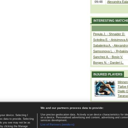
09:48
Alexandra Eala
INTERESTING MATCH
Pegula J. - Shnaider D.
Svitolina E. - Anisimova A
Sabalenka A. - Alexandro
Samsonova L. - Rybakin
Sanchez A. - Bosio V.
Borges N. - Darderi L.
INJURED PLAYERS
Minnen
Tiafoe
Diallo 
Tararu
We and our partners process data to provide:
Use precise geolocation data. Actively scan device characteristics for ide
your device. Selecting I
on a device. Personalised advertising and content, advertising and cont
Home page
|
Contact
|
GDPR and Journalism
|
Terms of use
|
s data to provide. Selecting
services development.
 ads you see may not be as
List of Partners (vendors)
 by clicking the Manage