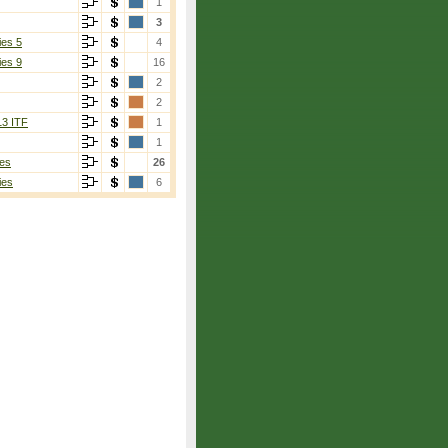
1
3
ies 5
4
ies 9
16
2
2
13 ITF
1
1
es
26
ies
6