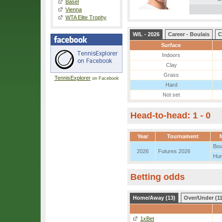
Basel
Vienna
WTA Elite Trophy
W/L - 2026
Career - Boulais
C
Surface
Indoors
Clay
Grass
TennisExplorer
on Facebook
Hard
Not set
Head-to-head: 1 - 0
Year
Tournament
Bou
2026
Futures 2026
Hur
Betting odds
Home/Away (13)
Over/Under (11
1xBet