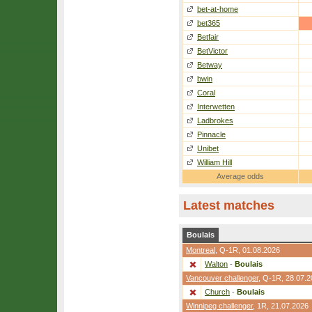
bet-at-home
bet365
Betfair
BetVictor
Betway
bwin
Coral
Interwetten
Ladbrokes
Pinnacle
Unibet
William Hill
Average odds
Latest matches
Boulais
Montreal
,
Q-1R
, 01.08.2026
Walton
-
Boulais
Vancouver challenger
,
Q-1R
, 28.07.
Church
-
Boulais
Winnipeg challenger
,
1R
, 21.07.2026