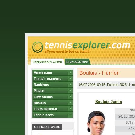
TENNISEXPLORER
LIVE SCORES
Boulais - Hurrion
Home page
Today's matches
Rankings
08.07.2026
, 00:15, Futures 2026, 1. r
Players
LIVE Scores
Boulais Justin
Results
Tours calendar
391
Tennis news
20. 10. 200
183 c
OFFICIAL WEBS
77 k
le