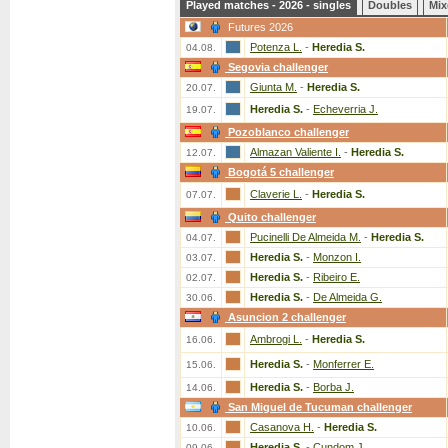
Played matches - 2026 - singles
Doubles
Mix
Futures 2026
Potenza L.
-
Heredia S.
04.08.
Segovia challenger
Giunta M.
-
Heredia S.
20.07.
Heredia S.
-
Echeverria J.
19.07.
Pozoblanco challenger
Almazan Valiente I.
-
Heredia S.
12.07.
Bogotá 5 challenger
Claverie L.
-
Heredia S.
07.07.
Quito challenger
Pucinelli De Almeida M.
-
Heredia S.
04.07.
Heredia S.
-
Monzon I.
03.07.
Heredia S.
-
Ribeiro E.
02.07.
Heredia S.
-
De Almeida G.
30.06.
Asuncion 2 challenger
Ambrogi L.
-
Heredia S.
16.06.
Heredia S.
-
Monferrer E.
15.06.
Heredia S.
-
Borba J.
14.06.
San Miguel de Tucuman challenger
Casanova H.
-
Heredia S.
10.06.
Heredia S.
-
Cundom J.
09.06.