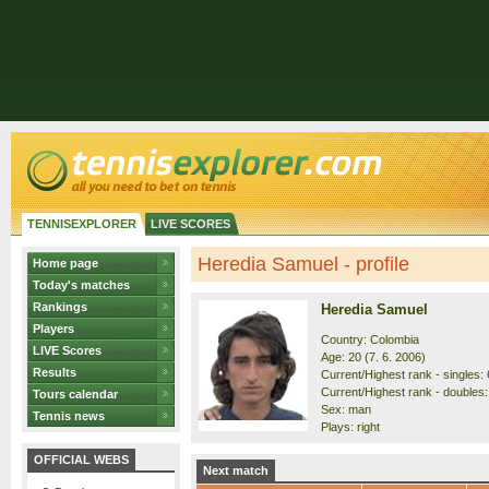
TENNISEXPLORER
LIVE SCORES
Heredia Samuel - profile
Home page
Today's matches
Rankings
Heredia Samuel
Players
Country: Colombia
LIVE Scores
Age: 20 (7. 6. 2006)
Results
Current/Highest rank - singles: 
Current/Highest rank - doubles:
Tours calendar
Sex: man
Tennis news
Plays: right
OFFICIAL WEBS
Next match