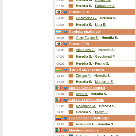
Heredia S.
-
Fernandez J.
07.06.
Futures 2026
De Almeida G.
-
Heredia S.
04.06.
Heredia S.
-
Lima E.
02.06.
Cordoba challenger
Goity Zapico S.
-
Heredia S.
10.05.
Futures 2026
Villanueva G.
-
Heredia S.
08.05.
Heredia S.
-
Geschwind F.
07.05.
Heredia S.
-
Pesino S.
06.05.
Santa Cruz challenger
Zeitune M.
-
Heredia S.
13.04.
Heredia S.
-
Monferrer E.
12.04.
Mexico City challenger
Ayeni A.
-
Heredia S.
05.04.
San Luis Potosi chall.
Mckennon M.
-
Heredia S.
31.03.
Heredia S.
-
Brown P.
29.03.
Bucaramanga challenger
Roncadelli F.
-
Heredia S.
24.03.
Morelos challenger