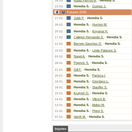
Rubio Fierros A.
-
Heredia S.
16.03.
Heredia S.
-
Gomez J.
15.03.
Futures 2026
Jubb P.
-
Heredia S.
27.02.
Heredia S.
-
Hurrion M.
26.02.
Heredia S.
-
Koyama H.
25.02.
Callejon Hernando S.
-
Heredia S.
17.02.
Barreto Sanchez D.
-
Heredia S.
12.02.
Heredia S.
-
Linde Palacios S.
10.02.
Nagel A.
-
Heredia S.
03.02.
Popovic S.
-
Heredia S.
28.01.
Gill F.
-
Heredia S.
21.01.
Heredia S.
-
Parisca I.
20.01.
Heredia S.
-
Giordano L.
19.01.
Heredia S.
-
Stauffer S.
18.01.
Krutykh O.
-
Heredia S.
15.01.
Heredia S.
-
Vilicich B.
14.01.
Heredia S.
-
Abibsi M.
13.01.
Heredia S.
-
Petre S.
12.01.
Vetrih M.
-
Heredia S.
07.01.
Injuries