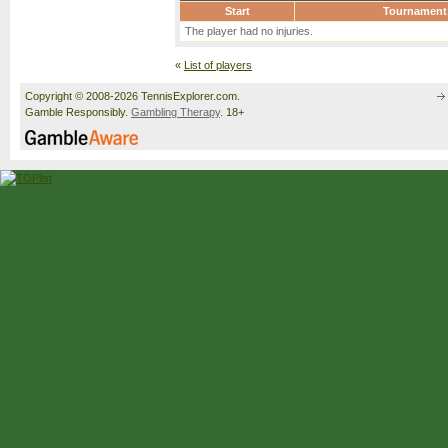
Start
Tournament
The player had no injuries.
«
List of players
Copyright © 2008-2026 TennisExplorer.com.
Gamble Responsibly.
Gambling Therapy
. 18+