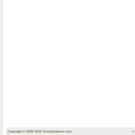
Copyright © 2008-2026 TennisExplorer.com.