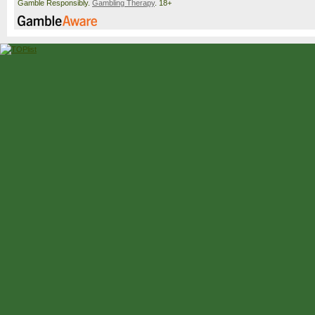
Gamble Responsibly.
Gambling Therapy
. 18+