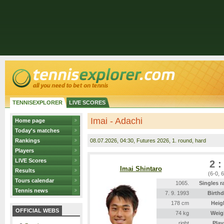
TENNISEXPLORER
LIVE SCORES
Imai - Adachi
Home page
Today's matches
Rankings
08.07.2026
, 04:30, Futures 2026, 1. round, hard
Players
LIVE Scores
2 :
Imai Shintaro
Results
(6-0, 
Tours calendar
1065.
Singles r
Tennis news
7. 9. 1993
Birthd
178 cm
Heig
OFFICIAL WEBS
74 kg
Weig
right
Play