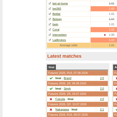
bet-at-home
1.01
bet365
1.02
Betfair
1.01
Betway
1.04
bwin
1.01
Coral
1.02
Interwetten
1.00
Ladbrokes
1.02
Average odds
1.01
Latest matches
Imai
A
Futures 2026,
R16
, 07.08.2026
F
Imai
-
Brand
2:0
Futures 2026,
1R
, 06.08.2026
F
Imai
-
Singh
2:0
Futures 2026,
1R
, 29.07.2026
F
Fukuda
-
Imai
2:0
Futures 2026,
QF
, 10.07.2026
F
Nakagawa
-
Imai
2:1
Futures 2026,
R16
, 09.07.2026
F