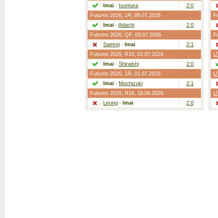
Imai
-
Isomura
2:0
Futures 2026,
1R
, 08.07.2026
F
Imai
-
Adachi
2:0
Futures 2026,
QF
, 03.07.2026
F
Samrej
-
Imai
2:1
Futures 2026,
R16
, 02.07.2026
U
Imai
-
Shiraishi
2:0
Futures 2026,
1R
, 01.07.2026
U
Imai
-
Mochizuki
2:1
Futures 2026,
R16
, 18.06.2026
U
Leong
-
Imai
2:0