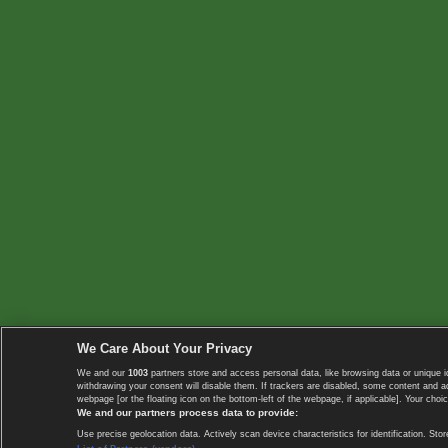
We Care About Your Privacy
We and our
1003
partners store and access personal data, like browsing data or unique i
withdrawing your consent will disable them. If trackers are disabled, some content and 
webpage [or the floating icon on the bottom-left of the webpage, if applicable]. Your choic
We and our partners process data to provide:
Use precise geolocation data. Actively scan device characteristics for identification. 