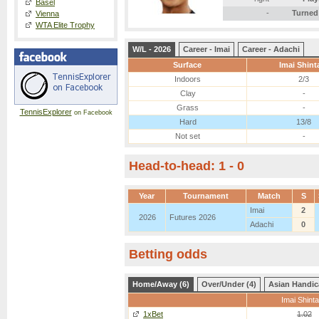
Basel
-
Turned
Vienna
WTA Elite Trophy
W/L - 2026
Career - Imai
Career - Adachi
Surface
Imai Shint
Indoors
2/3
Clay
-
Grass
-
TennisExplorer
on Facebook
Hard
13/8
Not set
-
Head-to-head: 1 - 0
Year
Tournament
Match
S
Imai
2
2026
Futures 2026
Adachi
0
Betting odds
Home/Away (6)
Over/Under (4)
Asian Handic
Imai Shint
1xBet
1.02