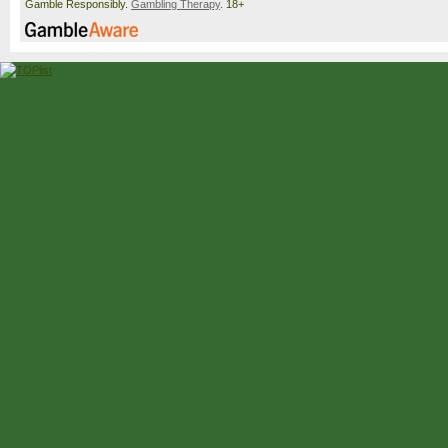
Gamble Responsibly.
Gambling Therapy
. 18+