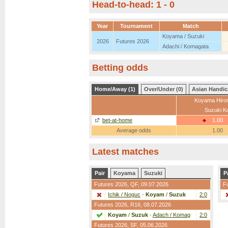
Head-to-head: 1 - 0
Year
Tournament
Match
Koyama / Suzuki
2026
Futures 2026
Adachi / Komagata
Betting odds
Home/Away (1)
Over/Under (0)
Asian Handic
Koyama Hiro
Suzuki K
bet-at-home
1.00
Average odds
1.00
Latest matches
Pair
Koyama
Suzuki
P
Futures 2026,
QF
, 09.07.2026
F
Ichik / Noguc
-
Koyam
/
Suzuk
2:0
Futures 2026,
R16
, 08.07.2026
Koyam
/
Suzuk
-
Adach / Komag
2:0
Futures 2026,
SF
, 05.06.2026