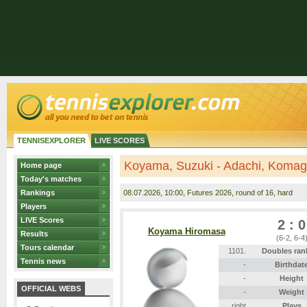
TENNISEXPLORER
LIVE SCORES
Koyama, Suzuki - Adachi, Komag
Home page
Today's matches
Rankings
08.07.2026
, 10:00, Futures 2026, round of 16, hard
Players
LIVE Scores
2 : 0
Koyama Hiromasa
Results
(6-2, 6-4
Tours calendar
1101.
Doubles ran
Tennis news
-
Birthdat
-
Height
OFFICIAL WEBS
-
Weight
right
Plays