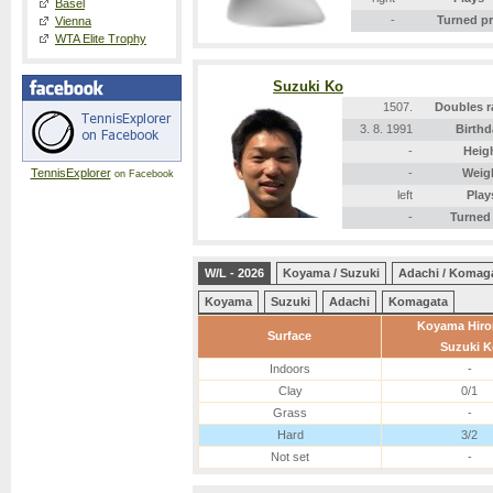
Basel
-
Turned p
Vienna
WTA Elite Trophy
Suzuki Ko
1507.
Doubles r
3. 8. 1991
Birthd
-
Heig
TennisExplorer
-
Weig
on Facebook
left
Play
-
Turned
W/L - 2026
Koyama / Suzuki
Adachi / Komag
Koyama
Suzuki
Adachi
Komagata
Koyama Hir
Surface
Suzuki K
Indoors
-
Clay
0/1
Grass
-
Hard
3/2
Not set
-