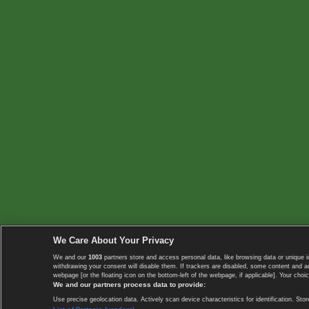
We Care About Your Privacy
We and our
1003
partners store and access personal data, like browsing data or unique i
withdrawing your consent will disable them. If trackers are disabled, some content and 
webpage [or the floating icon on the bottom-left of the webpage, if applicable]. Your choic
We and our partners process data to provide:
Use precise geolocation data. Actively scan device characteristics for identification. 