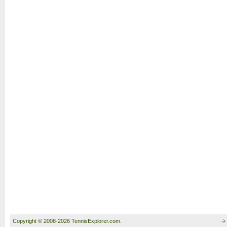
Copyright © 2008-2026 TennisExplorer.com.