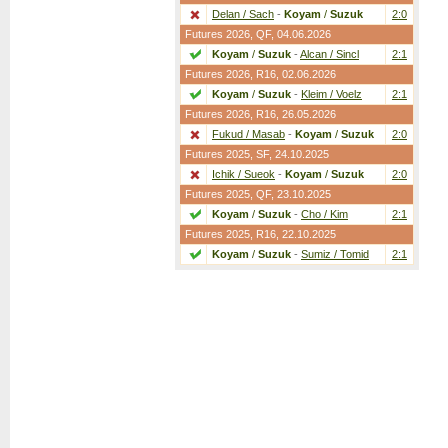
Delan / Sach
-
Koyam
/
Suzuk
2:0
Futures 2026,
QF
, 04.06.2026
Koyam
/
Suzuk
-
Alcan / Sincl
2:1
Futures 2026,
R16
, 02.06.2026
Koyam
/
Suzuk
-
Kleim / Voelz
2:1
Futures 2026,
R16
, 26.05.2026
Fukud / Masab
-
Koyam
/
Suzuk
2:0
Futures 2025,
SF
, 24.10.2025
Ichik / Sueok
-
Koyam
/
Suzuk
2:0
Futures 2025,
QF
, 23.10.2025
Koyam
/
Suzuk
-
Cho / Kim
2:1
Futures 2025,
R16
, 22.10.2025
Koyam
/
Suzuk
-
Sumiz / Tomid
2:1