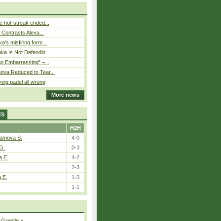
 hot-streak ended...
s Contrasts Alexa...
’s misfiring form...
ka Is Not Defendin...
So Embarrassing” –...
ova Reduced to Tear...
ying padel all wrong
More news
ES
H2H
tamova S.
4-0
G.
0-3
a E.
4-2
2-3
a E.
1-3
1-1
 Greetje
»