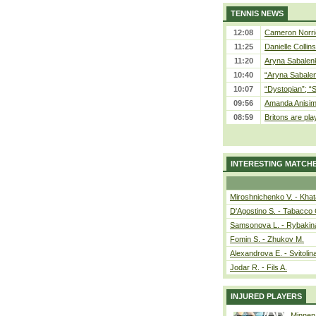
TENNIS NEWS
12:08
Cameron Norrie
11:25
Danielle Collin
11:20
Aryna Sabalenka
10:40
“Aryna Sabalen
10:07
“Dystopian”; “
09:56
Amanda Anisim
08:59
Britons are pla
INTERESTING MATCH
Miroshnichenko V. - Kha
D'Agostino S. - Tabacco 
Samsonova L. - Rybakin
Fomin S. - Zhukov M.
Alexandrova E. - Svitolin
Jodar R. - Fils A.
INJURED PLAYERS
Minnen