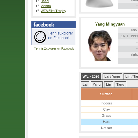
Basel
-
Vienna
WTA Elite Trophy
Yang Mingyuan
695.
16. 1. 1999
-
TennisExplorer
-
on Facebook
right
-
W/L - 2026
Lai / Yang
Lin / T
Lai
Yang
Lin
Tang
Surface
Indoors
Clay
Grass
Hard
Not set