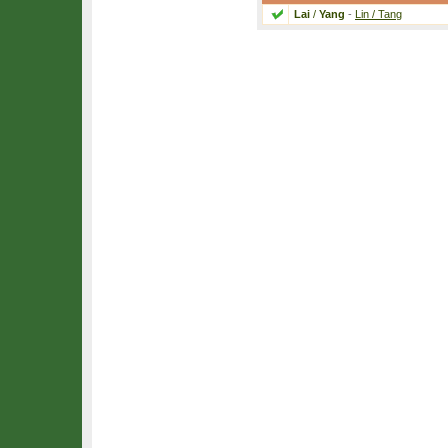
Lai
/
Yang
-
Lin / Tang