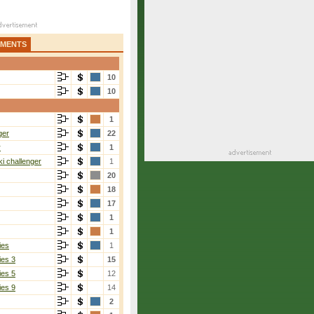
AMENTS
10
10
1
ger
22
r
1
i challenger
1
20
18
17
1
1
ies
1
ies 3
15
ies 5
12
ies 9
14
2