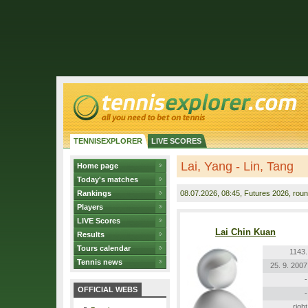
TENNISEXPLORER
LIVE SCORES
Lai, Yang - Lin, Tang
Home page
Today's matches
Rankings
08.07.2026
, 08:45, Futures 2026, roun
Players
LIVE Scores
Lai Chin Kuan
Results
Tours calendar
1143.
Tennis news
25. 9. 2007
-
OFFICIAL WEBS
-
right