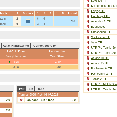
Koksijde ITF
Kursumlijska Banja 
Leipzig ITF
Match
S
Surface
1
2
3
4
5
Round
Hamburg 4 ITF
 Yang
2
6
6
R16
Aldershot 2 ITF
 Tang
0
3
4
Bydgoszcz ITF
Chacabuco ITF
Southaven ITF
Vigo ITF
Asian Handicap (0)
Correct Score (0)
UTR Pro Tennis Ser
Lai Chin Kuan
Lin Nan Hsun
UTR Pro Tennis Ser
Yang Mingyuan
Tang Sheng
Astana 10 ITF
3.20
1.30
Astana 15 ITF
3.20
1.30
Bucharest 6 ITF
Hameenlinna ITF
Tianjin 2 ITF
UTR Pro Match Seri
Pair
Lin
Tang
UTR Pro Tennis Ser
Futures 2026,
R16
, 08.07.2026
2:0
Lai / Yang
-
Lin
/
Tang
2:0
2:0