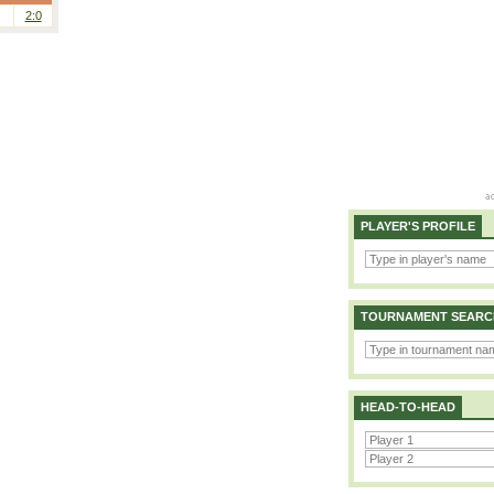
2:0
PLAYER'S PROFILE
TOURNAMENT SEARC
HEAD-TO-HEAD