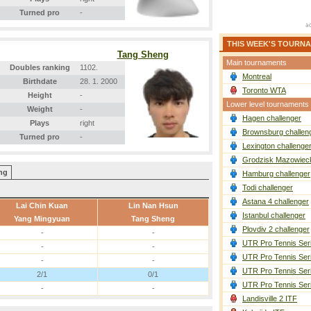
Turned pro
-
THIS WEEK'S TOURN
Tang Sheng
Main tournaments
Doubles ranking
1102.
Montreal
Birthdate
28. 1. 2000
Toronto WTA
Height
-
Lower level tournaments
Weight
-
Hagen challenger
Plays
right
Brownsburg challen
Turned pro
-
Lexington challenge
Grodzisk Mazowieck
ang
Hamburg challenger
Todi challenger
Astana 4 challenger
Lai Chin Kuan
Lin Nan Hsun
Istanbul challenger
Yang Mingyuan
Tang Sheng
Plovdiv 2 challenger
-
-
UTR Pro Tennis Ser
-
-
UTR Pro Tennis Ser
-
-
UTR Pro Tennis Ser
2/1
0/1
UTR Pro Tennis Ser
-
-
Landisville 2 ITF