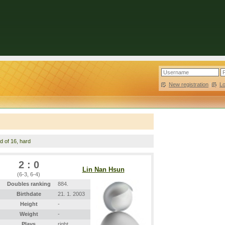
New registration
|
L
d of 16, hard
2 : 0
Lin Nan Hsun
(6-3, 6-4)
Doubles ranking
884.
Birthdate
21. 1. 2003
Height
-
Weight
-
Plays
right