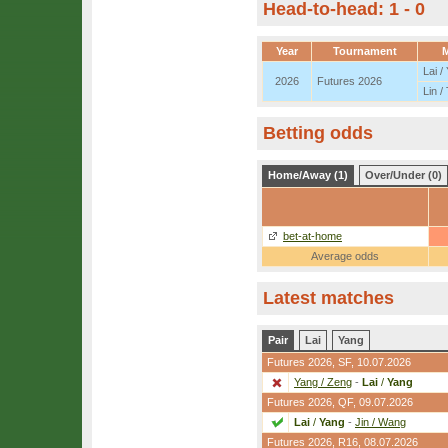
Head-to-head: 1 - 0
Year
Tournament
Lai /
2026
Futures 2026
Lin /
Betting odds
Home/Away (1)
Over/Under (0)
bet-at-home
Average odds
Latest matches
Pair
Lai
Yang
Futures 2026,
SF
, 10.07.2026
Yang / Zeng
-
Lai
/
Yang
Futures 2026,
QF
, 09.07.2026
Lai
/
Yang
-
Jin / Wang
Futures 2026,
R16
, 08.07.2026