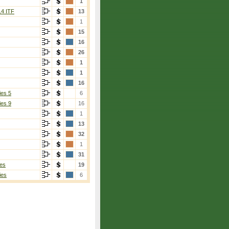
1
14 ITF
13
1
15
16
26
1
1
16
ies 5
6
ies 9
16
1
13
32
1
31
es
19
ies
6