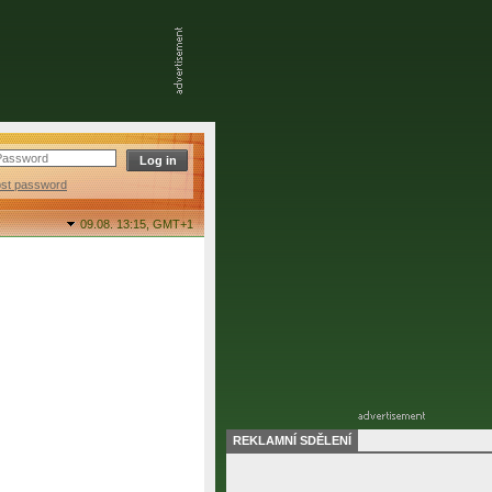
ost password
09.08. 13:15,
GMT+1
REKLAMNÍ SDĚLENÍ