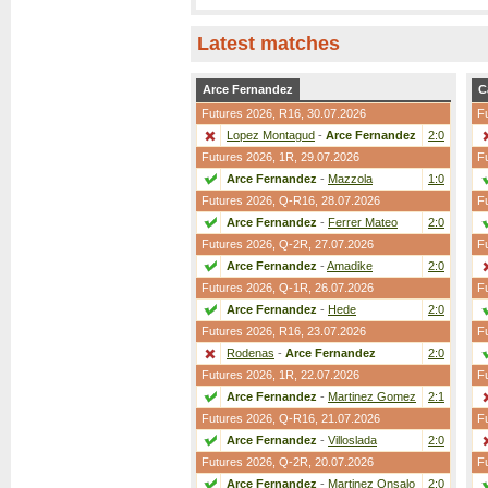
Latest matches
Arce Fernandez
C
Futures 2026,
R16
, 30.07.2026
F
Lopez Montagud
-
Arce Fernandez
2:0
Futures 2026,
1R
, 29.07.2026
F
Arce Fernandez
-
Mazzola
1:0
Futures 2026,
Q-R16
, 28.07.2026
F
Arce Fernandez
-
Ferrer Mateo
2:0
Futures 2026,
Q-2R
, 27.07.2026
F
Arce Fernandez
-
Amadike
2:0
Futures 2026,
Q-1R
, 26.07.2026
F
Arce Fernandez
-
Hede
2:0
Futures 2026,
R16
, 23.07.2026
F
Rodenas
-
Arce Fernandez
2:0
Futures 2026,
1R
, 22.07.2026
F
Arce Fernandez
-
Martinez Gomez
2:1
Futures 2026,
Q-R16
, 21.07.2026
F
Arce Fernandez
-
Villoslada
2:0
Futures 2026,
Q-2R
, 20.07.2026
F
Arce Fernandez
-
Martinez Onsalo
2:0