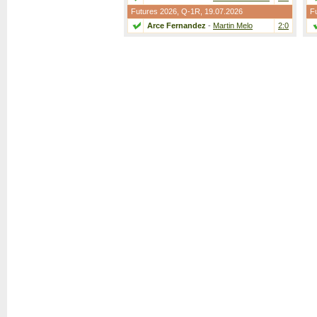
Futures 2026,
Q-1R
, 19.07.2026
F
Arce Fernandez
-
Martin Melo
2:0