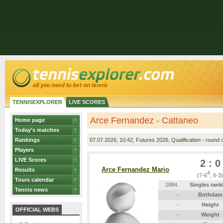
TENNISEXPLORER
LIVE SCORES
Arce Fernandez - Cattaneo
Home page
Today's matches
Rankings
07.07.2026
, 10:42, Futures 2026, Qualification - round o
Players
LIVE Scores
2 : 0
Arce Fernandez Mario
Results
4
(7-6
, 6-3)
Tours calendar
1884.
Singles rank
Tennis news
-
Birthdate
-
Height
OFFICIAL WEBS
-
Weight