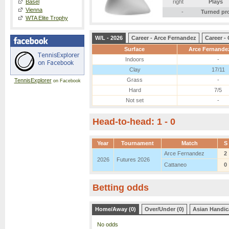
Basel
right
Plays
Vienna
-
Turned pr
WTA Elite Trophy
W/L - 2026
Career - Arce Fernandez
Career -
Surface
Arce Fernande
Indoors
-
Clay
17/11
Grass
-
TennisExplorer
on Facebook
Hard
7/5
Not set
-
Head-to-head: 1 - 0
Year
Tournament
Match
S
Arce Fernandez
2
2026
Futures 2026
Cattaneo
0
Betting odds
Home/Away (0)
Over/Under (0)
Asian Handic
No odds