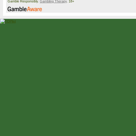
Gamble Responsibly.
Gambling Therapy
. 18+