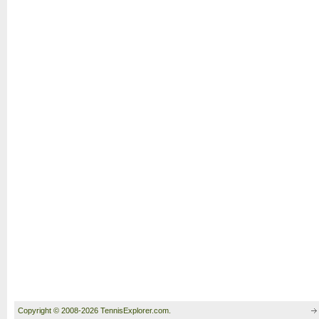
Copyright © 2008-2026 TennisExplorer.com.