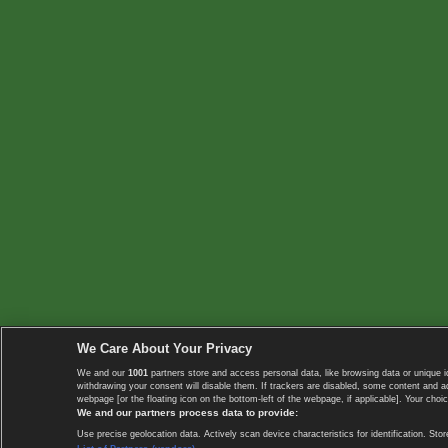
We Care About Your Privacy
We and our
1001
partners store and access personal data, like browsing data or unique i
withdrawing your consent will disable them. If trackers are disabled, some content and 
webpage [or the floating icon on the bottom-left of the webpage, if applicable]. Your choic
We and our partners process data to provide:
Use precise geolocation data. Actively scan device characteristics for identification. 