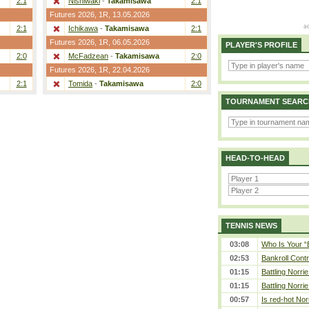
2:1
Nishiwaki
-
Takamisawa
2:1
Futures 2026,
1R
, 13.05.2026
2:1
Ichikawa
-
Takamisawa
2:1
Futures 2026,
1R
, 06.05.2026
PLAYER'S PROFILE
2:0
McFadzean
-
Takamisawa
2:0
Futures 2026,
1R
, 22.04.2026
2:1
Tomida
-
Takamisawa
2:0
TOURNAMENT SEARC
HEAD-TO-HEAD
TENNIS NEWS
03:08
Who Is Your “
02:53
Bankroll Contro
01:15
Battling Norri
01:15
Battling Norri
00:57
Is red-hot Nor