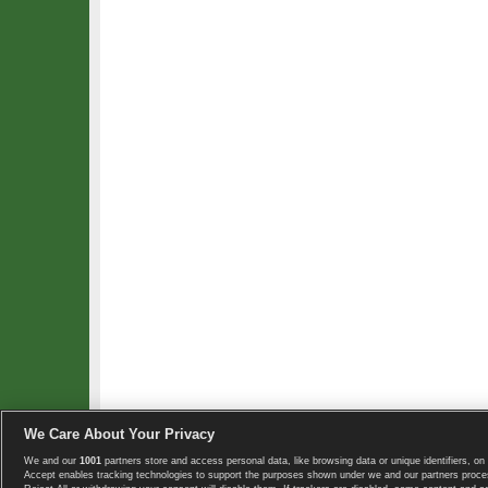
We Care About Your Privacy
We and our
1001
partners store and access personal data, like browsing data or unique identifiers, on 
Copyright © 2008-2026 TennisExplorer.com.
Accept enables tracking technologies to support the purposes shown under we and our partners proces