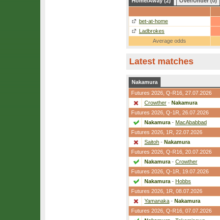
Home/Away (2)
Over/Under (0)
bet-at-home
Ladbrokes
Average odds
Latest matches
Nakamura
Futures 2026,
Q-R16
, 27.07.2026
Crowther
-
Nakamura
Futures 2026,
Q-1R
, 26.07.2026
Nakamura
-
MacAbabbad
Futures 2026,
1R
, 22.07.2026
Saitoh
-
Nakamura
Futures 2026,
Q-R16
, 20.07.2026
Nakamura
-
Crowther
Futures 2026,
Q-1R
, 19.07.2026
Nakamura
-
Hobbs
Futures 2026,
1R
, 08.07.2026
Yamanaka
-
Nakamura
Futures 2026,
Q-R16
, 07.07.2026