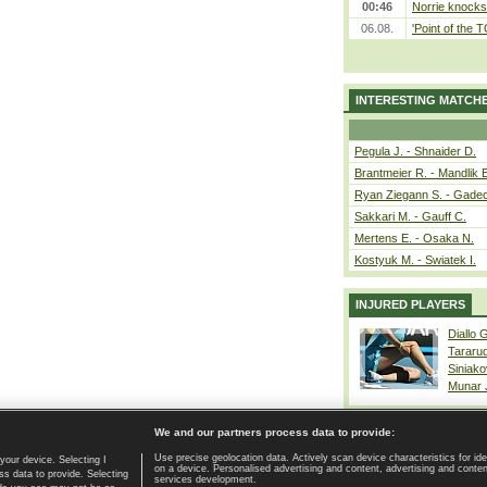
00:46
Norrie knocks 
06.08.
'Point of the
INTERESTING MATCH
Pegula J. - Shnaider D.
Brantmeier R. - Mandlik 
Ryan Ziegann S. - Gadec
Sakkari M. - Gauff C.
Mertens E. - Osaka N.
Kostyuk M. - Swiatek I.
INJURED PLAYERS
Diallo 
Tararu
Siniako
Munar
We and our partners process data to provide:
Use precise geolocation data. Actively scan device characteristics for ide
your device. Selecting I
on a device. Personalised advertising and content, advertising and cont
Home page
|
Contact
|
GDPR and Journalism
|
Terms of use
|
s data to provide. Selecting
services development.