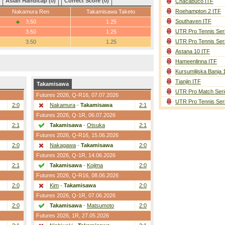
Asian Handicap (0)
Correct Score (0)
Chacabuco ITF
Roehampton 2 ITF
Nakamura Ren
Takamisawa Taketo
Southaven ITF
3.50
1.25
UTR Pro Tennis Ser
3.50
1.25
UTR Pro Tennis Ser
3.50
1.25
Astana 10 ITF
Hameenlinna ITF
Kursumlijska Banja 
Tianjin ITF
Takamisawa
UTR Pro Match Seri
Futures 2026,
Q-R16
, 07.07.2026
UTR Pro Tennis Ser
2:0
Nakamura
-
Takamisawa
2:1
Futures 2026,
Q-1R
, 06.07.2026
2:1
Takamisawa
-
Otsuka
2:1
Futures 2026,
Q-R16
, 15.06.2026
2:0
Nakagawa
-
Takamisawa
2:0
Futures 2026,
Q-1R
, 14.06.2026
2:1
Takamisawa
-
Kojima
2:0
Futures 2026,
Q-R16
, 08.06.2026
2:0
Kim
-
Takamisawa
2:0
Futures 2026,
Q-1R
, 07.06.2026
2:0
Takamisawa
-
Matsumoto
2:0
Futures 2026,
1R
, 27.05.2026