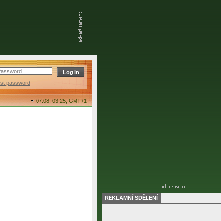
ost password
07.08. 03:25,
GMT+1
REKLAMNÍ SDĚLENÍ