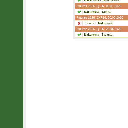
Nakamura
-
Takamisawa
Futures 2026,
Q-1R
, 06.07.2026
Nakamura
-
Kojima
Futures 2026,
Q-R16
, 30.06.2026
Tanuma
-
Nakamura
Futures 2026,
Q-1R
, 29.06.2026
Nakamura
-
Irwanto