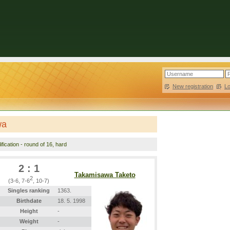
New registration
|
L
wa
fication - round of 16, hard
2 : 1
Takamisawa Taketo
2
(3-6, 7-6
, 10-7)
Singles ranking
1363.
Birthdate
18. 5. 1998
Height
-
Weight
-