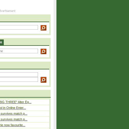
H
BIG THREE” Alter Eg...
l in Online Enter...
e survives match p...
e survives match p...
rie now favourite...