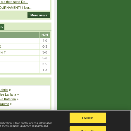
out third seed De...
 TOURNAMENT!' | Nor...
More news
ES
H2H
4-0
E.
0-3
ki T.
3-0
5-6
3-5
1-3
Gabriel
»
dee Lanlana
»
va Katerina
»
 Jaume
»
All injured players
I Accept
ntification. Store and/or access information
ent measurement, audience research and
Privacy Policy
|
Privacy settings