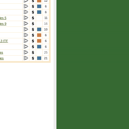
12
6
6
ies 5
11
ies 9
16
10
6
13 ITF
6
6
es
25
ies
21