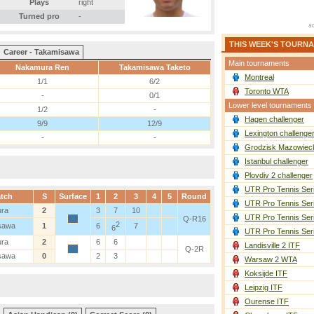
Plays
right
Turned pro
-
THIS WEEK'S TOURN
Career - Takamisawa
Main tournaments
Nakamura Ren
Takamisawa Taketo
Montreal
1/1
6/2
Toronto WTA
-
0/1
Lower level tournaments
1/2
-
Hagen challenger
9/9
12/9
Lexington challenge
-
-
Grodzisk Mazowieck
Istanbul challenger
Plovdiv 2 challenger
UTR Pro Tennis Ser
tch
S
Surface
1
2
3
4
5
Round
UTR Pro Tennis Ser
ra
2
3
7
10
UTR Pro Tennis Ser
Q-R16
2
sawa
1
6
7
6
UTR Pro Tennis Ser
ra
2
6
6
Landisville 2 ITF
Q-2R
sawa
0
2
3
Warsaw 2 WTA
Koksijde ITF
Leipzig ITF
Ourense ITF