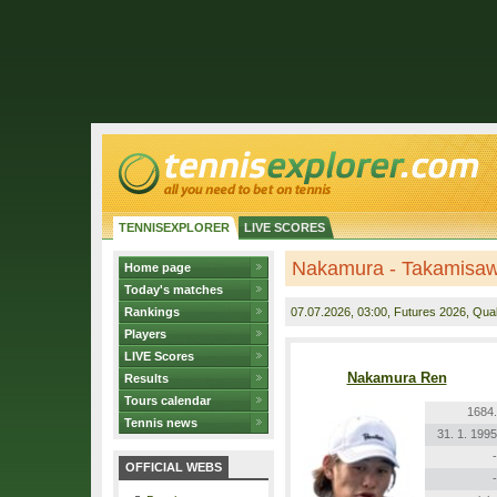
TENNISEXPLORER
LIVE SCORES
Nakamura - Takamisa
Home page
Today's matches
Rankings
07.07.2026
, 03:00, Futures 2026, Quali
Players
LIVE Scores
Nakamura Ren
Results
Tours calendar
1684.
Tennis news
31. 1. 1995
-
OFFICIAL WEBS
-