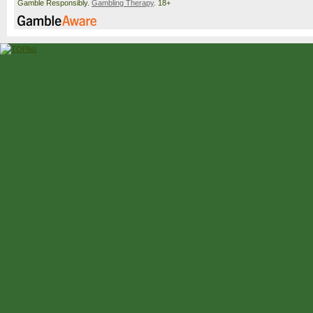
Gamble Responsibly.
Gambling Therapy
. 18+