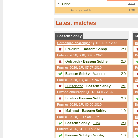
Unibet
1.53
Average odds
1.36
Latest matches
Bassem Sobhy
M
Cordenons challenger
,
Q-1R
, 12.07.2026
B
Crivellaro
-
Bassem Sobhy
2:0
Futures 2026,
R16
, 09.07.2026
B
Oetzbach
-
Bassem Sobhy
2:0
Futures 2026,
1R
, 07.07.2026
F
Bassem Sobhy
-
Marterer
2:0
Futures 2026,
1R
, 01.07.2026
A
Purtseladze
-
Bassem Sobhy
2:1
Poznan challenger
,
Q-1R
, 14.06.2026
B
Broska
-
Bassem Sobhy
2:0
Futures 2026,
1R
, 03.06.2026
B
Makhlouf
-
Bassem Sobhy
1:0
Futures 2026,
F
, 17.05.2026
B
Bassem Sobhy
-
Funk
2:0
Futures 2026,
SF
, 16.05.2026
B
Bassem Sobhy
-
Monday
1:0