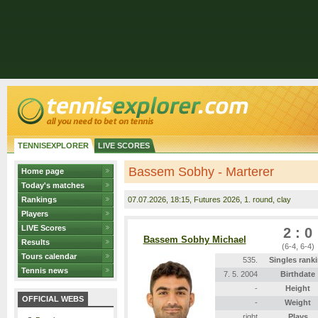
TENNISEXPLORER
LIVE SCORES
Bassem Sobhy - Marterer
Home page
Today's matches
Rankings
07.07.2026
, 18:15, Futures 2026, 1. round, clay
Players
LIVE Scores
2 : 0
Bassem Sobhy Michael
Results
(6-4, 6-4)
Tours calendar
535.
Singles rank
Tennis news
7. 5. 2004
Birthdate
-
Height
OFFICIAL WEBS
-
Weight
right
Plays