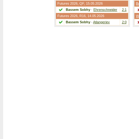
Futures 2026,
QF
, 15.05.2026
B
Bassem Sobhy
-
Ehrenschneider
2:1
Futures 2026,
R16
, 14.05.2026
W
Bassem Sobhy
-
Atlangeriev
2:0