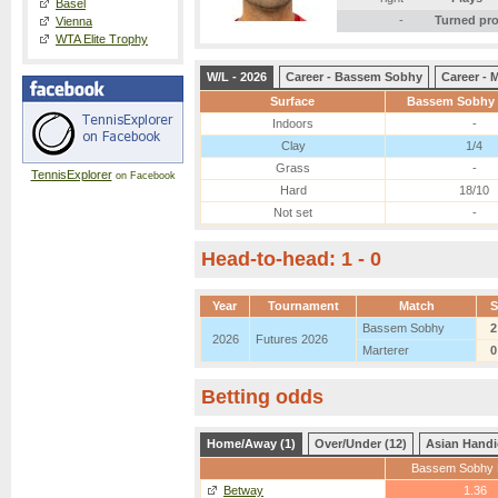
Basel
-
Turned pr
Vienna
WTA Elite Trophy
W/L - 2026
Career - Bassem Sobhy
Career - 
Surface
Bassem Sobhy 
Indoors
-
Clay
1/4
Grass
-
TennisExplorer
on Facebook
Hard
18/10
Not set
-
Head-to-head: 1 - 0
Year
Tournament
Match
S
Bassem Sobhy
2
2026
Futures 2026
Marterer
0
Betting odds
Home/Away (1)
Over/Under (12)
Asian Handi
Bassem Sobhy 
Betway
1.36