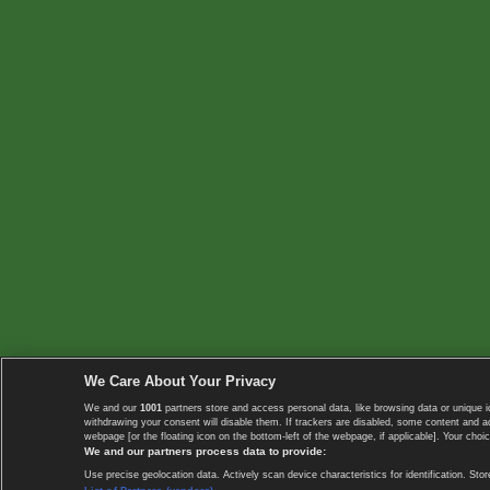
We Care About Your Privacy
We and our
1001
partners store and access personal data, like browsing data or unique i
withdrawing your consent will disable them. If trackers are disabled, some content and 
webpage [or the floating icon on the bottom-left of the webpage, if applicable]. Your choic
We and our partners process data to provide:
Use precise geolocation data. Actively scan device characteristics for identification. 