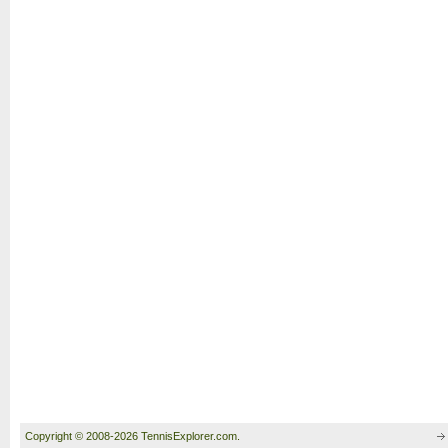
Copyright © 2008-2026 TennisExplorer.com.