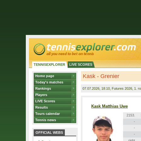
TENNISEXPLORER
LIVE SCORES
Kask - Grenier
Home page
Today's matches
Rankings
07.07.2026
, 18:10, Futures 2026, 1. r
Players
LIVE Scores
Kask Matthias Uwe
Results
Tours calendar
2153.
Tennis news
-
-
OFFICIAL WEBS
-
right