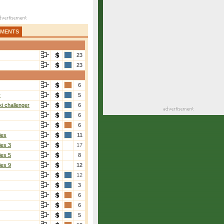
AMENTS
23
23
6
r
5
i challenger
6
6
6
ies
11
ies 3
17
ies 5
8
ies 9
12
12
3
6
6
5