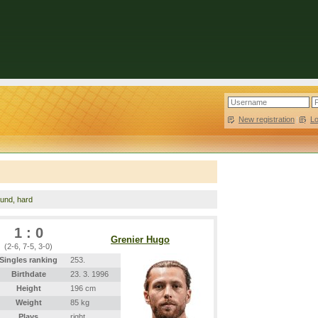
New registration
|
L
ound, hard
1 : 0
Grenier Hugo
(2-6, 7-5, 3-0)
Singles ranking
253.
Birthdate
23. 3. 1996
Height
196 cm
Weight
85 kg
Plays
right