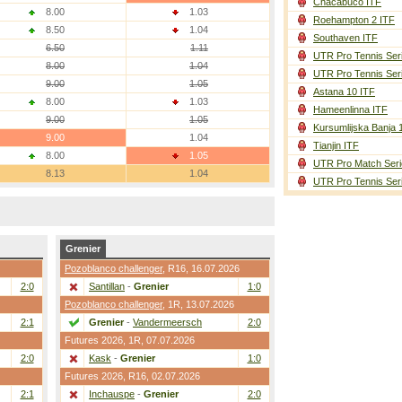
Chacabuco ITF
8.00
1.03
Roehampton 2 ITF
8.50
1.04
Southaven ITF
6.50
1.11
UTR Pro Tennis Ser
8.00
1.04
UTR Pro Tennis Ser
9.00
1.05
Astana 10 ITF
8.00
1.03
Hameenlinna ITF
9.00
1.05
Kursumlijska Banja 
9.00
1.04
Tianjin ITF
8.00
1.05
UTR Pro Match Seri
8.13
1.04
UTR Pro Tennis Ser
Grenier
Pozoblanco challenger
,
R16
, 16.07.2026
2:0
Santillan
-
Grenier
1:0
Pozoblanco challenger
,
1R
, 13.07.2026
2:1
Grenier
-
Vandermeersch
2:0
Futures 2026,
1R
, 07.07.2026
2:0
Kask
-
Grenier
1:0
Futures 2026,
R16
, 02.07.2026
2:1
Inchauspe
-
Grenier
2:0