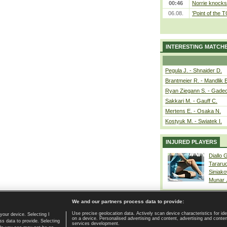
00:46
Norrie knocks 
06.08.
'Point of the
INTERESTING MATCH
Pegula J. - Shnaider D.
Brantmeier R. - Mandlik 
Ryan Ziegann S. - Gadec
Sakkari M. - Gauff C.
Mertens E. - Osaka N.
Kostyuk M. - Swiatek I.
INJURED PLAYERS
Diallo 
Tararu
Siniako
Munar
We and our partners process data to provide:
Use precise geolocation data. Actively scan device characteristics for ide
your device. Selecting I
on a device. Personalised advertising and content, advertising and cont
Home page
|
Contact
|
GDPR and Journalism
|
Terms of use
|
s data to provide. Selecting
services development.