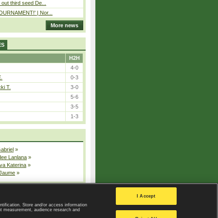
out third seed De...
 TOURNAMENT!' | Nor...
More news
ES
H2H
4-0
E.
0-3
ki T.
3-0
5-6
3-5
1-3
Gabriel
»
dee Lanlana
»
va Katerina
»
 Jaume
»
All injured players
I Accept
ntification. Store and/or access information
ent measurement, audience research and
Privacy Policy
|
Privacy settings