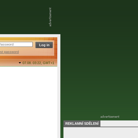
ost password
07.08. 03:22,
GMT+1
REKLAMNÍ SDĚLENÍ