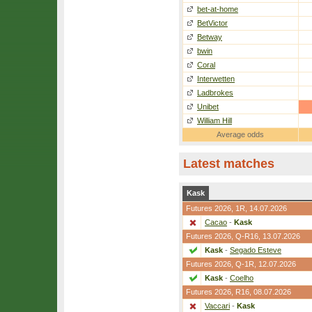
bet-at-home
BetVictor
Betway
bwin
Coral
Interwetten
Ladbrokes
Unibet
William Hill
Average odds
Latest matches
Kask
Futures 2026,
1R
, 14.07.2026
Cacao
-
Kask
Futures 2026,
Q-R16
, 13.07.2026
Kask
-
Segado Esteve
Futures 2026,
Q-1R
, 12.07.2026
Kask
-
Coelho
Futures 2026,
R16
, 08.07.2026
Vaccari
-
Kask