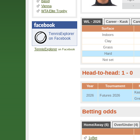
Basel
-
Vienna
WTA Elite Trophy
W/L - 2026
Career - Kask
Care
Surface
Indoors
Clay
Grass
TennisExplorer
on Facebook
Hard
Not set
Head-to-head: 1 - 0
Year
Tournament
Ka
2026
Futures 2026
Gre
Betting odds
Home/Away (6)
Over/Under (4)
1xBet