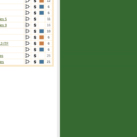
12
6
6
ies 5
11
ies 9
16
10
6
13 ITF
6
6
es
25
ies
21