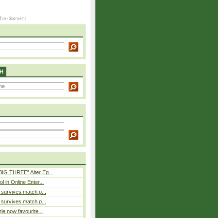
H
BIG THREE” Alter Eg...
l in Online Enter...
e survives match p...
e survives match p...
rie now favourite...