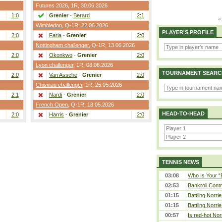
Futures 2026,
1R
, 30.06.2026
1:0
Grenier
-
Berard
2:1
Wimbledon
,
Q-1R
, 22.06.2026
PLAYER'S PROFILE
2:0
Faria
-
Grenier
2:0
Nottingham challenger
,
Q-1R
, 13.06.2026
2:0
Okonkwo
-
Grenier
2:0
Lyon challenger
,
1R
, 08.06.2026
TOURNAMENT SEARC
2:0
Van Assche
-
Grenier
2:0
Chisinau challenger
,
1R
, 25.05.2026
2:1
Nardi
-
Grenier
2:0
French Open
,
Q-1R
, 18.05.2026
HEAD-TO-HEAD
2:0
Harris
-
Grenier
2:0
TENNIS NEWS
03:08
Who Is Your “
02:53
Bankroll Contro
01:15
Battling Norri
01:15
Battling Norri
00:57
Is red-hot Nor