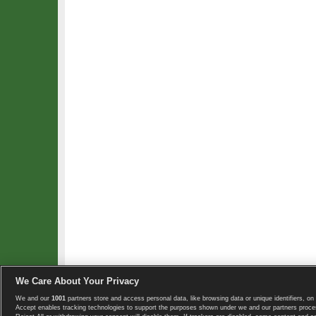
We Care About Your Privacy
We and our
1001
partners store and access personal data, like browsing data or unique identifiers, on 
Copyright © 2008-2026 TennisExplorer.com.
Accept enables tracking technologies to support the purposes shown under we and our partners proces