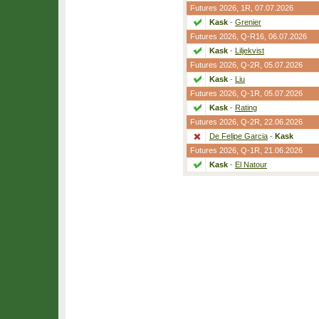
Futures 2026,
1R
, 07.07.2026
Kask
-
Grenier
Futures 2026,
Q-R16
, 06.07.2026
Kask
-
Liljekvist
Futures 2026,
Q-2R
, 05.07.2026
Kask
-
Liu
Futures 2026,
Q-1R
, 05.07.2026
Kask
-
Rating
Futures 2026,
Q-2R
, 22.06.2026
De Felipe Garcia
-
Kask
Futures 2026,
Q-1R
, 21.06.2026
Kask
-
El Natour