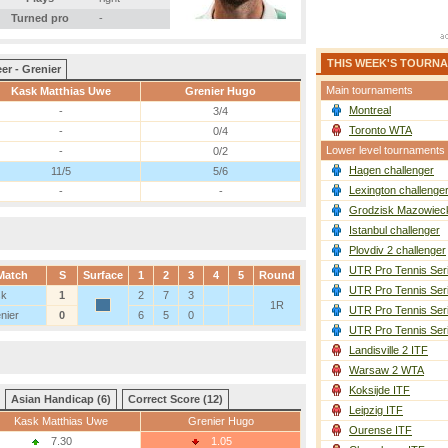
Turned pro
-
THIS WEEK'S TOURN
er - Grenier
Main tournaments
Kask Matthias Uwe
Grenier Hugo
Montreal
-
3/4
Toronto WTA
-
0/4
Lower level tournaments
-
0/2
Hagen challenger
11/5
5/6
Lexington challenge
-
-
Grodzisk Mazowieck
Istanbul challenger
Plovdiv 2 challenger
UTR Pro Tennis Ser
Match
S
Surface
1
2
3
4
5
Round
UTR Pro Tennis Ser
sk
1
2
7
3
1R
UTR Pro Tennis Ser
nier
0
6
5
0
UTR Pro Tennis Ser
Landisville 2 ITF
Warsaw 2 WTA
Koksijde ITF
Asian Handicap (6)
Correct Score (12)
Leipzig ITF
Kask Matthias Uwe
Grenier Hugo
Ourense ITF
7.30
1.05