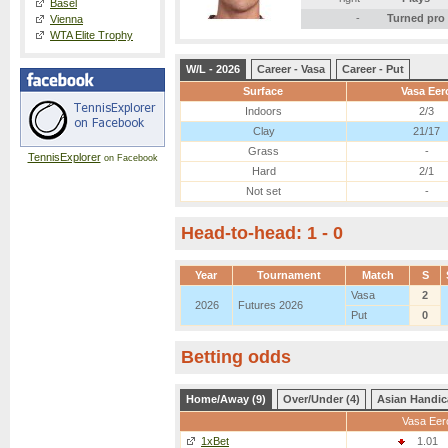
Basel
-
Turned pro
Vienna
WTA Elite Trophy
W/L - 2026
Career - Vasa
Career - Put
Surface
Vasa Eer
Indoors
2/3
Clay
21/17
Grass
-
TennisExplorer
on Facebook
Hard
2/1
Not set
-
Head-to-head: 1 - 0
Year
Tournament
Match
S
Vasa
2
2026
Futures 2026
Put
0
Betting odds
Home/Away (9)
Over/Under (4)
Asian Handic
Vasa Eer
1xBet
1.01