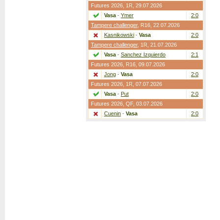
Futures 2026,
1R
, 29.07.2026
Vasa
-
Ymer
2:0
Tampere challenger
,
R16
, 22.07.2026
Kasnikowski
-
Vasa
2:0
Tampere challenger
,
1R
, 21.07.2026
Vasa
-
Sanchez Izquierdo
2:1
Futures 2026,
R16
, 09.07.2026
Jong
-
Vasa
2:0
Futures 2026,
1R
, 07.07.2026
Vasa
-
Put
2:0
Futures 2026,
QF
, 03.07.2026
Cuenin
-
Vasa
2:0