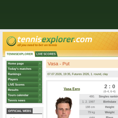
TENNISEXPLORER
LIVE SCORES
Vasa - Put
Home page
Today's matches
Rankings
07.07.2026
, 19:35, Futures 2026, 1. round, clay
Players
LIVE Scores
2 : 0
Vasa Eero
Results
(6-4, 6-4)
Tours calendar
480.
Singles ranki
Tennis news
1. 2. 1997
Birthdate
188 cm
Height
OFFICIAL WEBS
79 kg
Weight
right
Plays