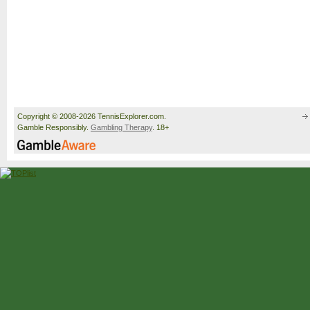
Copyright © 2008-2026 TennisExplorer.com.
Gamble Responsibly.
Gambling Therapy
. 18+