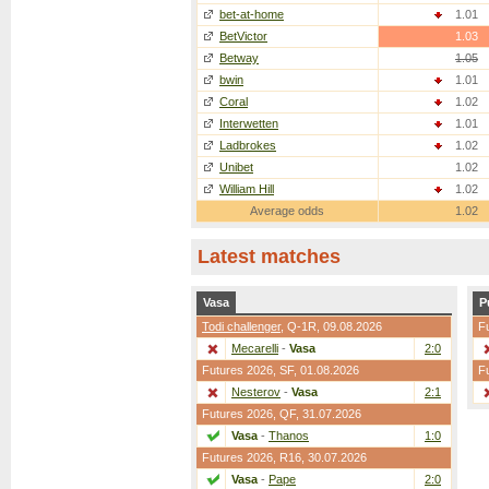
bet-at-home
1.01
BetVictor
1.03
Betway
1.05
bwin
1.01
Coral
1.02
Interwetten
1.01
Ladbrokes
1.02
Unibet
1.02
William Hill
1.02
Average odds
1.02
Latest matches
Vasa
P
Todi challenger
,
Q-1R
, 09.08.2026
F
Mecarelli
-
Vasa
2:0
Futures 2026,
SF
, 01.08.2026
F
Nesterov
-
Vasa
2:1
Futures 2026,
QF
, 31.07.2026
Vasa
-
Thanos
1:0
Futures 2026,
R16
, 30.07.2026
Vasa
-
Pape
2:0