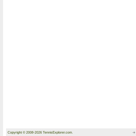
Copyright © 2008-2026 TennisExplorer.com.