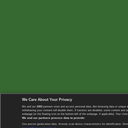
We Care About Your Privacy
We and our
1003
partners store and access personal data, like browsing data or unique i
withdrawing your consent will disable them. If trackers are disabled, some content and 
webpage [or the floating icon on the bottom-left of the webpage, if applicable]. Your choic
We and our partners process data to provide:
Use precise geolocation data. Actively scan device characteristics for identification. 