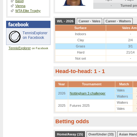
Basel
-
Turned pr
Vienna
WTA Elite Trophy
W/L - 2026
Career - Vales
Career - Walters
Surface
Vales Am
Indoors
-
Clay
2/4
Grass
3/1
TennisExplorer
on Facebook
Hard
21/14
Not set
-
Head-to-head: 1 - 1
Year
Tournament
Match
Vales
2026
Nottingham 3 challenger
Walters
Walters
2025
Futures 2025
Vales
Betting odds
Home/Away (15)
Over/Under (33)
Asian Hand