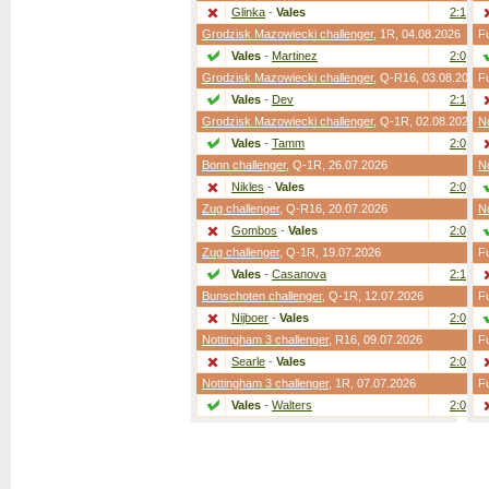
Glinka
-
Vales
2:1
Grodzisk Mazowiecki challenger
,
1R
, 04.08.2026
F
Vales
-
Martinez
2:0
Grodzisk Mazowiecki challenger
,
Q-R16
, 03.08.2026
F
Vales
-
Dev
2:1
Grodzisk Mazowiecki challenger
,
Q-1R
, 02.08.2026
N
Vales
-
Tamm
2:0
Bonn challenger
,
Q-1R
, 26.07.2026
N
Nikles
-
Vales
2:0
Zug challenger
,
Q-R16
, 20.07.2026
N
Gombos
-
Vales
2:0
Zug challenger
,
Q-1R
, 19.07.2026
F
Vales
-
Casanova
2:1
Bunschoten challenger
,
Q-1R
, 12.07.2026
F
Nijboer
-
Vales
2:0
Nottingham 3 challenger
,
R16
, 09.07.2026
F
Searle
-
Vales
2:0
Nottingham 3 challenger
,
1R
, 07.07.2026
F
Vales
-
Walters
2:0