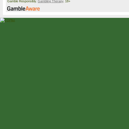
Gamble Responsibly.
Gambling Therapy
. 18+