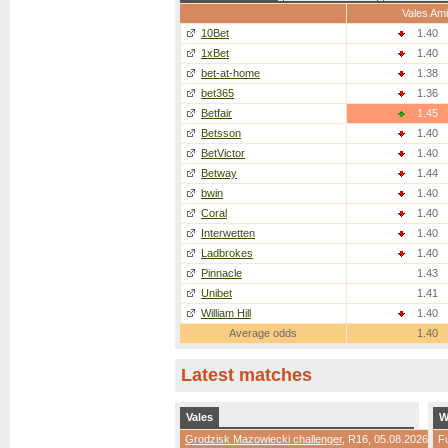
Vales Ami
10Bet
1.40
1xBet
1.40
bet-at-home
1.38
bet365
1.36
Betfair
1.45
Betsson
1.40
BetVictor
1.40
Betway
1.44
bwin
1.40
Coral
1.40
Interwetten
1.40
Ladbrokes
1.40
Pinnacle
1.43
Unibet
1.41
William Hill
1.40
Average odds
1.40
Latest matches
Vales
W
Grodzisk Mazowiecki challenger
,
R16
, 05.08.2026
F