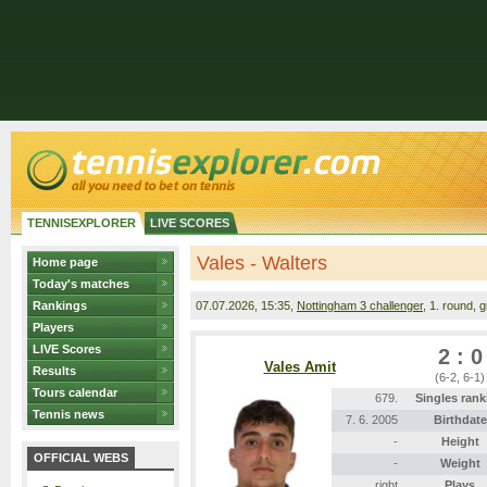
TENNISEXPLORER
LIVE SCORES
Vales - Walters
Home page
Today's matches
Rankings
07.07.2026
, 15:35,
Nottingham 3 challenger
, 1. round, 
Players
LIVE Scores
2 : 0
Vales Amit
Results
(6-2, 6-1)
Tours calendar
679.
Singles rank
Tennis news
7. 6. 2005
Birthdate
-
Height
OFFICIAL WEBS
-
Weight
right
Plays