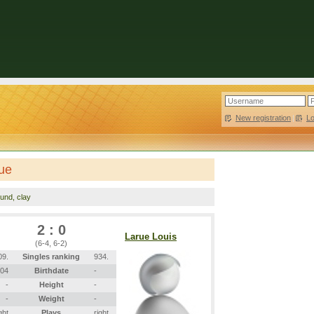
New registration
|
L
rue
ound, clay
2 : 0
Larue Louis
(6-4, 6-2)
09.
Singles ranking
934.
004
Birthdate
-
-
Height
-
-
Weight
-
ght
Plays
right