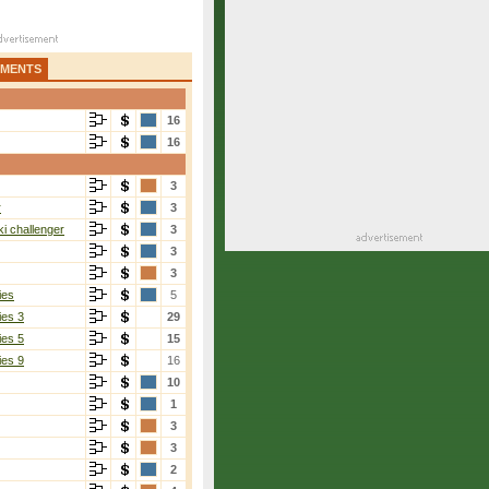
AMENTS
16
16
3
r
3
i challenger
3
3
3
ies
5
ies 3
29
ies 5
15
ies 9
16
10
1
3
3
2