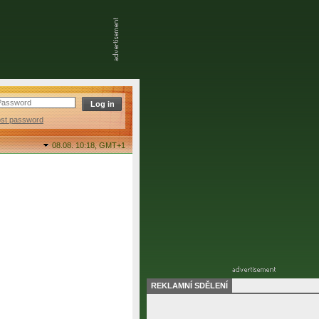
ost password
08.08. 10:18,
GMT+1
REKLAMNÍ SDĚLENÍ