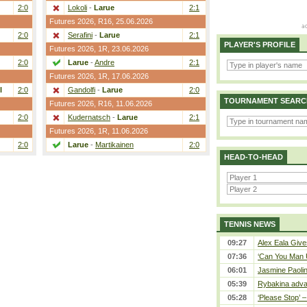
2:0
Lokoli
-
Larue
2:1
Futures 2026,
R16
, 25.06.2026
2:0
Serafini
-
Larue
2:1
PLAYER'S PROFILE
Futures 2026,
1R
, 23.06.2026
2:0
Larue
-
Andre
2:1
Futures 2026,
1R
, 17.06.2026
l
2:0
Gandolfi
-
Larue
2:0
TOURNAMENT SEARC
Futures 2026,
R16
, 11.06.2026
2:0
Kudernatsch
-
Larue
2:1
Futures 2026,
1R
, 11.06.2026
2:0
Larue
-
Martikainen
2:0
HEAD-TO-HEAD
TENNIS NEWS
09:27
Alex Eala Gives
07:36
‘Can You Man U
06:01
Jasmine Paolin
05:39
Rybakina adva
05:28
‘Please Stop’ 