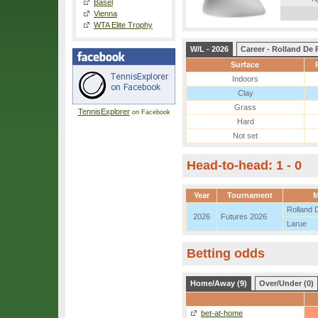
Basel
Vienna
WTA Elite Trophy
W/L - 2026
Career - Rolland De 
Surface
Indoors
Clay
Grass
TennisExplorer
on Facebook
Hard
Not set
Head-to-head: 1 - 0
Year
Tournament
M
Rolland 
2026
Futures 2026
Larue
Betting odds
Home/Away (9)
Over/Under (0)
bet-at-home