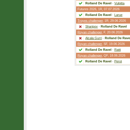
Rolland De Ravel
-
Vulpitta
Futures 2026,
1R
, 07.07.2026
Rolland De Ravel
-
Larue
Troyes challenger
,
1R
, 29.06.2026
Sharipov
-
Rolland De Ravel
Royan challenger
,
F
, 20.06.2026
Alcala Gurri
-
Rolland De Rave
Royan challenger
,
SF
, 19.06.2026
Rolland De Ravel
-
Ratti
Royan challenger
,
QF
, 18.06.2026
Rolland De Ravel
-
Perot