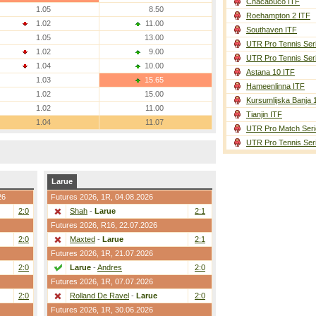
Chacabuco ITF
1.05
8.50
Roehampton 2 ITF
1.02
11.00
Southaven ITF
1.05
13.00
UTR Pro Tennis Ser
1.02
9.00
UTR Pro Tennis Ser
1.04
10.00
Astana 10 ITF
1.03
15.65
Hameenlinna ITF
1.02
15.00
Kursumlijska Banja 
1.02
11.00
Tianjin ITF
1.04
11.07
UTR Pro Match Seri
UTR Pro Tennis Ser
Larue
26
Futures 2026,
1R
, 04.08.2026
2:0
Shah
-
Larue
2:1
Futures 2026,
R16
, 22.07.2026
2:0
Maxted
-
Larue
2:1
Futures 2026,
1R
, 21.07.2026
2:0
Larue
-
Andres
2:0
Futures 2026,
1R
, 07.07.2026
2:0
Rolland De Ravel
-
Larue
2:0
Futures 2026,
1R
, 30.06.2026