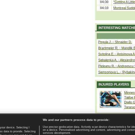
04:30
“Getting A Little
04:10
Montreal Sudde
INTERESTING MATCH
Pegula J. - Shnaider D.
Brantmeier R. - Mandlik 
Svitolina E. - Anisimova A
Sabalenka A. - Alexandro
Pieleanu R. - Andreescu 
Samsonova L. - Rybakin
INJURED PLAYERS
Minnen
Tiafoe
Diallo 
Tararu
We and our partners process data to provide:
Use precise geolocation data. Actively scan device characteristics for ide
your device. Selecting I
on a device. Personalised advertising and content, advertising and cont
Home page
|
Contact
|
GDPR and Journalism
|
Terms of use
|
s data to provide. Selecting
services development.