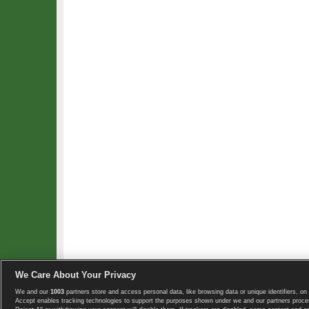
We Care About Your Privacy
We and our
1003
partners store and access personal data, like browsing data or unique identifiers, on 
Copyright © 2008-2026 TennisExplorer.com.
Accept enables tracking technologies to support the purposes shown under we and our partners proces