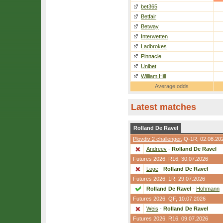
bet365
Betfair
Betway
Interwetten
Ladbrokes
Pinnacle
Unibet
William Hill
Average odds
Latest matches
Rolland De Ravel
Plovdiv 2 challenger
,
Q-1R
, 02.08.20
Andreev
-
Rolland De Ravel
Futures 2026,
R16
, 30.07.2026
Loge
-
Rolland De Ravel
Futures 2026,
1R
, 29.07.2026
Rolland De Ravel
-
Hohmann
Futures 2026,
QF
, 10.07.2026
Weis
-
Rolland De Ravel
Futures 2026,
R16
, 09.07.2026