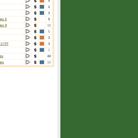
4
2
3
ies 5
9
ies 9
16
5
3
13 ITF
3
1
es
40
ies
10