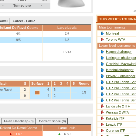
-
Turned pro
-
THIS WEEK'S TOURN
Ravel
Career - Larue
Main tournaments
Rolland De Ravel Cosme
Larue Louis
Montreal
4/1
7/6
Toronto WTA
9/5
1/3
Lower level tournaments
-
-
Hagen challenger
-
15/13
Lexington challenge
-
-
Grodzisk Mazowieck
Istanbul challenger
Plovdiv 2 challenger
UTR Pro Tennis Ser
atch
S
Surface
1
2
3
4
5
Round
UTR Pro Tennis Ser
De Ravel
2
6
6
1R
UTR Pro Tennis Ser
0
4
2
UTR Pro Tennis Ser
Landisville 2 ITF
Warsaw 2 WTA
Koksijde ITF
Asian Handicap (0)
Correct Score (0)
Leipzig ITF
Rolland De Ravel Cosme
Larue Louis
Ourense ITF
1.07
6.50