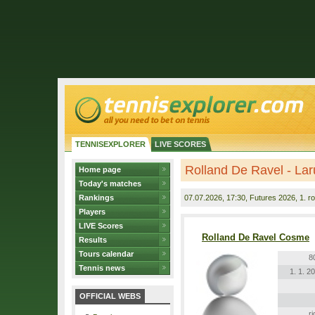
TENNISEXPLORER
LIVE SCORES
Rolland De Ravel - La
Home page
Today's matches
Rankings
07.07.2026
, 17:30, Futures 2026, 1. r
Players
LIVE Scores
Rolland De Ravel Cosme
Results
Tours calendar
8
Tennis news
1. 1. 2
OFFICIAL WEBS
ri