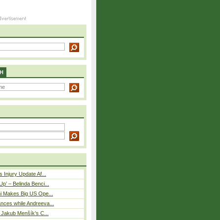
H
 Injury Update Af...
p’ – Belinda Benci...
i Makes Big US Ope...
nces while Andreeva...
– Jakub Menšík’s C...