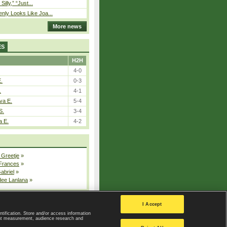
 Silly,” “Just...
nly Looks Like Joa...
More news
ES
H2H
4-0
E.
0-3
.
4-1
va E.
5-4
S.
3-4
a E.
4-2
 Greetje
»
 Frances
»
Gabriel
»
dee Lanlana
»
All injured players
I Accept
ntification. Store and/or access information
ent measurement, audience research and
Privacy Policy
|
Privacy settings