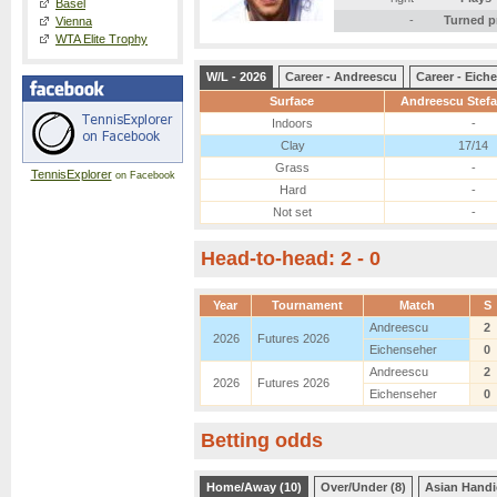
Basel
-
Turned p
Vienna
WTA Elite Trophy
W/L - 2026
Career - Andreescu
Career - Eich
Surface
Andreescu Stefa
Indoors
-
Clay
17/14
Grass
-
TennisExplorer
on Facebook
Hard
-
Not set
-
Head-to-head: 2 - 0
Year
Tournament
Match
S
Andreescu
2
2026
Futures 2026
Eichenseher
0
Andreescu
2
2026
Futures 2026
Eichenseher
0
Betting odds
Home/Away (10)
Over/Under (8)
Asian Handi