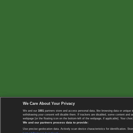
We Care About Your Privacy
We and our
1001
partners store and access personal data, like browsing data or unique i
withdrawing your consent will disable them. If trackers are disabled, some content and 
webpage [or the floating icon on the bottom-left of the webpage, if applicable]. Your choic
We and our partners process data to provide:
Use precise geolocation data. Actively scan device characteristics for identification. 