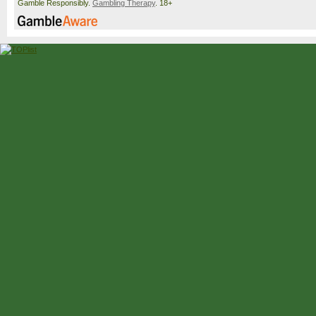
Gamble Responsibly.
Gambling Therapy
. 18+