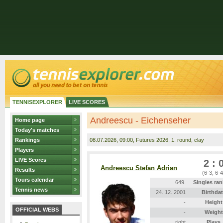
TENNISEXPLORER
LIVE SCORES
Andreescu - Eichenseher
Home page
Today's matches
Rankings
08.07.2026
, 09:00, Futures 2026, 1. round, clay
Players
LIVE Scores
2 : 
Andreescu Stefan Adrian
Results
(6-3, 6-4
Tours calendar
649.
Singles ra
Tennis news
24. 12. 2001
Birthda
-
Height
OFFICIAL WEBS
-
Weight
right
Plays