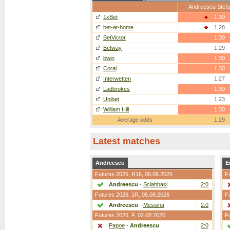
Andreescu Stefa
1xBet
1.30
bet-at-home
1.28
BetVictor
1.30
Betway
1.29
bwin
1.30
Coral
1.30
Interwetten
1.27
Ladbrokes
1.30
Unibet
1.23
William Hill
1.30
Average odds
1.29
Latest matches
Andreescu
E
Futures 2026,
R16
, 06.08.2026
F
Andreescu
-
Sciahbasi
2:0
Futures 2026,
1R
, 05.08.2026
F
Andreescu
-
Messina
2:0
Futures 2026,
F
, 02.08.2026
F
Papoe
-
Andreescu
2:0