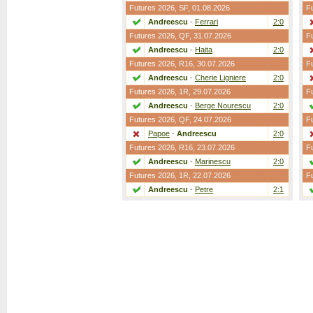
Futures 2026,
SF
, 01.08.2026
F
Andreescu
-
Ferrari
2:0
Futures 2026,
QF
, 31.07.2026
F
Andreescu
-
Haita
2:0
Futures 2026,
R16
, 30.07.2026
F
Andreescu
-
Cherie Ligniere
2:0
Futures 2026,
1R
, 29.07.2026
F
Andreescu
-
Berge Nourescu
2:0
Futures 2026,
QF
, 24.07.2026
F
Papoe
-
Andreescu
2:0
Futures 2026,
R16
, 23.07.2026
F
Andreescu
-
Marinescu
2:0
Futures 2026,
1R
, 22.07.2026
F
Andreescu
-
Petre
2:1