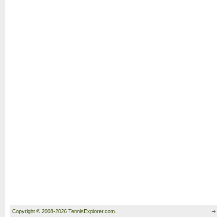
Copyright © 2008-2026 TennisExplorer.com.